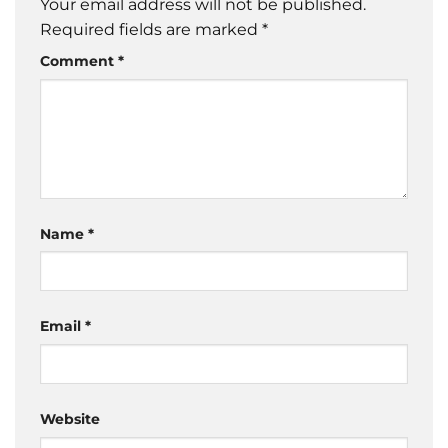
Your email address will not be published.
Required fields are marked
*
Comment
*
Name
*
Email
*
Website