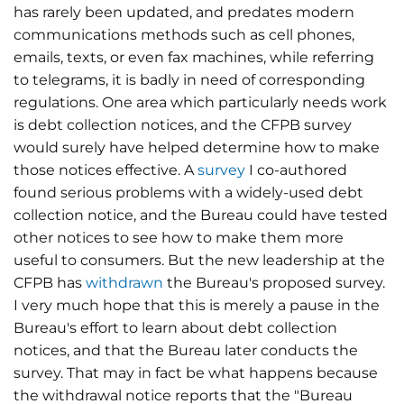
has rarely been updated, and predates modern
communications methods such as cell phones,
emails, texts, or even fax machines, while referring
to telegrams, it is badly in need of corresponding
regulations. One area which particularly needs work
is debt collection notices, and the CFPB survey
would surely have helped determine how to make
those notices effective. A
survey
I co-authored
found serious problems with a widely-used debt
collection notice, and the Bureau could have tested
other notices to see how to make them more
useful to consumers. But the new leadership at the
CFPB has
withdrawn
the Bureau's proposed survey.
I very much hope that this is merely a pause in the
Bureau's effort to learn about debt collection
notices, and that the Bureau later conducts the
survey. That may in fact be what happens because
the withdrawal notice reports that the "Bureau