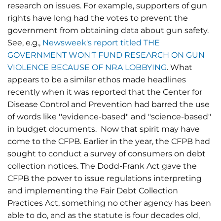
research on issues. For example, supporters of gun
rights have long had the votes to prevent the
government from obtaining data about gun safety.
See, e.g.,
Newsweek's report titled THE
GOVERNMENT WON'T FUND RESEARCH ON GUN
VIOLENCE BECAUSE OF NRA LOBBYING
. What
appears to be a similar ethos made headlines
recently when it was reported that the Center for
Disease Control and Prevention had barred the use
of words like ''evidence-based" and "science-based"
in budget documents. Now that spirit may have
come to the CFPB. Earlier in the year, the CFPB had
sought to conduct a survey of consumers on debt
collection notices. The Dodd-Frank Act gave the
CFPB the power to issue regulations interpreting
and implementing the Fair Debt Collection
Practices Act, something no other agency has been
able to do, and as the statute is four decades old,