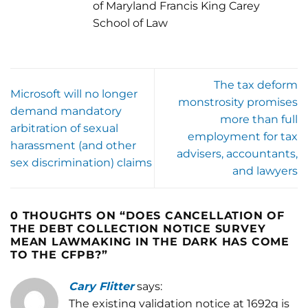
of Maryland Francis King Carey
School of Law
The tax deform
Microsoft will no longer
monstrosity promises
demand mandatory
more than full
arbitration of sexual
employment for tax
harassment (and other
advisers, accountants,
sex discrimination) claims
and lawyers
0 THOUGHTS ON “
DOES CANCELLATION OF
THE DEBT COLLECTION NOTICE SURVEY
MEAN LAWMAKING IN THE DARK HAS COME
TO THE CFPB?
”
Cary Flitter
says:
The existing validation notice at 1692g is