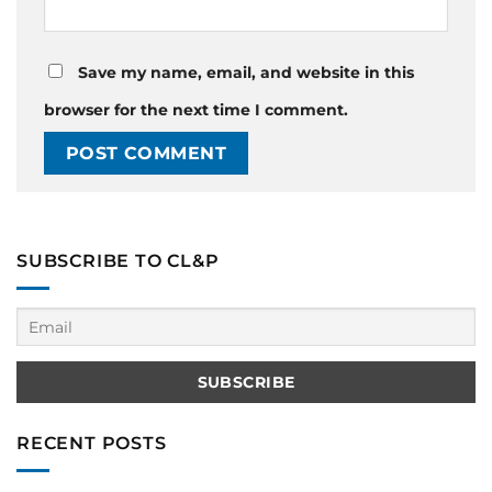
Save my name, email, and website in this
browser for the next time I comment.
SUBSCRIBE TO CL&P
RECENT POSTS