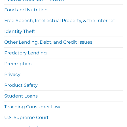
Food and Nutrition
Free Speech, Intellectual Property, & the Internet
Identity Theft
Other Lending, Debt, and Credit Issues
Predatory Lending
Preemption
Privacy
Product Safety
Student Loans
Teaching Consumer Law
U.S. Supreme Court