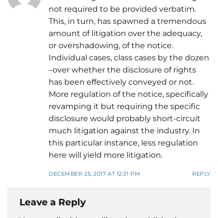
not required to be provided verbatim.
This, in turn, has spawned a tremendous
amount of litigation over the adequacy,
or overshadowing, of the notice.
Individual cases, class cases by the dozen
–over whether the disclosure of rights
has been effectively conveyed or not.
More regulation of the notice, specifically
revamping it but requiring the specific
disclosure would probably short-circuit
much litigation against the industry. In
this particular instance, less regulation
here will yield more litigation.
DECEMBER 25, 2017 AT 12:31 PM
REPLY
Leave a Reply