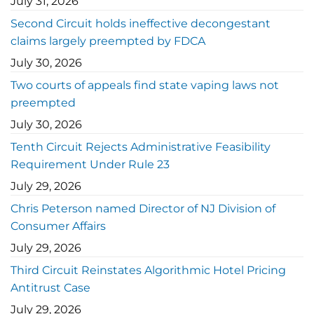
July 31, 2026
Second Circuit holds ineffective decongestant
claims largely preempted by FDCA
July 30, 2026
Two courts of appeals find state vaping laws not
preempted
July 30, 2026
Tenth Circuit Rejects Administrative Feasibility
Requirement Under Rule 23
July 29, 2026
Chris Peterson named Director of NJ Division of
Consumer Affairs
July 29, 2026
Third Circuit Reinstates Algorithmic Hotel Pricing
Antitrust Case
July 29, 2026