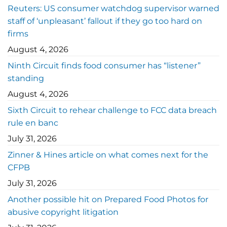
Reuters: US consumer watchdog supervisor warned
staff of ‘unpleasant’ fallout if they go too hard on
firms
August 4, 2026
Ninth Circuit finds food consumer has “listener”
standing
August 4, 2026
Sixth Circuit to rehear challenge to FCC data breach
rule en banc
July 31, 2026
Zinner & Hines article on what comes next for the
CFPB
July 31, 2026
Another possible hit on Prepared Food Photos for
abusive copyright litigation