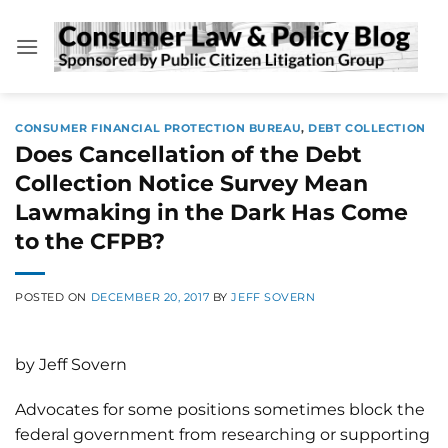
Skip
to
content
CONSUMER FINANCIAL PROTECTION BUREAU
,
DEBT COLLECTION
Does Cancellation of the Debt
Collection Notice Survey Mean
Lawmaking in the Dark Has Come
to the CFPB?
POSTED ON
DECEMBER 20, 2017
BY
JEFF SOVERN
by Jeff Sovern
Advocates for some positions sometimes block the
federal government from researching or supporting