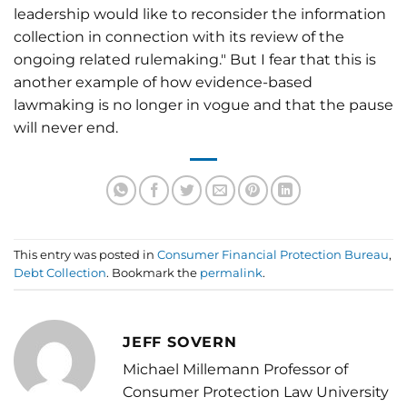
leadership would like to reconsider the information
collection in connection with its review of the
ongoing related rulemaking." But I fear that this is
another example of how evidence-based
lawmaking is no longer in vogue and that the pause
will never end.
This entry was posted in
Consumer Financial Protection Bureau
,
Debt Collection
. Bookmark the
permalink
.
JEFF SOVERN
Michael Millemann Professor of
Consumer Protection Law University