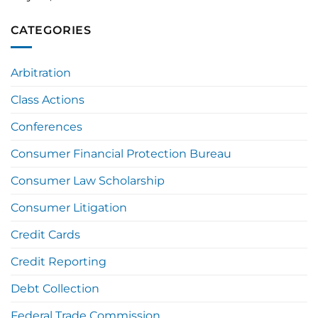
CATEGORIES
Arbitration
Class Actions
Conferences
Consumer Financial Protection Bureau
Consumer Law Scholarship
Consumer Litigation
Credit Cards
Credit Reporting
Debt Collection
Federal Trade Commission