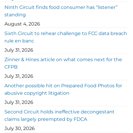
Ninth Circuit finds food consumer has “listener”
standing
August 4, 2026
Sixth Circuit to rehear challenge to FCC data breach
rule en banc
July 31, 2026
Zinner & Hines article on what comes next for the
CFPB
July 31, 2026
Another possible hit on Prepared Food Photos for
abusive copyright litigation
July 31, 2026
Second Circuit holds ineffective decongestant
claims largely preempted by FDCA
July 30, 2026