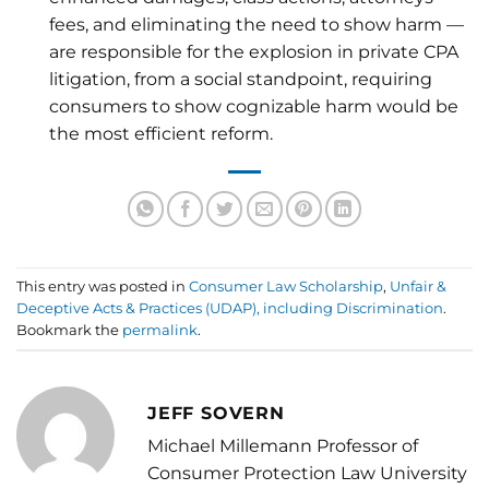
fees, and eliminating the need to show harm —
are responsible for the explosion in private CPA
litigation, from a social standpoint, requiring
consumers to show cognizable harm would be
the most efficient reform.
This entry was posted in
Consumer Law Scholarship
,
Unfair &
Deceptive Acts & Practices (UDAP), including Discrimination
.
Bookmark the
permalink
.
JEFF SOVERN
Michael Millemann Professor of
Consumer Protection Law University