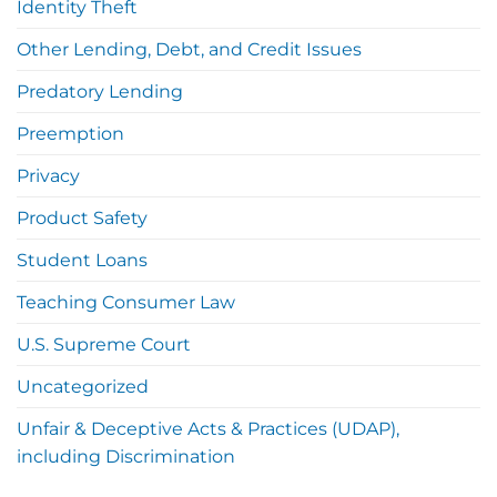
Identity Theft
Other Lending, Debt, and Credit Issues
Predatory Lending
Preemption
Privacy
Product Safety
Student Loans
Teaching Consumer Law
U.S. Supreme Court
Uncategorized
Unfair & Deceptive Acts & Practices (UDAP),
including Discrimination