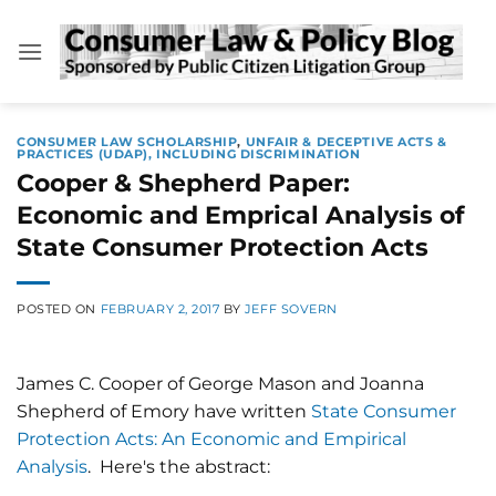
Skip
to
content
CONSUMER LAW SCHOLARSHIP
,
UNFAIR & DECEPTIVE ACTS &
PRACTICES (UDAP), INCLUDING DISCRIMINATION
Cooper & Shepherd Paper:
Economic and Emprical Analysis of
State Consumer Protection Acts
POSTED ON
FEBRUARY 2, 2017
BY
JEFF SOVERN
James C. Cooper of George Mason and Joanna
Shepherd of Emory have written
State Consumer
Protection Acts: An Economic and Empirical
Analysis
. Here's the abstract: