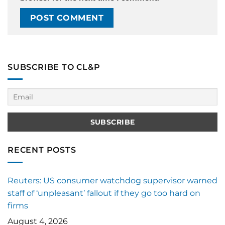
SUBSCRIBE TO CL&P
RECENT POSTS
Reuters: US consumer watchdog supervisor warned
staff of ‘unpleasant’ fallout if they go too hard on
firms
August 4, 2026