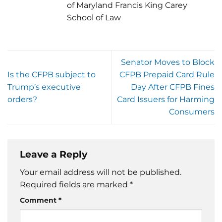
of Maryland Francis King Carey
School of Law
Senator Moves to Block
Is the CFPB subject to
CFPB Prepaid Card Rule
Trump’s executive
Day After CFPB Fines
orders?
Card Issuers for Harming
Consumers
Leave a Reply
Your email address will not be published.
Required fields are marked
*
Comment
*