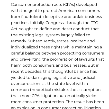
Consumer protection acts (CPAs) developed
with the goal to protect American consumers
from fraudulent, deceptive and unfair business
practices. Initially, Congress, through the FTC
Act, sought to define and deter conduct that
the existing legal system largely failed to
remedy. Subsequently, states localized and
individualized these rights while maintaining a
careful balance between protecting consumers
and preventing the proliferation of lawsuits that
harm both consumers and businesses. But in
recent decades, this thoughtful balance has
yielded to damaging legislative and judicial
overcorrections at the state level with a
common theoretical mistake: the assumption
that more CPA litigation automatically yields
more consumer protection. The result has been
an explosion in consumer protection litigation,