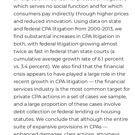
which serves no social function and for which
consumers pay indirectly through higher prices
and reduced innovation. Using data on state
and federal CPA litigation from 2000-2013, we
find substantial increases in CPA litigation in
both, with federal litigation growing almost
twice as fast in federal than state courts (a
cumulative average growth rate of 6.1 percent
vs. 3.4 percent). We also find that the financial
crisis appears to have played a large role in the
recent growth in CPA litigation — the financial
services industry is the most common target for
private CPA actions in a set of cases we sample,
and a large proportion of these cases involve
debt collection or federal lending or housing
statutes. We conclude that although the entire
suite of expansive provisions in CPAs —
enhanced damages, class actions, attorneys