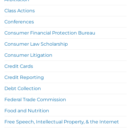
Class Actions
Conferences
Consumer Financial Protection Bureau
Consumer Law Scholarship
Consumer Litigation
Credit Cards
Credit Reporting
Debt Collection
Federal Trade Commission
Food and Nutrition
Free Speech, Intellectual Property, & the Internet