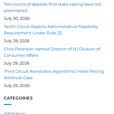
Two courts of appeals find state vaping laws not
preempted
July 30, 2026
Tenth Circuit Rejects Administrative Feasibility
Requirement Under Rule 23
July 29, 2026
Chris Peterson named Director of NJ Division of
Consumer Affairs
July 29, 2026
Third Circuit Reinstates Algorithmic Hotel Pricing
Antitrust Case
July 29, 2026
CATEGORIES
Arbitration