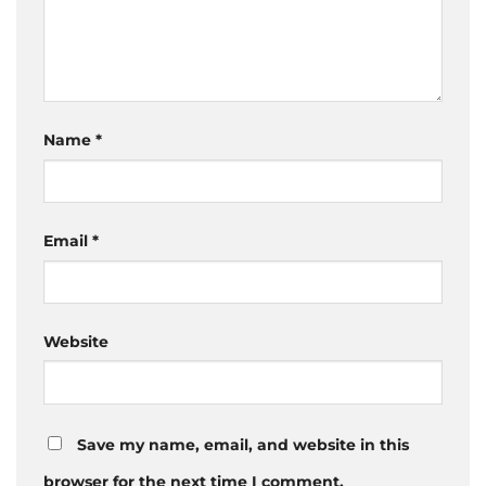
Name
*
Email
*
Website
Save my name, email, and website in this
browser for the next time I comment.