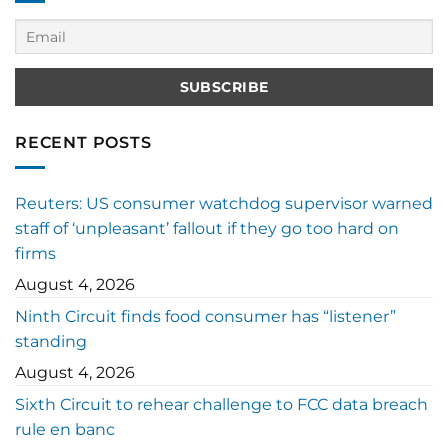
RECENT POSTS
Reuters: US consumer watchdog supervisor warned
staff of ‘unpleasant’ fallout if they go too hard on
firms
August 4, 2026
Ninth Circuit finds food consumer has “listener”
standing
August 4, 2026
Sixth Circuit to rehear challenge to FCC data breach
rule en banc