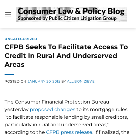
Skip
to
content
UNCATEGORIZED
CFPB Seeks To Facilitate Access To
Credit In Rural And Underserved
Areas
POSTED ON
JANUARY 30, 2015
BY
ALLISON ZIEVE
The Consumer Financial Protection Bureau
yesterday
proposed changes
to its mortgage rules
"to facilitate responsible lending by small creditors,
particularly in rural and underserved areas,"
according to the
CFPB press release
. If finalized, the