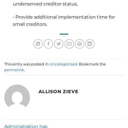
underserved creditor status,
• Provide additional implementation time for
small creditors.
This entry was posted in
Uncategorized
. Bookmark the
permalink
.
ALLISON ZIEVE
Administration has