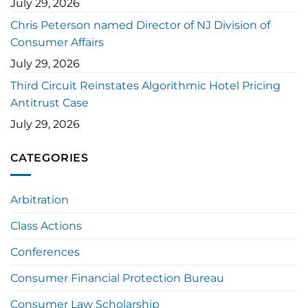
July 29, 2026
Chris Peterson named Director of NJ Division of
Consumer Affairs
July 29, 2026
Third Circuit Reinstates Algorithmic Hotel Pricing
Antitrust Case
July 29, 2026
CATEGORIES
Arbitration
Class Actions
Conferences
Consumer Financial Protection Bureau
Consumer Law Scholarship