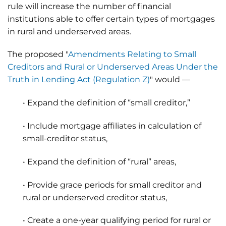
rule will increase the number of financial
institutions able to offer certain types of mortgages
in rural and underserved areas.
The proposed "
Amendments Relating to Small
Creditors and Rural or Underserved Areas Under the
Truth in Lending Act (Regulation Z)
" would —
• Expand the definition of “small creditor,”
• Include mortgage affiliates in calculation of
small-creditor status,
• Expand the definition of “rural” areas,
• Provide grace periods for small creditor and
rural or underserved creditor status,
• Create a one-year qualifying period for rural or