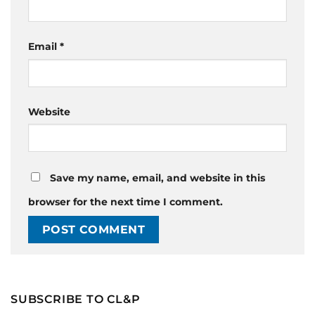
Email
*
Website
Save my name, email, and website in this
browser for the next time I comment.
SUBSCRIBE TO CL&P