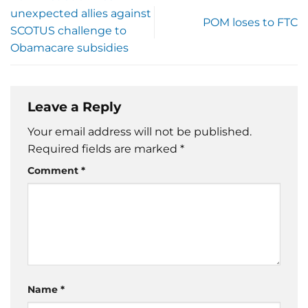
unexpected allies against
POM loses to FTC
SCOTUS challenge to
Obamacare subsidies
Leave a Reply
Your email address will not be published.
Required fields are marked
*
Comment
*
Name
*