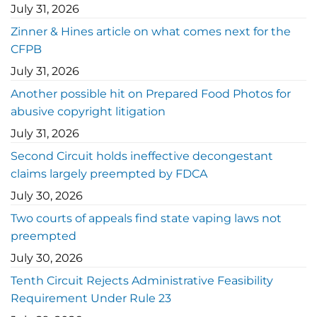
July 31, 2026
Zinner & Hines article on what comes next for the
CFPB
July 31, 2026
Another possible hit on Prepared Food Photos for
abusive copyright litigation
July 31, 2026
Second Circuit holds ineffective decongestant
claims largely preempted by FDCA
July 30, 2026
Two courts of appeals find state vaping laws not
preempted
July 30, 2026
Tenth Circuit Rejects Administrative Feasibility
Requirement Under Rule 23