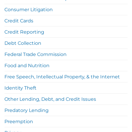
Consumer Litigation
Credit Cards
Credit Reporting
Debt Collection
Federal Trade Commission
Food and Nutrition
Free Speech, Intellectual Property, & the Internet
Identity Theft
Other Lending, Debt, and Credit Issues
Predatory Lending
Preemption