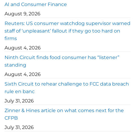
AI and Consumer Finance
August 9, 2026
Reuters: US consumer watchdog supervisor warned
staff of ‘unpleasant’ fallout if they go too hard on
firms
August 4, 2026
Ninth Circuit finds food consumer has “listener”
standing
August 4, 2026
Sixth Circuit to rehear challenge to FCC data breach
rule en banc
July 31, 2026
Zinner & Hines article on what comes next for the
CFPB
July 31, 2026