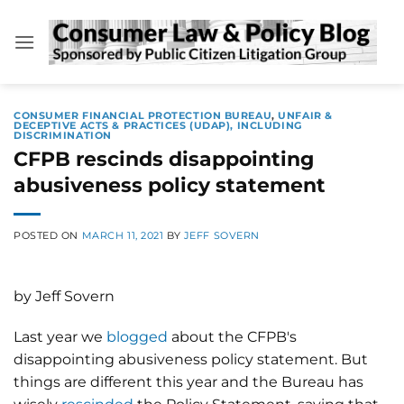
Skip
to
content
CONSUMER FINANCIAL PROTECTION BUREAU
,
UNFAIR &
DECEPTIVE ACTS & PRACTICES (UDAP), INCLUDING
DISCRIMINATION
CFPB rescinds disappointing
abusiveness policy statement
POSTED ON
MARCH 11, 2021
BY
JEFF SOVERN
by Jeff Sovern
Last year we
blogged
about the CFPB's
disappointing abusiveness policy statement. But
things are different this year and the Bureau has