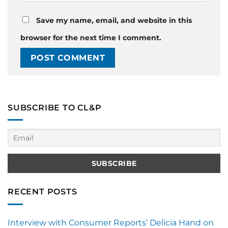
Save my name, email, and website in this
browser for the next time I comment.
SUBSCRIBE TO CL&P
RECENT POSTS
Interview with Consumer Reports’ Delicia Hand on