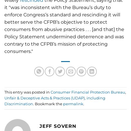
wisely
rescinded
the Policy Statement, saying that
it "was inconsistent with the Bureau’s duty to
enforce Congress’s standard and rescinding it will
better serve the CFPB’s objective to protect
consumers from abusive practices . . . [and that] the
Policy Statement undermined deterrence and was
contrary to the CFPB’s mission of protecting
consumers."
This entry was posted in
Consumer Financial Protection Bureau
,
Unfair & Deceptive Acts & Practices (UDAP), including
Discrimination
. Bookmark the
permalink
.
JEFF SOVERN