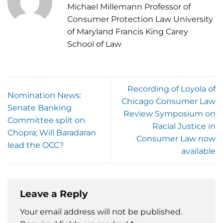
Michael Millemann Professor of
Consumer Protection Law University
of Maryland Francis King Carey
School of Law
Recording of Loyola of
Nomination News:
Chicago Consumer Law
Senate Banking
Review Symposium on
Committee split on
Racial Justice in
Chopra; Will Baradaran
Consumer Law now
lead the OCC?
available
Leave a Reply
Your email address will not be published.