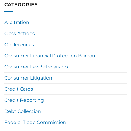
CATEGORIES
Arbitration
Class Actions
Conferences
Consumer Financial Protection Bureau
Consumer Law Scholarship
Consumer Litigation
Credit Cards
Credit Reporting
Debt Collection
Federal Trade Commission