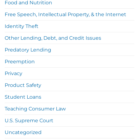
Food and Nutrition
Free Speech, Intellectual Property, & the Internet
Identity Theft
Other Lending, Debt, and Credit Issues
Predatory Lending
Preemption
Privacy
Product Safety
Student Loans
Teaching Consumer Law
U.S. Supreme Court
Uncategorized