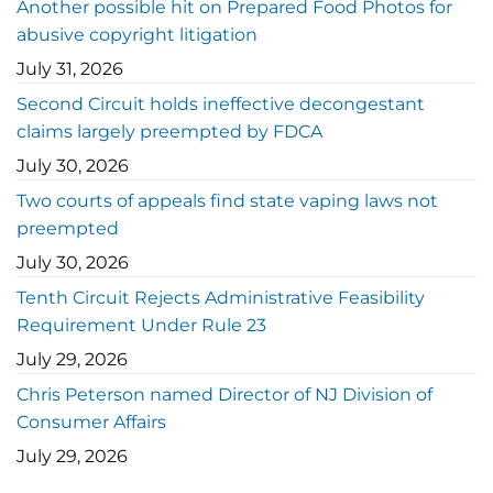
Another possible hit on Prepared Food Photos for
abusive copyright litigation
July 31, 2026
Second Circuit holds ineffective decongestant
claims largely preempted by FDCA
July 30, 2026
Two courts of appeals find state vaping laws not
preempted
July 30, 2026
Tenth Circuit Rejects Administrative Feasibility
Requirement Under Rule 23
July 29, 2026
Chris Peterson named Director of NJ Division of
Consumer Affairs
July 29, 2026