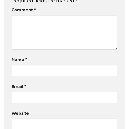
Required fields are marked
*
Comment
*
Name
*
Email
*
Website