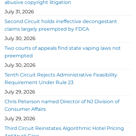
abusive copyright litigation
July 31, 2026
Second Circuit holds ineffective decongestant
claims largely preempted by FDCA
July 30, 2026
Two courts of appeals find state vaping laws not
preempted
July 30, 2026
Tenth Circuit Rejects Administrative Feasibility
Requirement Under Rule 23
July 29, 2026
Chris Peterson named Director of NJ Division of
Consumer Affairs
July 29, 2026
Third Circuit Reinstates Algorithmic Hotel Pricing
Antitrust Case