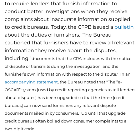
to require lenders that furnish information to
conduct better investigations when they receive
complaints about inaccurate information supplied
to credit bureaus. Today, the CFPB issued a
bulletin
about the duties of furnishers. The Bureau
cautioned that furnishers have to review all relevant
information they receive about the disputes,
including "
documents that the CRA includes with the notice
of dispute or transmits during the investigation, and the
furnisher’s own information with respect to the dispute." In an
accompanying statement
, the Bureau noted that "The “e-
OSCAR” system [used by credit reporting agencies to tell lenders
about disputes] has been upgraded so that the three [credit
bureaus] can now send furnishers any relevant dispute
documents mailed in by consumers." Up until that upgrade,
credit bureaus often boiled down consumer complaints to a
two-digit code.