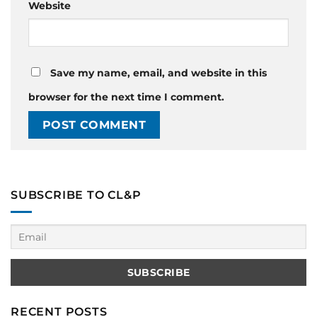
Website
Save my name, email, and website in this
browser for the next time I comment.
SUBSCRIBE TO CL&P
RECENT POSTS