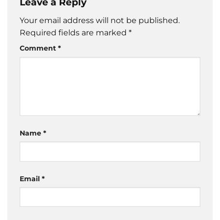
Leave a Reply
Your email address will not be published.
Required fields are marked
*
Comment
*
Name
*
Email
*