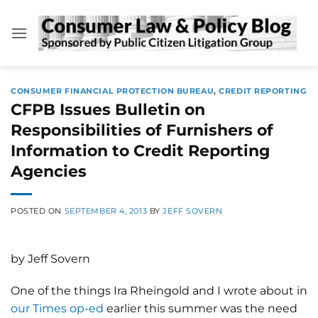
Skip
to
content
CONSUMER FINANCIAL PROTECTION BUREAU
,
CREDIT REPORTING
CFPB Issues Bulletin on
Responsibilities of Furnishers of
Information to Credit Reporting
Agencies
POSTED ON
SEPTEMBER 4, 2013
BY
JEFF SOVERN
by Jeff Sovern
One of the things Ira Rheingold and I wrote about in
our Times op-ed
earlier this summer was the need