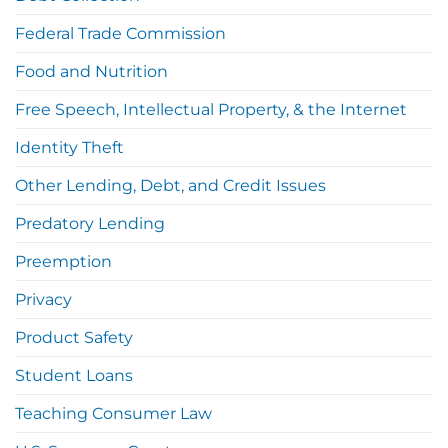
Federal Trade Commission
Food and Nutrition
Free Speech, Intellectual Property, & the Internet
Identity Theft
Other Lending, Debt, and Credit Issues
Predatory Lending
Preemption
Privacy
Product Safety
Student Loans
Teaching Consumer Law