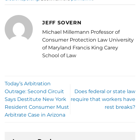
JEFF SOVERN
Michael Millemann Professor of
Consumer Protection Law University
of Maryland Francis King Carey
School of Law
Today’s Arbitration
Outrage: Second Circuit
Does federal or state law
Says Destitute New York
require that workers have
Resident Consumer Must
rest breaks?
Arbitrate Case in Arizona