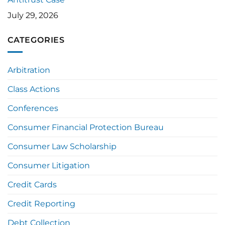
July 29, 2026
CATEGORIES
Arbitration
Class Actions
Conferences
Consumer Financial Protection Bureau
Consumer Law Scholarship
Consumer Litigation
Credit Cards
Credit Reporting
Debt Collection