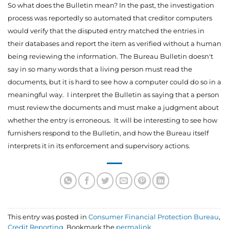
So what does the Bulletin mean? In the past, the investigation
process was reportedly so automated that creditor computers
would verify that the disputed entry matched the entries in
their databases and report the item as verified without a human
being reviewing the information. The Bureau Bulletin doesn't
say in so many words that a living person must read the
documents, but it is hard to see how a computer could do so in a
meaningful way. I interpret the Bulletin as saying that a person
must review the documents and must make a judgment about
whether the entry is erroneous. It will be interesting to see how
furnishers respond to the Bulletin, and how the Bureau itself
interprets it in its enforcement and supervisory actions.
This entry was posted in
Consumer Financial Protection Bureau
,
Credit Reporting
. Bookmark the
permalink
.