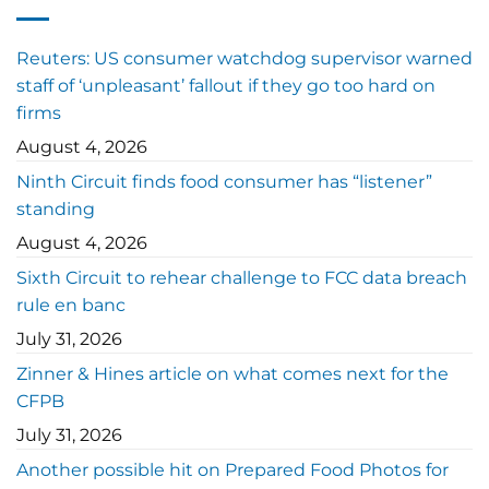
Reuters: US consumer watchdog supervisor warned
staff of ‘unpleasant’ fallout if they go too hard on
firms
August 4, 2026
Ninth Circuit finds food consumer has “listener”
standing
August 4, 2026
Sixth Circuit to rehear challenge to FCC data breach
rule en banc
July 31, 2026
Zinner & Hines article on what comes next for the
CFPB
July 31, 2026
Another possible hit on Prepared Food Photos for