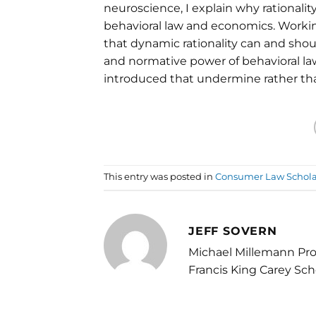
neuroscience, I explain why rational
behavioral law and economics. Working
that dynamic rationality can and shoul
and normative power of behavioral l
introduced that undermine rather tha
This entry was posted in
Consumer Law Schola
JEFF SOVERN
Michael Millemann Pro
Francis King Carey Sch