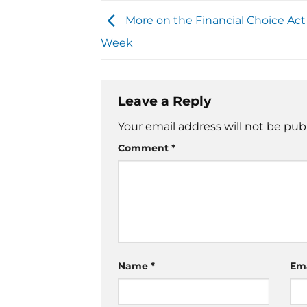
More on the Financial Choice Act
Week
Leave a Reply
Your email address will not be pub
Comment
*
Name
*
Em