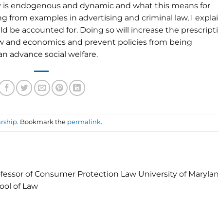
ity is endogenous and dynamic and what this means for
 from examples in advertising and criminal law, I expla
d be accounted for. Doing so will increase the prescript
aw and economics and prevent policies from being
n advance social welfare.
rship
. Bookmark the
permalink
.
fessor of Consumer Protection Law University of Maryla
ool of Law