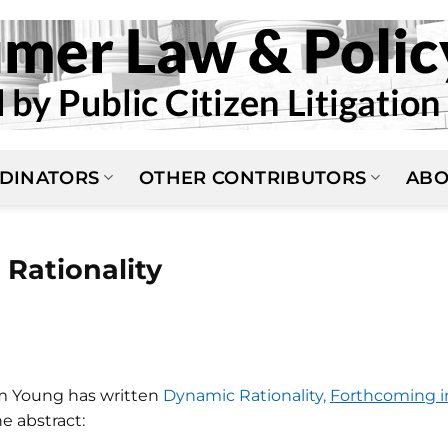
DINATORS
OTHER CONTRIBUTORS
ABO
 Rationality
m Young has written
Dynamic Rationality,
Forthcoming i
he abstract: