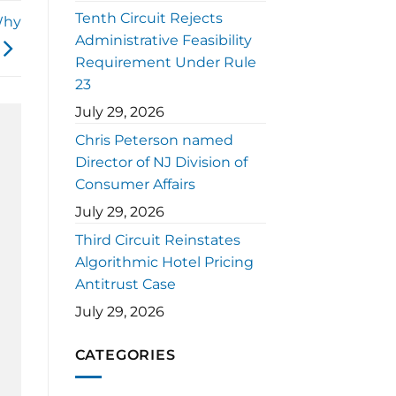
Tenth Circuit Rejects
Why
Administrative Feasibility
Requirement Under Rule
23
July 29, 2026
Chris Peterson named
Director of NJ Division of
Consumer Affairs
July 29, 2026
Third Circuit Reinstates
Algorithmic Hotel Pricing
Antitrust Case
July 29, 2026
CATEGORIES