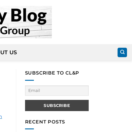
UT US
SUBSCRIBE TO CL&P
n
RECENT POSTS