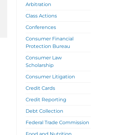
Arbitration
Class Actions
Conferences
Consumer Financial
Protection Bureau
Consumer Law
Scholarship
Consumer Litigation
Credit Cards
Credit Reporting
Debt Collection
Federal Trade Commission
Food and Nutrition