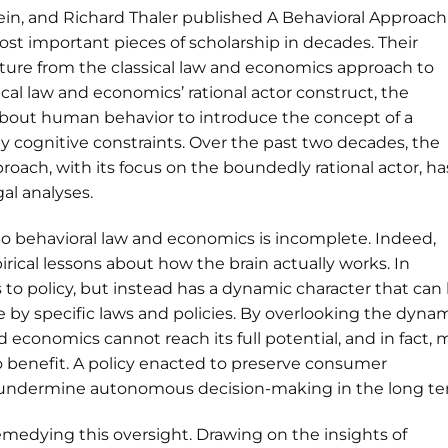
stein, and Richard Thaler published A Behavioral Approach
t important pieces of scholarship in decades. Their
ture from the classical law and economics approach to
ical law and economics’ rational actor construct, the
 about human behavior to introduce the concept of a
by cognitive constraints. Over the past two decades, the
oach, with its focus on the boundedly rational actor, ha
al analyses.
to behavioral law and economics is incomplete. Indeed,
rical lessons about how the brain actually works. In
us to policy, but instead has a dynamic character that can
 by specific laws and policies. By overlooking the dyna
nd economics cannot reach its full potential, and in fact,
o benefit. A policy enacted to preserve consumer
y undermine autonomous decision-making in the long te
in remedying this oversight. Drawing on the insights of