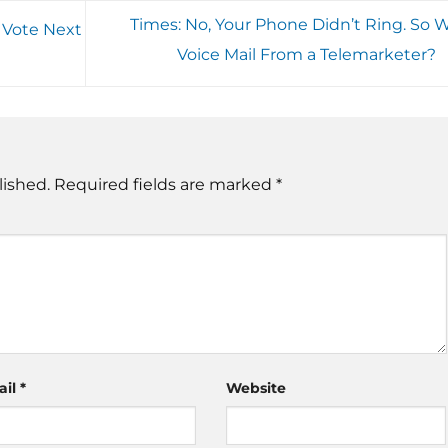
Times: No, Your Phone Didn’t Ring. So 
 Vote Next
Voice Mail From a Telemarketer?
lished.
Required fields are marked
*
ail
*
Website