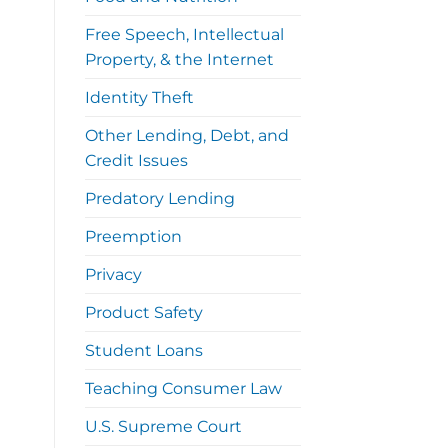
Free Speech, Intellectual
Property, & the Internet
Identity Theft
Other Lending, Debt, and
Credit Issues
Predatory Lending
Preemption
Privacy
Product Safety
Student Loans
Teaching Consumer Law
U.S. Supreme Court