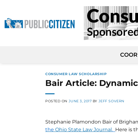
Skip
to
content
COOR
CONSUMER LAW SCHOLARSHIP
Bair Article: Dynamic
POSTED ON
JUNE 3, 2017
BY
JEFF SOVERN
Stephanie Plamondon Bair of Brigha
the
Ohio State Law Journal
.
Here is t