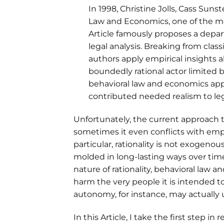
In 1998, Christine Jolls, Cass Sun
Law and Economics, one of the mos
Article famously proposes a depar
legal analysis. Breaking from class
authors apply empirical insights
boundedly rational actor limited 
behavioral law and economics appr
contributed needed realism to leg
Unfortunately, the current approach 
sometimes it even conflicts with empi
particular, rationality is not exogeno
molded in long-lasting ways over time
nature of rationality, behavioral law a
harm the very people it is intended t
autonomy, for instance, may actuall
In this Article, I take the first step 