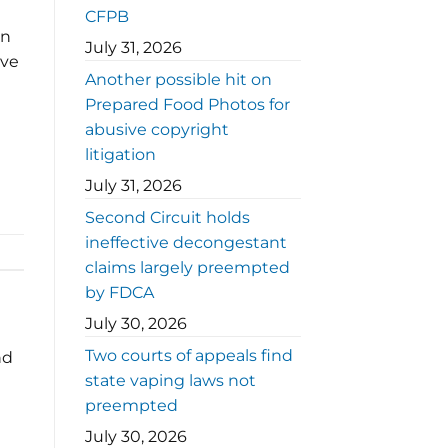
CFPB
in
July 31, 2026
ive
Another possible hit on
Prepared Food Photos for
abusive copyright
litigation
July 31, 2026
Second Circuit holds
ineffective decongestant
claims largely preempted
by FDCA
July 30, 2026
Two courts of appeals find
nd
state vaping laws not
preempted
July 30, 2026