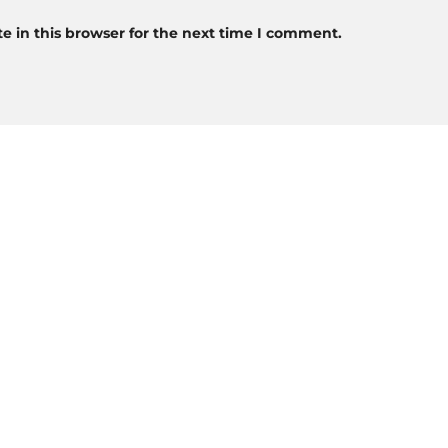
 in this browser for the next time I comment.