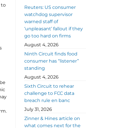
 to
Reuters: US consumer
watchdog supervisor
warned staff of
‘unpleasant’ fallout if they
go too hard on firms
August 4, 2026
s
Ninth Circuit finds food
consumer has “listener”
standing
August 4, 2026
 be
Sixth Circuit to rehear
mic
challenge to FCC data
 may
breach rule en banc
July 31, 2026
rm.
Zinner & Hines article on
what comes next for the