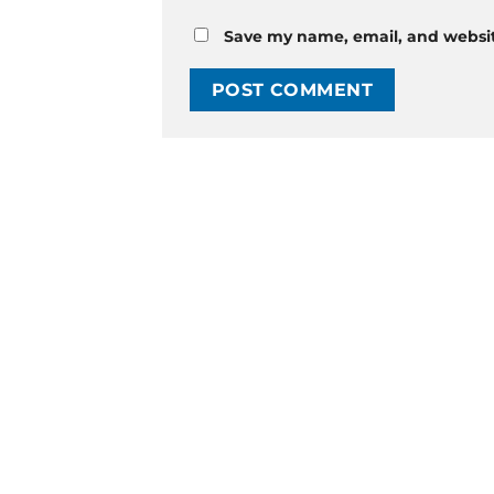
Save my name, email, and website