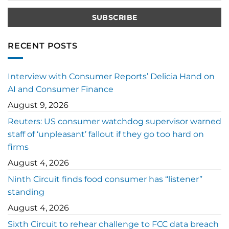
RECENT POSTS
Interview with Consumer Reports’ Delicia Hand on
AI and Consumer Finance
August 9, 2026
Reuters: US consumer watchdog supervisor warned
staff of ‘unpleasant’ fallout if they go too hard on
firms
August 4, 2026
Ninth Circuit finds food consumer has “listener”
standing
August 4, 2026
Sixth Circuit to rehear challenge to FCC data breach