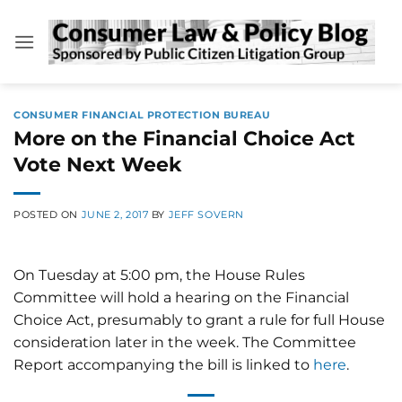
Skip
to
content
CONSUMER FINANCIAL PROTECTION BUREAU
More on the Financial Choice Act
Vote Next Week
POSTED ON
JUNE 2, 2017
BY
JEFF SOVERN
On Tuesday at 5:00 pm, the House Rules
Committee will hold a hearing on the Financial
Choice Act, presumably to grant a rule for full House
consideration later in the week. The Committee
Report accompanying the bill is linked to
here
.