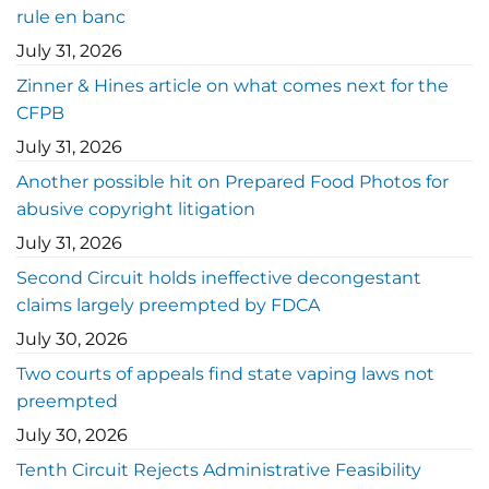
rule en banc
July 31, 2026
Zinner & Hines article on what comes next for the
CFPB
July 31, 2026
Another possible hit on Prepared Food Photos for
abusive copyright litigation
July 31, 2026
Second Circuit holds ineffective decongestant
claims largely preempted by FDCA
July 30, 2026
Two courts of appeals find state vaping laws not
preempted
July 30, 2026
Tenth Circuit Rejects Administrative Feasibility