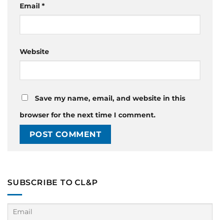
Email
*
Website
Save my name, email, and website in this
browser for the next time I comment.
SUBSCRIBE TO CL&P