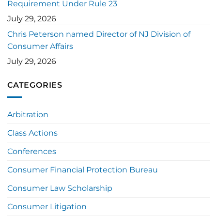
Requirement Under Rule 23
July 29, 2026
Chris Peterson named Director of NJ Division of
Consumer Affairs
July 29, 2026
CATEGORIES
Arbitration
Class Actions
Conferences
Consumer Financial Protection Bureau
Consumer Law Scholarship
Consumer Litigation