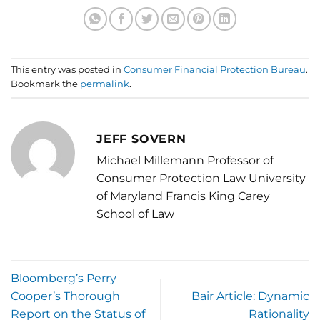
This entry was posted in
Consumer Financial Protection Bureau
.
Bookmark the
permalink
.
JEFF SOVERN
Michael Millemann Professor of
Consumer Protection Law University
of Maryland Francis King Carey
School of Law
Bloomberg’s Perry
Cooper’s Thorough
Bair Article: Dynamic
Report on the Status of
Rationality