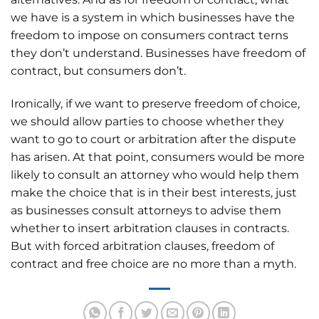
we have is a system in which businesses have the
freedom to impose on consumers contract terns
they don’t understand. Businesses have freedom of
contract, but consumers don’t.
Ironically, if we want to preserve freedom of choice,
we should allow parties to choose whether they
want to go to court or arbitration after the dispute
has arisen. At that point, consumers would be more
likely to consult an attorney who would help them
make the choice that is in their best interests, just
as businesses consult attorneys to advise them
whether to insert arbitration clauses in contracts.
But with forced arbitration clauses, freedom of
contract and free choice are no more than a myth.