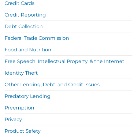
Credit Cards
Credit Reporting
Debt Collection
Federal Trade Commission
Food and Nutrition
Free Speech, Intellectual Property, & the Internet
Identity Theft
Other Lending, Debt, and Credit Issues
Predatory Lending
Preemption
Privacy
Product Safety