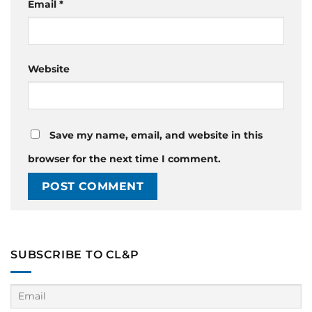
Email
*
Website
Save my name, email, and website in this
browser for the next time I comment.
SUBSCRIBE TO CL&P