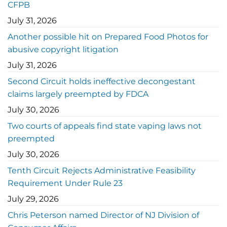
CFPB
July 31, 2026
Another possible hit on Prepared Food Photos for
abusive copyright litigation
July 31, 2026
Second Circuit holds ineffective decongestant
claims largely preempted by FDCA
July 30, 2026
Two courts of appeals find state vaping laws not
preempted
July 30, 2026
Tenth Circuit Rejects Administrative Feasibility
Requirement Under Rule 23
July 29, 2026
Chris Peterson named Director of NJ Division of