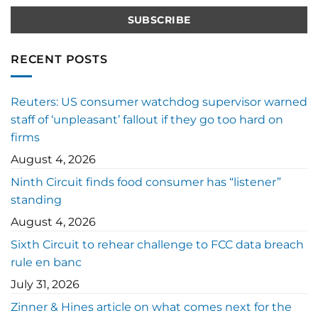
RECENT POSTS
Reuters: US consumer watchdog supervisor warned
staff of ‘unpleasant’ fallout if they go too hard on
firms
August 4, 2026
Ninth Circuit finds food consumer has “listener”
standing
August 4, 2026
Sixth Circuit to rehear challenge to FCC data breach
rule en banc
July 31, 2026
Zinner & Hines article on what comes next for the