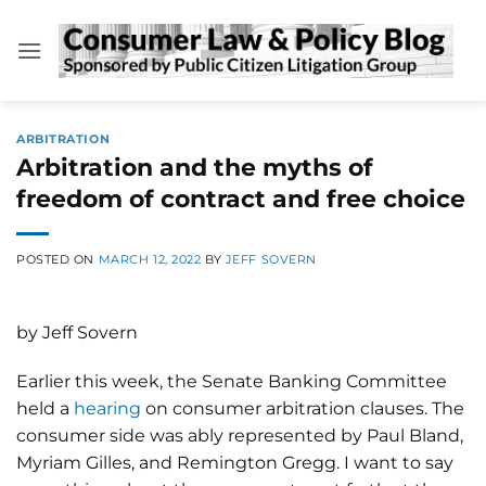
Skip
to
content
ARBITRATION
Arbitration and the myths of
freedom of contract and free choice
POSTED ON
MARCH 12, 2022
BY
JEFF SOVERN
by Jeff Sovern
Earlier this week, the Senate Banking Committee
held a
hearing
on consumer arbitration clauses. The
consumer side was ably represented by Paul Bland,
Myriam Gilles, and Remington Gregg. I want to say