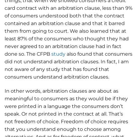
things, that when we showed consumers a credit
card contract with an arbitration clause, less than 9%
of consumers understood both that the contract
contained an arbitration clause and that it barred
them from going to court. We also learned that at
least 87% of the consumers who thought they had
never agreed to an arbitration clause had in fact
done so. The CFPB
study
also found that consumers
did not understand arbitration clauses. In fact, I am
not aware of any study that has found that
consumers understand arbitration clauses.
In other words, arbitration clauses are about as
meaningful to consumers as they would be if they
were printed in a language the consumers don’t
speak. Or not printed in the contract at all. That’s
not freedom of choice. Freedom of choice requires
that you understand enough to choose among
alternatives. And as for freedom of contract, what