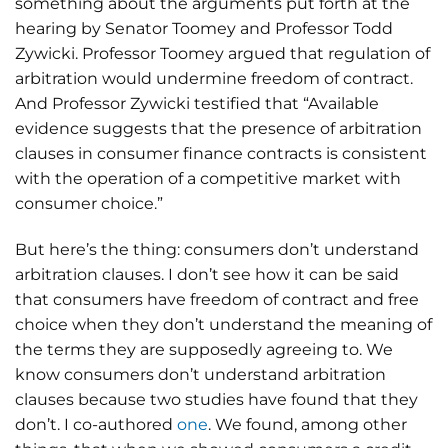
something about the arguments put forth at the
hearing by Senator Toomey and Professor Todd
Zywicki. Professor Toomey argued that regulation of
arbitration would undermine freedom of contract.
And Professor Zywicki testified that “Available
evidence suggests that the presence of arbitration
clauses in consumer finance contracts is consistent
with the operation of a competitive market with
consumer choice.”
But here’s the thing: consumers don’t understand
arbitration clauses. I don’t see how it can be said
that consumers have freedom of contract and free
choice when they don’t understand the meaning of
the terms they are supposedly agreeing to. We
know consumers don’t understand arbitration
clauses because two studies have found that they
don’t. I co-authored
one
. We found, among other