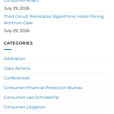
Consumer Affairs
July 29, 2026
Third Circuit Reinstates Algorithmic Hotel Pricing
Antitrust Case
July 29, 2026
CATEGORIES
Arbitration
Class Actions
Conferences
Consumer Financial Protection Bureau
Consumer Law Scholarship
Consumer Litigation