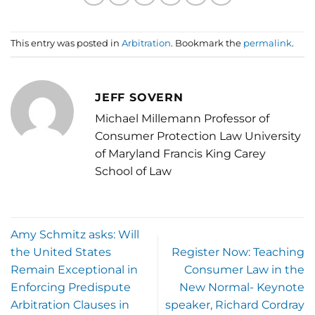
This entry was posted in
Arbitration
. Bookmark the
permalink
.
JEFF SOVERN
Michael Millemann Professor of
Consumer Protection Law University
of Maryland Francis King Carey
School of Law
Amy Schmitz asks: Will
the United States
Register Now: Teaching
Remain Exceptional in
Consumer Law in the
Enforcing Predispute
New Normal- Keynote
Arbitration Clauses in
speaker, Richard Cordray