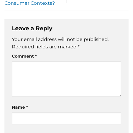
Consumer Contexts?
Leave a Reply
Your email address will not be published.
Required fields are marked
*
Comment
*
Name
*