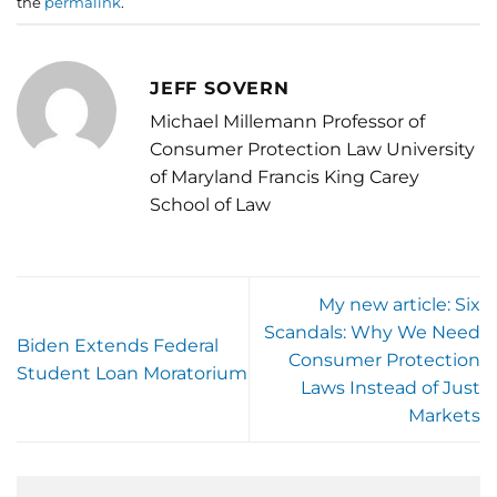
the
permalink
.
JEFF SOVERN
Michael Millemann Professor of
Consumer Protection Law University
of Maryland Francis King Carey
School of Law
My new article: Six
Scandals: Why We Need
Biden Extends Federal
Consumer Protection
Student Loan Moratorium
Laws Instead of Just
Markets