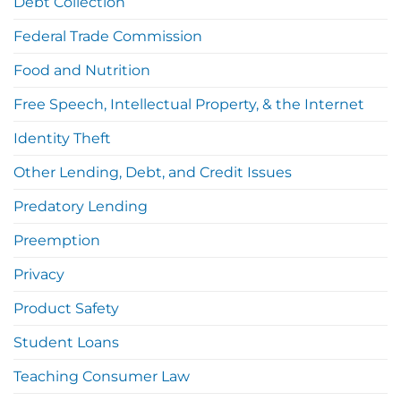
Debt Collection
Federal Trade Commission
Food and Nutrition
Free Speech, Intellectual Property, & the Internet
Identity Theft
Other Lending, Debt, and Credit Issues
Predatory Lending
Preemption
Privacy
Product Safety
Student Loans
Teaching Consumer Law