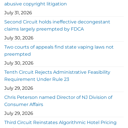
abusive copyright litigation
July 31, 2026
Second Circuit holds ineffective decongestant
claims largely preempted by FDCA
July 30, 2026
Two courts of appeals find state vaping laws not
preempted
July 30, 2026
Tenth Circuit Rejects Administrative Feasibility
Requirement Under Rule 23
July 29, 2026
Chris Peterson named Director of NJ Division of
Consumer Affairs
July 29, 2026
Third Circuit Reinstates Algorithmic Hotel Pricing