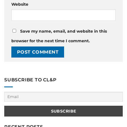
Website
Save my name, email, and website in this
browser for the next time I comment.
SUBSCRIBE TO CL&P
RECENT POSTS