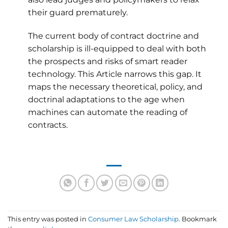
their guard prematurely.
The current body of contract doctrine and
scholarship is ill-equipped to deal with both
the prospects and risks of smart reader
technology. This Article narrows this gap. It
maps the necessary theoretical, policy, and
doctrinal adaptations to the age when
machines can automate the reading of
contracts.
This entry was posted in
Consumer Law Scholarship
. Bookmark