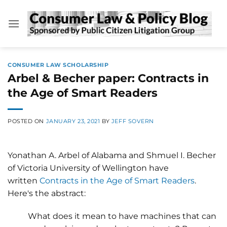
Skip
to
content
CONSUMER LAW SCHOLARSHIP
Arbel & Becher paper: Contracts in
the Age of Smart Readers
POSTED ON
JANUARY 23, 2021
BY
JEFF SOVERN
Yonathan A. Arbel of Alabama and Shmuel I. Becher
of Victoria University of Wellington have
written
Contracts in the Age of Smart Readers
.
Here's the abstract:
What does it mean to have machines that can