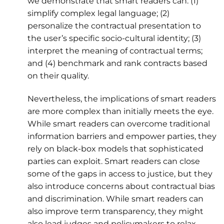
we demonstrate that smart readers can: (1)
simplify complex legal language; (2)
personalize the contractual presentation to
the user’s specific socio-cultural identity; (3)
interpret the meaning of contractual terms;
and (4) benchmark and rank contracts based
on their quality.
Nevertheless, the implications of smart readers
are more complex than initially meets the eye.
While smart readers can overcome traditional
information barriers and empower parties, they
rely on black-box models that sophisticated
parties can exploit. Smart readers can close
some of the gaps in access to justice, but they
also introduce concerns about contractual bias
and discrimination. While smart readers can
also improve term transparency, they might
also lead judges and policymakers to relax