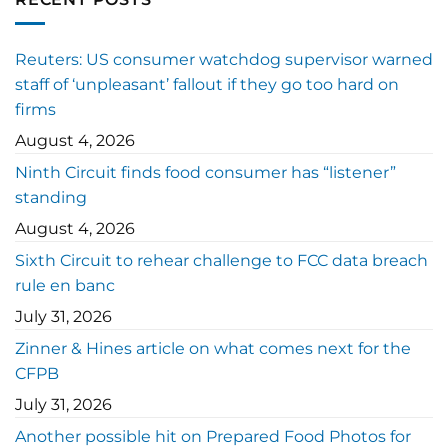
Reuters: US consumer watchdog supervisor warned
staff of ‘unpleasant’ fallout if they go too hard on
firms
August 4, 2026
Ninth Circuit finds food consumer has “listener”
standing
August 4, 2026
Sixth Circuit to rehear challenge to FCC data breach
rule en banc
July 31, 2026
Zinner & Hines article on what comes next for the
CFPB
July 31, 2026
Another possible hit on Prepared Food Photos for