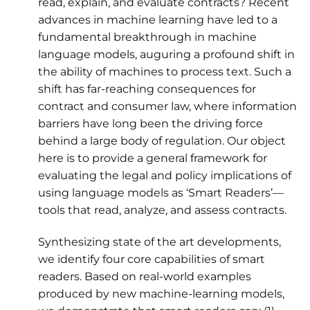
read, explain, and evaluate contracts? Recent
advances in machine learning have led to a
fundamental breakthrough in machine
language models, auguring a profound shift in
the ability of machines to process text. Such a
shift has far-reaching consequences for
contract and consumer law, where information
barriers have long been the driving force
behind a large body of regulation. Our object
here is to provide a general framework for
evaluating the legal and policy implications of
using language models as ‘Smart Readers’—
tools that read, analyze, and assess contracts.
Synthesizing state of the art developments,
we identify four core capabilities of smart
readers. Based on real-world examples
produced by new machine-learning models,