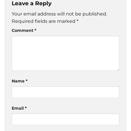
Leave a Reply
Your email address will not be published.
Required fields are marked
*
Comment
*
Name
*
Email
*