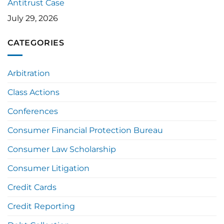
Antitrust Case
July 29, 2026
CATEGORIES
Arbitration
Class Actions
Conferences
Consumer Financial Protection Bureau
Consumer Law Scholarship
Consumer Litigation
Credit Cards
Credit Reporting