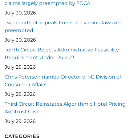
claims largely preempted by FDCA
July 30, 2026
Two courts of appeals find state vaping laws not
preempted
July 30, 2026
Tenth Circuit Rejects Administrative Feasibility
Requirement Under Rule 23
July 29, 2026
Chris Peterson named Director of NJ Division of
Consumer Affairs
July 29, 2026
Third Circuit Reinstates Algorithmic Hotel Pricing
Antitrust Case
July 29, 2026
CATEGORIES