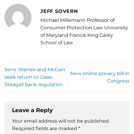
JEFF SOVERN
Michael Millemann Professor of
Consumer Protection Law University
of Maryland Francis King Carey
School of Law
Sens. Warren and McCain
New online privacy bill in
seek return to Glass-
Congress
Steagall bank regulation
Leave a Reply
Your email address will not be published.
Required fields are marked
*