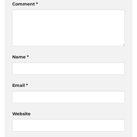
Comment
*
Name
*
Email
*
Website