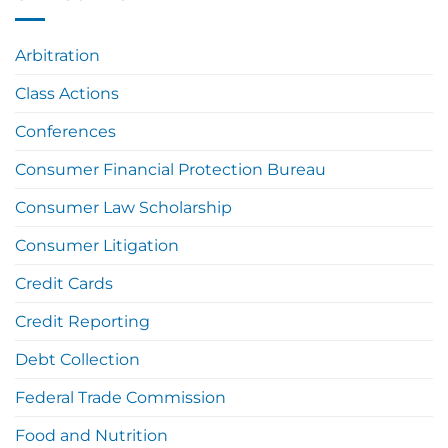
Arbitration
Class Actions
Conferences
Consumer Financial Protection Bureau
Consumer Law Scholarship
Consumer Litigation
Credit Cards
Credit Reporting
Debt Collection
Federal Trade Commission
Food and Nutrition