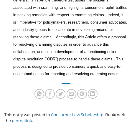
generals. This Article therefore discusses the problems
associated with cramming, and highlights consumers’ uphill battles
in seeking remedies with respect to cramming claims. Indeed, it
is imperative for policymakers, researchers, consumer advocates,
and industry groups to collaborate in developing means for
resolving these claims. Accordingly, this Article offers a proposal
for resolving cramming disputes in order to advance this
collaboration, and inspire development of a functioning online
dispute resolution ("ODR") process to handle these claims. This
process is designed to provide consumers a quick and easy-to-
understand option for reporting and resolving cramming cases.
This entry was posted in
Consumer Law Scholarship
. Bookmark
the
permalink
.