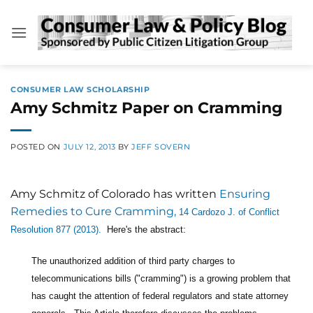
Skip
to
content
CONSUMER LAW SCHOLARSHIP
Amy Schmitz Paper on Cramming
POSTED ON
JULY 12, 2013
BY
JEFF SOVERN
Amy Schmitz of Colorado has written
Ensuring
Remedies to Cure Cramming,
14 Cardozo J. of Conflict
Resolution 877 (2013).
Here's the abstract:
The unauthorized addition of third party charges to
telecommunications bills ("cramming") is a growing problem that
has caught the attention of federal regulators and state attorney