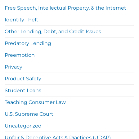
Free Speech, Intellectual Property, & the Internet
Identity Theft
Other Lending, Debt, and Credit Issues
Predatory Lending
Preemption
Privacy
Product Safety
Student Loans
Teaching Consumer Law
U.S. Supreme Court
Uncategorized
Unfair & Deceptive Acts & Practices (UDAP),