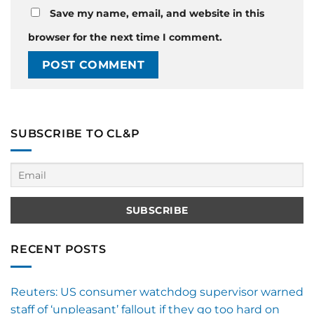
Save my name, email, and website in this
browser for the next time I comment.
SUBSCRIBE TO CL&P
RECENT POSTS
Reuters: US consumer watchdog supervisor warned
staff of ‘unpleasant’ fallout if they go too hard on