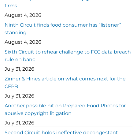
firms
August 4, 2026
Ninth Circuit finds food consumer has “listener”
standing
August 4, 2026
Sixth Circuit to rehear challenge to FCC data breach
rule en banc
July 31, 2026
Zinner & Hines article on what comes next for the
CFPB
July 31, 2026
Another possible hit on Prepared Food Photos for
abusive copyright litigation
July 31, 2026
Second Circuit holds ineffective decongestant