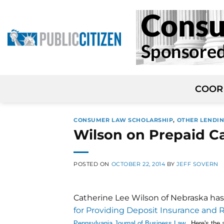
Skip
to
content
COOR
CONSUMER LAW SCHOLARSHIP
,
OTHER LENDIN
Wilson on Prepaid C
POSTED ON
OCTOBER 22, 2014
BY
JEFF SOVERN
Catherine Lee Wilson of Nebraska has
for Providing Deposit Insurance and 
Pennsylvania Journal of Business Law
. Here's the 