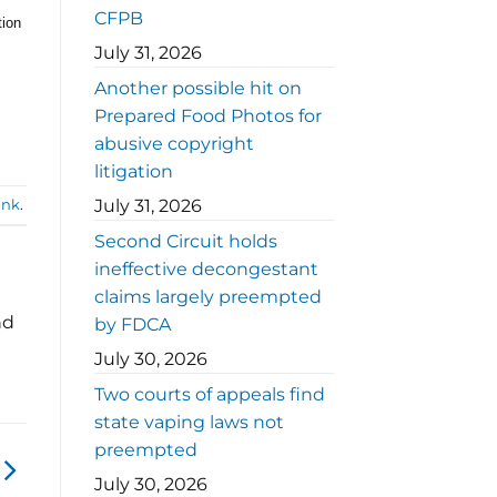
CFPB
tion
July 31, 2026
Another possible hit on
Prepared Food Photos for
abusive copyright
litigation
July 31, 2026
ink
.
Second Circuit holds
ineffective decongestant
claims largely preempted
nd
by FDCA
July 30, 2026
Two courts of appeals find
state vaping laws not
preempted
July 30, 2026