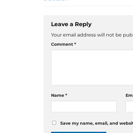
Leave a Reply
Your email address will not be pub
Comment
*
Name
*
Em
Save my name, email, and website