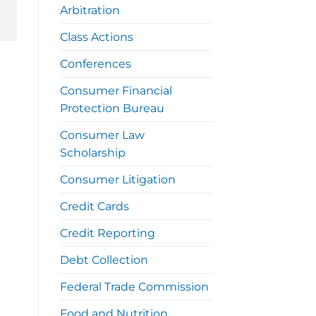
Arbitration
Class Actions
Conferences
Consumer Financial
Protection Bureau
Consumer Law
Scholarship
Consumer Litigation
Credit Cards
Credit Reporting
Debt Collection
Federal Trade Commission
Food and Nutrition