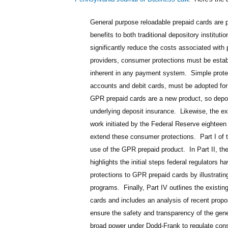
General purpose reloadable prepaid cards are pa
benefits to both traditional depository institu
significantly reduce the costs associated wi
providers, consumer protections must be estab
inherent in any payment system. Simple protect
accounts and debit cards, must be adopted for
GPR prepaid cards are a new product, so deposi
underlying deposit insurance. Likewise, the e
work initiated by the Federal Reserve eightee
extend these consumer protections. Part I of t
use of the GPR prepaid product. In Part II, th
highlights the initial steps federal regulators 
protections to GPR prepaid cards by illustrati
programs. Finally, Part IV outlines the existi
cards and includes an analysis of recent propo
ensure the safety and transparency of the gen
broad power under Dodd-Frank to regulate consu