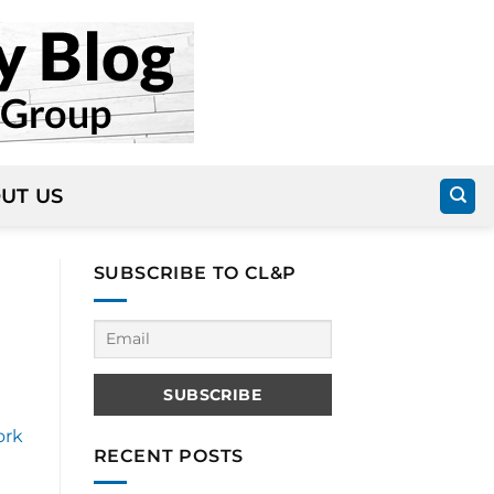
UT US
SUBSCRIBE TO CL&P
ork
RECENT POSTS