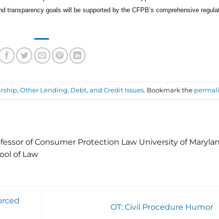
and transparency goals will be supported by the CFPB’s comprehensive regula
rship
,
Other Lending, Debt, and Credit Issues
. Bookmark the
permal
fessor of Consumer Protection Law University of Maryla
ool of Law
orced
OT: Civil Procedure Humor