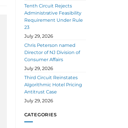
Tenth Circuit Rejects
Administrative Feasibility
Requirement Under Rule
23
July 29, 2026
Chris Peterson named
Director of NJ Division of
Consumer Affairs
July 29, 2026
Third Circuit Reinstates
Algorithmic Hotel Pricing
Antitrust Case
July 29, 2026
CATEGORIES