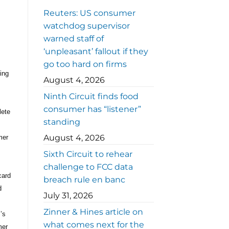
Reuters: US consumer
watchdog supervisor
warned staff of
‘unpleasant’ fallout if they
go too hard on firms
ing
August 4, 2026
Ninth Circuit finds food
consumer has “listener”
lete
standing
August 4, 2026
mer
Sixth Circuit to rehear
challenge to FCC data
card
breach rule en banc
d
July 31, 2026
Zinner & Hines article on
’s
what comes next for the
mer