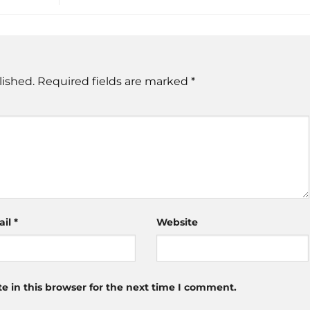
lished.
Required fields are marked
*
ail
*
Website
 in this browser for the next time I comment.