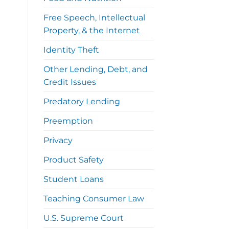
Free Speech, Intellectual
Property, & the Internet
Identity Theft
Other Lending, Debt, and
Credit Issues
Predatory Lending
Preemption
Privacy
Product Safety
Student Loans
Teaching Consumer Law
U.S. Supreme Court