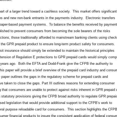
rt of a larger trend toward a cashless society. This market offers significant
tions and new non-bank entrants in the payments industry. Electronic transfers
th paper-based payment systems. To balance the benefits received by payment
lished to prevent consumers from becoming the sole bearers of the risks
ions, those traditionally afforded to mainstream banking clients using check
 the GPR prepaid product to ensure long-term product safety for consumers.
t insurance should simply be extended to maintain the historical principles
xtension of Regulation E protections to GPR prepaid cards would simply comp
n years ago. Both the EFTA and Dodd-Frank give the CFPB the authority to
his paper will provide a brief overview of the prepaid card industry and consu
e paper outlines the gaps in the regulatory scheme for prepaid cards and
have taken to close the gaps. Part III outlines reasons for extending consumer
ng that consumers are unable to protect against risks inherent in GPR prepaid 
ng statutory provisions giving the CFPB broad authority to regulate GPR prepai
sed legislation that would provide additional support to the CFPB’s work to
eral purpose reloadable card for consumers. This section highlights the CFPB
mer financial products to insure the consistent application of federal consu