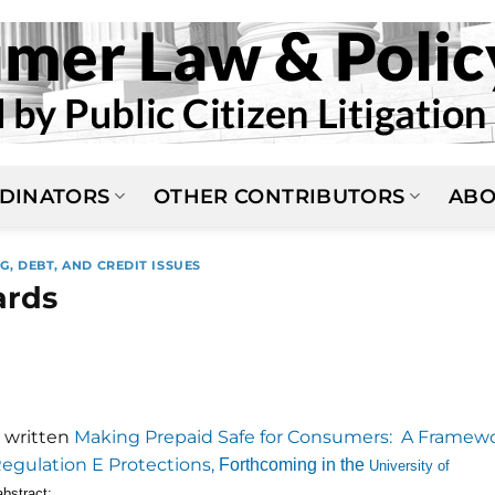
DINATORS
OTHER CONTRIBUTORS
ABO
G, DEBT, AND CREDIT ISSUES
ards
 written
Making Prepaid Safe for Consumers: A Framew
Regulation E Protections,
Forthcoming in the
University of
abstract: