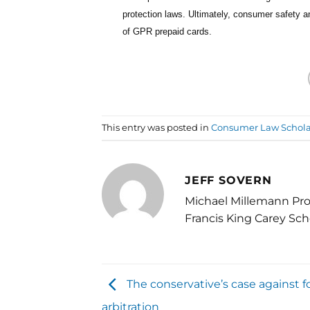
protection laws. Ultimately, consumer safety 
of GPR prepaid cards.
This entry was posted in
Consumer Law Schola
JEFF SOVERN
Michael Millemann Pro
Francis King Carey Sch
The conservative’s case against f
arbitration