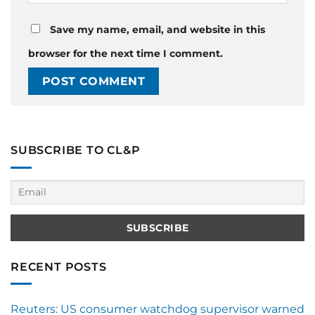
Save my name, email, and website in this
browser for the next time I comment.
SUBSCRIBE TO CL&P
RECENT POSTS
Reuters: US consumer watchdog supervisor warned