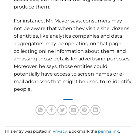
produce them.
For instance, Mr. Mayer says, consumers may
not be aware that when they visit a site, dozens
of entities, like analytics companies and data
aggregators, may be operating on that page,
collecting online information about them, and
amassing those details for advertising purposes.
Moreover, he says, those entities could
potentially have access to screen names or e-
mail addresses that might be used to re-identify
people.
This entry was posted in
Privacy
. Bookmark the
permalink
.