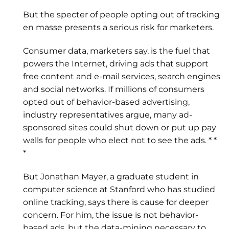
But the specter of people opting out of tracking
en masse presents a serious risk for marketers.
Consumer data, marketers say, is the fuel that
powers the Internet, driving ads that support
free content and e-mail services, search engines
and social networks. If millions of consumers
opted out of behavior-based advertising,
industry representatives argue, many ad-
sponsored sites could shut down or put up pay
walls for people who elect not to see the ads. * *
*
But Jonathan Mayer, a graduate student in
computer science at Stanford who has studied
online tracking, says there is cause for deeper
concern. For him, the issue is not behavior-
based ads, but the data-mining necessary to