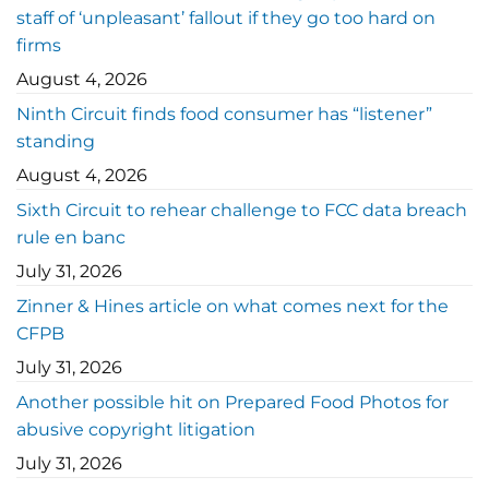
staff of ‘unpleasant’ fallout if they go too hard on
firms
August 4, 2026
Ninth Circuit finds food consumer has “listener”
standing
August 4, 2026
Sixth Circuit to rehear challenge to FCC data breach
rule en banc
July 31, 2026
Zinner & Hines article on what comes next for the
CFPB
July 31, 2026
Another possible hit on Prepared Food Photos for
abusive copyright litigation
July 31, 2026