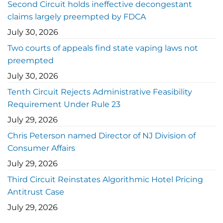
Second Circuit holds ineffective decongestant
claims largely preempted by FDCA
July 30, 2026
Two courts of appeals find state vaping laws not
preempted
July 30, 2026
Tenth Circuit Rejects Administrative Feasibility
Requirement Under Rule 23
July 29, 2026
Chris Peterson named Director of NJ Division of
Consumer Affairs
July 29, 2026
Third Circuit Reinstates Algorithmic Hotel Pricing
Antitrust Case
July 29, 2026