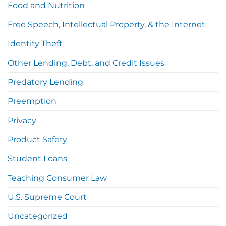
Food and Nutrition
Free Speech, Intellectual Property, & the Internet
Identity Theft
Other Lending, Debt, and Credit Issues
Predatory Lending
Preemption
Privacy
Product Safety
Student Loans
Teaching Consumer Law
U.S. Supreme Court
Uncategorized