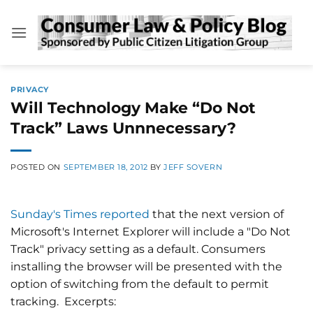
Skip
to
content
PRIVACY
Will Technology Make “Do Not
Track” Laws Unnnecessary?
POSTED ON
SEPTEMBER 18, 2012
BY
JEFF SOVERN
Sunday's Times reported
that the next version of
Microsoft's Internet Explorer will include a "Do Not
Track" privacy setting as a default. Consumers
installing the browser will be presented with the
option of switching from the default to permit
tracking. Excerpts: