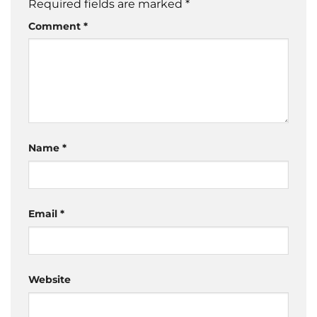
Required fields are marked
*
Comment
*
Name
*
Email
*
Website