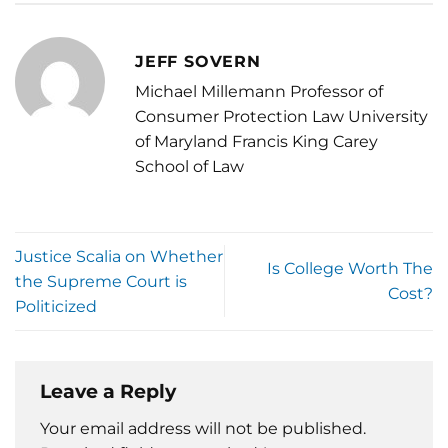
JEFF SOVERN
Michael Millemann Professor of
Consumer Protection Law University
of Maryland Francis King Carey
School of Law
Justice Scalia on Whether
Is College Worth The
the Supreme Court is
Cost?
Politicized
Leave a Reply
Your email address will not be published.