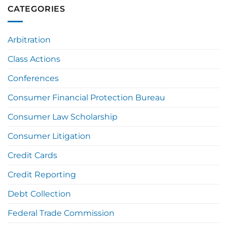
CATEGORIES
Arbitration
Class Actions
Conferences
Consumer Financial Protection Bureau
Consumer Law Scholarship
Consumer Litigation
Credit Cards
Credit Reporting
Debt Collection
Federal Trade Commission