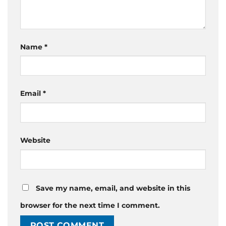
Name
*
Email
*
Website
Save my name, email, and website in this
browser for the next time I comment.