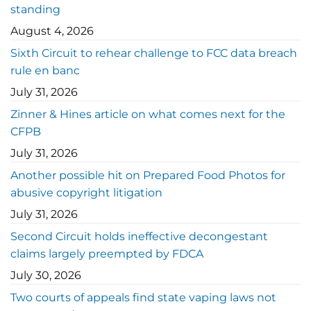
standing
August 4, 2026
Sixth Circuit to rehear challenge to FCC data breach
rule en banc
July 31, 2026
Zinner & Hines article on what comes next for the
CFPB
July 31, 2026
Another possible hit on Prepared Food Photos for
abusive copyright litigation
July 31, 2026
Second Circuit holds ineffective decongestant
claims largely preempted by FDCA
July 30, 2026
Two courts of appeals find state vaping laws not