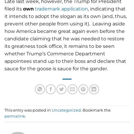
Late last week, however, the Trump for President
filed its
own
trademark application
, indicating that
it intends to adopt the slogan as its own (and, thus,
prevent other people from using it). Leaving aside
how America became great again even before the
candidate claiming that he was needed to restore
its greatness took office, it remains to be seen
whether Trump’s Commerce Department
appointees stand up to their boss and declare that
sauce for the goose is sauce for the gander.
This entry was posted in
Uncategorized
. Bookmark the
permalink
.