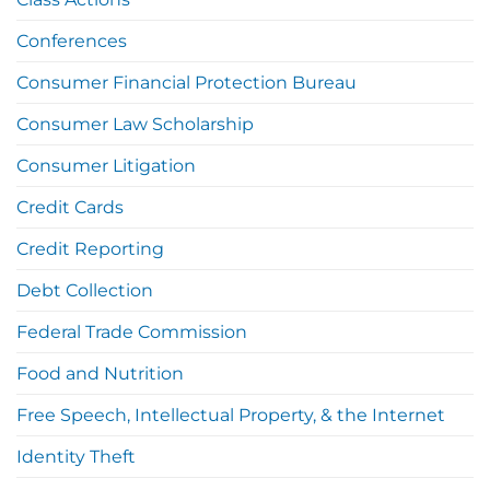
Conferences
Consumer Financial Protection Bureau
Consumer Law Scholarship
Consumer Litigation
Credit Cards
Credit Reporting
Debt Collection
Federal Trade Commission
Food and Nutrition
Free Speech, Intellectual Property, & the Internet
Identity Theft