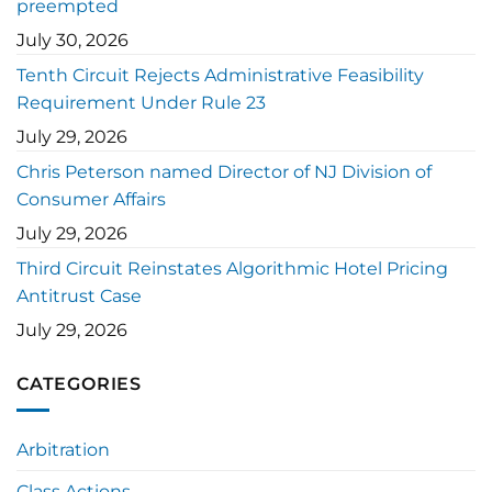
preempted
July 30, 2026
Tenth Circuit Rejects Administrative Feasibility
Requirement Under Rule 23
July 29, 2026
Chris Peterson named Director of NJ Division of
Consumer Affairs
July 29, 2026
Third Circuit Reinstates Algorithmic Hotel Pricing
Antitrust Case
July 29, 2026
CATEGORIES
Arbitration
Class Actions