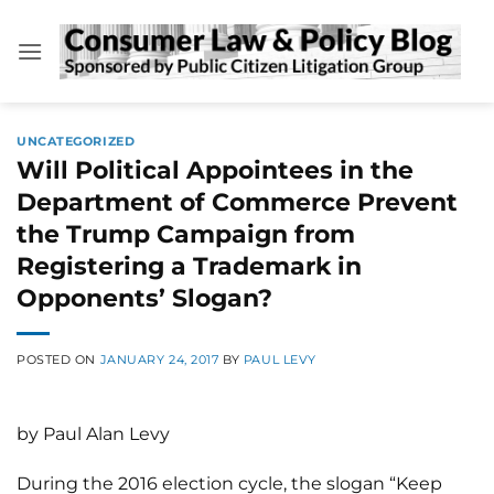
Skip
to
content
UNCATEGORIZED
Will Political Appointees in the
Department of Commerce Prevent
the Trump Campaign from
Registering a Trademark in
Opponents’ Slogan?
POSTED ON
JANUARY 24, 2017
BY
PAUL LEVY
by Paul Alan Levy
During the 2016 election cycle, the slogan “Keep