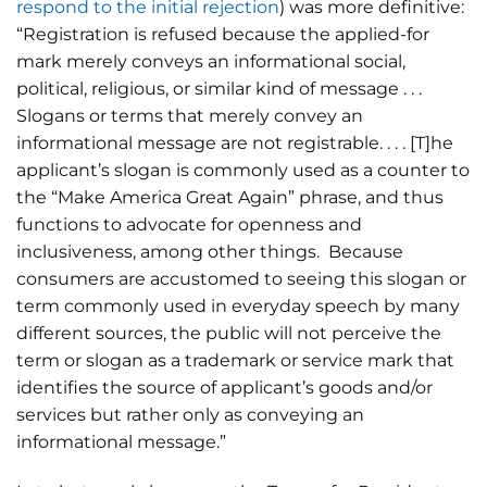
respond to the initial rejection
) was more definitive:
“Registration is refused because the applied-for
mark merely conveys an informational social,
political, religious, or similar kind of message . . .
Slogans or terms that merely convey an
informational message are not registrable. . . . [T]he
applicant’s slogan is commonly used as a counter to
the “Make America Great Again” phrase, and thus
functions to advocate for openness and
inclusiveness, among other things. Because
consumers are accustomed to seeing this slogan or
term commonly used in everyday speech by many
different sources, the public will not perceive the
term or slogan as a trademark or service mark that
identifies the source of applicant’s goods and/or
services but rather only as conveying an
informational message.”