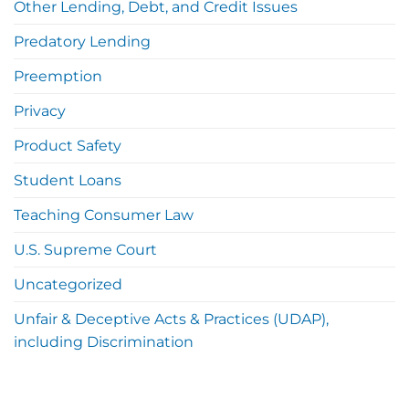
Other Lending, Debt, and Credit Issues
Predatory Lending
Preemption
Privacy
Product Safety
Student Loans
Teaching Consumer Law
U.S. Supreme Court
Uncategorized
Unfair & Deceptive Acts & Practices (UDAP),
including Discrimination