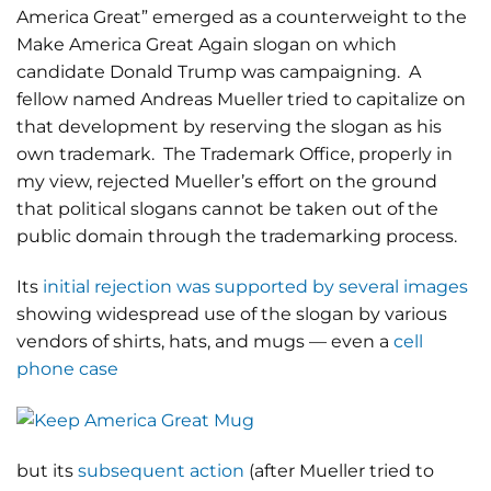
America Great” emerged as a counterweight to the
Make America Great Again slogan on which
candidate Donald Trump was campaigning. A
fellow named Andreas Mueller tried to capitalize on
that development by reserving the slogan as his
own trademark. The Trademark Office, properly in
my view, rejected Mueller’s effort on the ground
that political slogans cannot be taken out of the
public domain through the trademarking process.
Its
initial rejection was supported by several images
showing widespread use of the slogan by various
vendors of shirts, hats, and mugs — even a
cell
phone case
but its
subsequent action
(after Mueller tried to