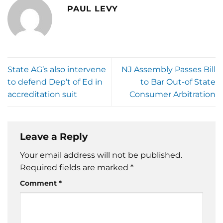
PAUL LEVY
State AG’s also intervene
NJ Assembly Passes Bill
to defend Dep’t of Ed in
to Bar Out-of State
accreditation suit
Consumer Arbitration
Leave a Reply
Your email address will not be published.
Required fields are marked
*
Comment
*