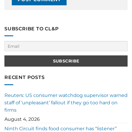
SUBSCRIBE TO CL&P
RECENT POSTS
Reuters: US consumer watchdog supervisor warned
staff of ‘unpleasant’ fallout if they go too hard on
firms
August 4, 2026
Ninth Circuit finds food consumer has “listener”