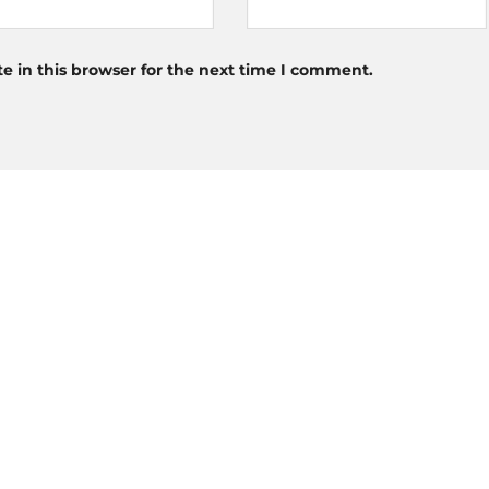
 in this browser for the next time I comment.