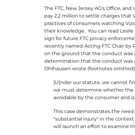
The FTC, New Jersey AG's Office, and V
pay 2.2 million to settle charges that
practices of consumers watching Viz
their knowledge. You can read Leslie 
sign for future FTC privacy enforce
recently named
Acting FTC Chair by 
on the ground that the conduct was 
determination that the conduct was a
Ohlhausen wrote (footnotes omitted)
[U]nder our statute, we cannot find
we must determine whether the pra
avoidable by the consumer and is
This case demonstrates the need 
"substantial injury" in the conte
will launch an effort to examine th