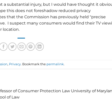
not a substantial injury, but I would have thought it obvio
 hope this does not foreshadow reduced privacy
tes that the Commission has previously held "
precise
tive. I suspect many consumers would find their TV view
ir location.
ssion
,
Privacy
. Bookmark the
permalink
.
fessor of Consumer Protection Law University of Maryla
ool of Law