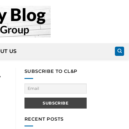
UT US
SUBSCRIBE TO CL&P
y
RECENT POSTS