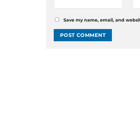
Save my name, email, and website