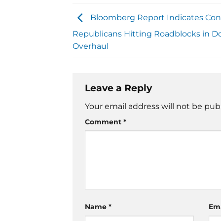
Bloomberg Report Indicates Con
Republicans Hitting Roadblocks in D
Overhaul
Leave a Reply
Your email address will not be pub
Comment
*
Name
*
Em