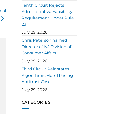
Tenth Circuit Rejects
 of
Administrative Feasibility
Requirement Under Rule
23
July 29, 2026
Chris Peterson named
Director of NJ Division of
Consumer Affairs
July 29, 2026
Third Circuit Reinstates
Algorithmic Hotel Pricing
Antitrust Case
July 29, 2026
CATEGORIES