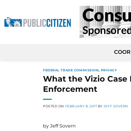
Skip
to
content
COOR
FEDERAL TRADE COMMISSION
,
PRIVACY
What the Vizio Case
Enforcement
POSTED ON
FEBRUARY 8, 2017
BY
JEFF SOVERN
by Jeff Sovern