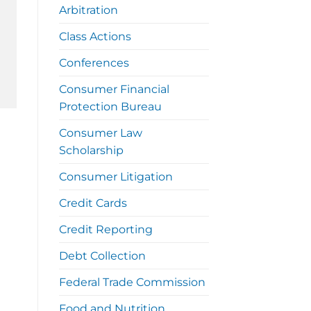
Arbitration
Class Actions
Conferences
Consumer Financial
Protection Bureau
Consumer Law
Scholarship
Consumer Litigation
Credit Cards
Credit Reporting
Debt Collection
Federal Trade Commission
Food and Nutrition