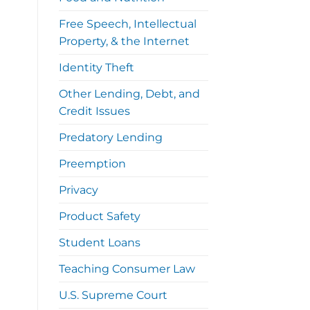
Free Speech, Intellectual
Property, & the Internet
Identity Theft
Other Lending, Debt, and
Credit Issues
Predatory Lending
Preemption
Privacy
Product Safety
Student Loans
Teaching Consumer Law
U.S. Supreme Court