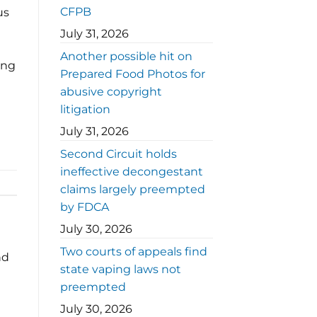
CFPB
us
July 31, 2026
Another possible hit on
ing
Prepared Food Photos for
abusive copyright
litigation
July 31, 2026
Second Circuit holds
ineffective decongestant
claims largely preempted
by FDCA
July 30, 2026
Two courts of appeals find
nd
state vaping laws not
preempted
July 30, 2026