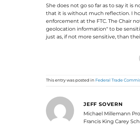
She does not go so far as to say it is 
that it is without much reflection. I
enforcement at the FTC. The Chair no
geolocation information" to be sensi
just as, if not more sensitive, than the
This entry was posted in
Federal Trade Commi
JEFF SOVERN
Michael Millemann Pro
Francis King Carey Sch