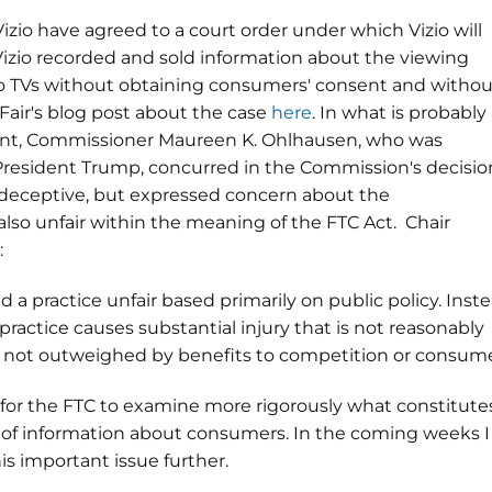
izio have agreed to a court order under which Vizio will
 Vizio recorded and sold information about the viewing
io TVs without obtaining consumers' consent and withou
Fair's blog post about the case
here
. In what is probably
ment, Commissioner Maureen K. Ohlhausen, who was
President Trump, concurred in the Commission's decisio
deceptive, but expressed concern about the
lso unfair within the meaning of the FTC Act. Chair
:
 a practice unfair based primarily on public policy. Inste
ctice causes substantial injury that is not reasonably
 not outweighed by benefits to competition or consume
for the FTC to examine more rigorously what constitute
xt of information about consumers. In the coming weeks I
is important issue further.