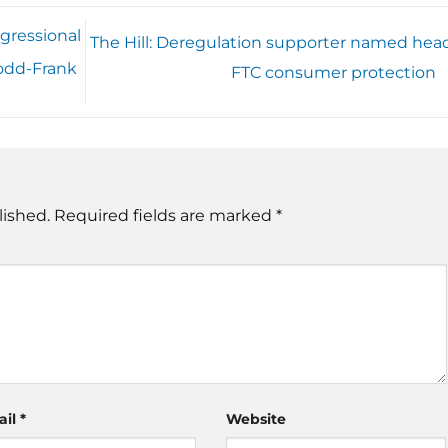
gressional
The Hill: Deregulation supporter named head
odd-Frank
FTC consumer protection
lished.
Required fields are marked
*
ail
*
Website