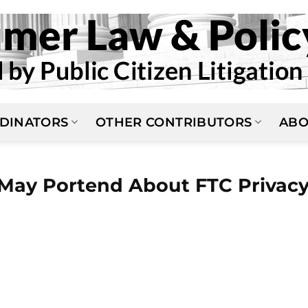
DINATORS
OTHER CONTRIBUTORS
ABO
 May Portend About FTC Privac