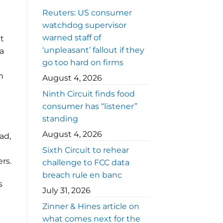
Reuters: US consumer
watchdog supervisor
warned staff of
t
‘unpleasant’ fallout if they
 a
go too hard on firms
n
August 4, 2026
Ninth Circuit finds food
consumer has “listener”
standing
August 4, 2026
ad,
Sixth Circuit to rehear
rs.
challenge to FCC data
breach rule en banc
s
July 31, 2026
Zinner & Hines article on
what comes next for the