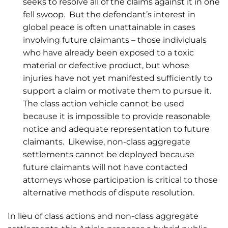
seeks to resolve all of the claims against it in one
fell swoop. But the defendant’s interest in
global peace is often unattainable in cases
involving future claimants – those individuals
who have already been exposed to a toxic
material or defective product, but whose
injuries have not yet manifested sufficiently to
support a claim or motivate them to pursue it.
The class action vehicle cannot be used
because it is impossible to provide reasonable
notice and adequate representation to future
claimants. Likewise, non-class aggregate
settlements cannot be deployed because
future claimants will not have contacted
attorneys whose participation is critical to those
alternative methods of dispute resolution.
In lieu of class actions and non-class aggregate