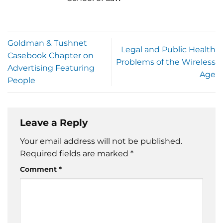
Goldman & Tushnet
Legal and Public Health
Casebook Chapter on
Problems of the Wireless
Advertising Featuring
Age
People
Leave a Reply
Your email address will not be published.
Required fields are marked
*
Comment
*