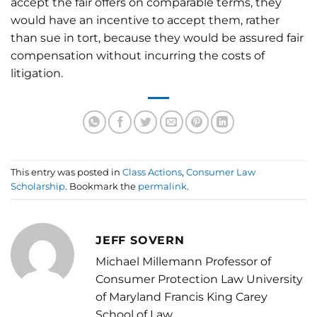
accept the fair offers on comparable terms, they
would have an incentive to accept them, rather
than sue in tort, because they would be assured fair
compensation without incurring the costs of
litigation.
This entry was posted in
Class Actions
,
Consumer Law
Scholarship
. Bookmark the
permalink
.
JEFF SOVERN
Michael Millemann Professor of
Consumer Protection Law University
of Maryland Francis King Carey
School of Law