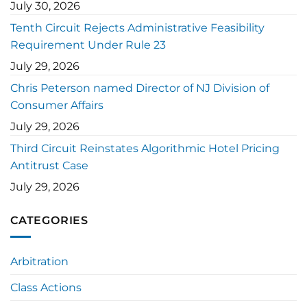
July 30, 2026
Tenth Circuit Rejects Administrative Feasibility
Requirement Under Rule 23
July 29, 2026
Chris Peterson named Director of NJ Division of
Consumer Affairs
July 29, 2026
Third Circuit Reinstates Algorithmic Hotel Pricing
Antitrust Case
July 29, 2026
CATEGORIES
Arbitration
Class Actions