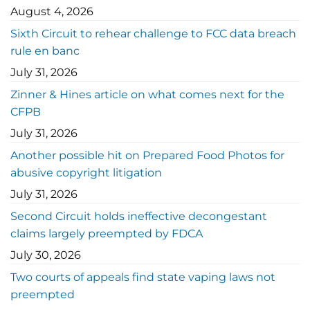
August 4, 2026
Sixth Circuit to rehear challenge to FCC data breach
rule en banc
July 31, 2026
Zinner & Hines article on what comes next for the
CFPB
July 31, 2026
Another possible hit on Prepared Food Photos for
abusive copyright litigation
July 31, 2026
Second Circuit holds ineffective decongestant
claims largely preempted by FDCA
July 30, 2026
Two courts of appeals find state vaping laws not
preempted