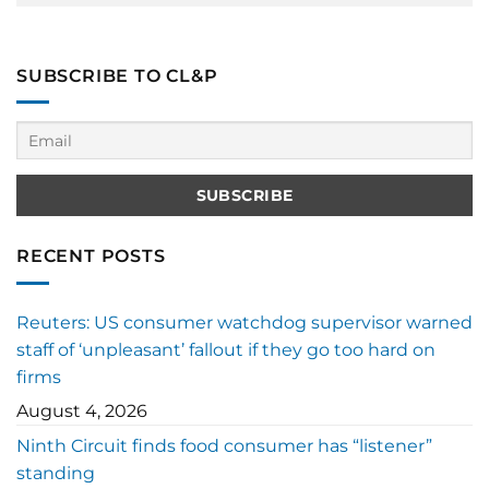
SUBSCRIBE TO CL&P
RECENT POSTS
Reuters: US consumer watchdog supervisor warned
staff of ‘unpleasant’ fallout if they go too hard on
firms
August 4, 2026
Ninth Circuit finds food consumer has “listener”
standing