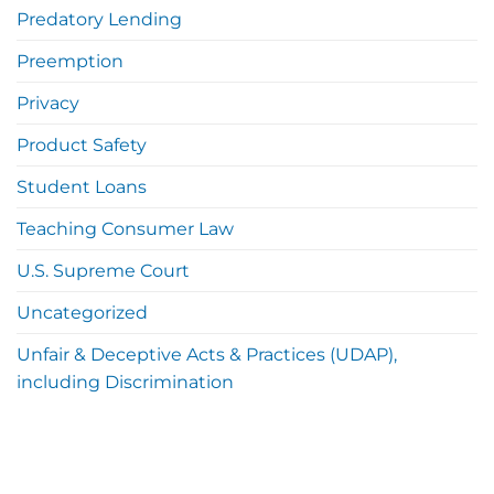
Predatory Lending
Preemption
Privacy
Product Safety
Student Loans
Teaching Consumer Law
U.S. Supreme Court
Uncategorized
Unfair & Deceptive Acts & Practices (UDAP),
including Discrimination