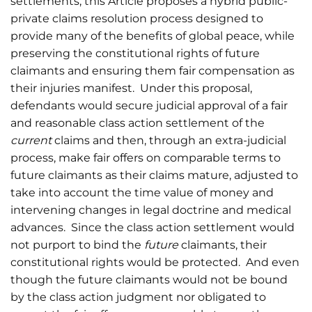
settlements, this Article proposes a hybrid public-
private claims resolution process designed to
provide many of the benefits of global peace, while
preserving the constitutional rights of future
claimants and ensuring them fair compensation as
their injuries manifest. Under this proposal,
defendants would secure judicial approval of a fair
and reasonable class action settlement of the
current
claims and then, through an extra-judicial
process, make fair offers on comparable terms to
future claimants as their claims mature, adjusted to
take into account the time value of money and
intervening changes in legal doctrine and medical
advances. Since the class action settlement would
not purport to bind the
future
claimants, their
constitutional rights would be protected. And even
though the future claimants would not be bound
by the class action judgment nor obligated to