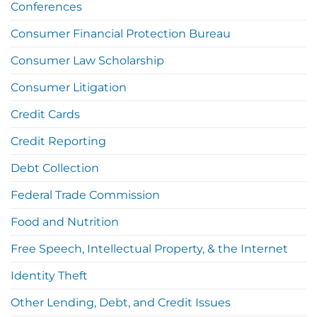
Conferences
Consumer Financial Protection Bureau
Consumer Law Scholarship
Consumer Litigation
Credit Cards
Credit Reporting
Debt Collection
Federal Trade Commission
Food and Nutrition
Free Speech, Intellectual Property, & the Internet
Identity Theft
Other Lending, Debt, and Credit Issues