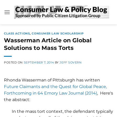
Skip
to
content
CLASS ACTIONS
,
CONSUMER LAW SCHOLARSHIP
Wasserman Article on Global
Solutions to Mass Torts
POSTED ON
SEPTEMBER 7, 2014
BY
JEFF SOVERN
Rhonda Wasserman of Pittsburgh has written
Future Claimants and the Quest for Global Peace,
Forthcoming in 64 Emory Law Journal (2014)
, Here's
the abstract:
In the mass tort context, the defendant typically