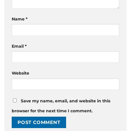
Name
*
Email
*
Website
Save my name, email, and website in this
browser for the next time I comment.