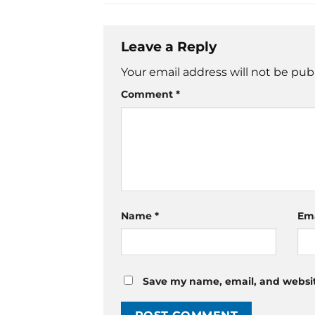
Leave a Reply
Your email address will not be pub
Comment
*
Name
*
Em
Save my name, email, and website