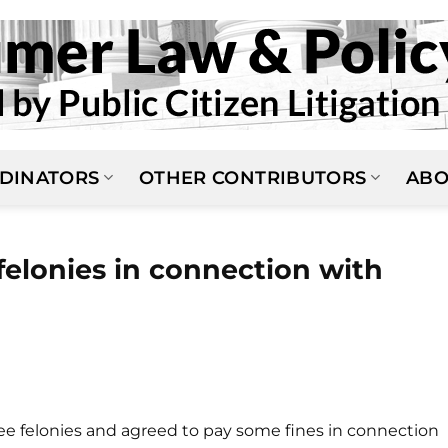
DINATORS
OTHER CONTRIBUTORS
ABO
felonies in connection with
ee felonies and agreed to pay some fines in connection