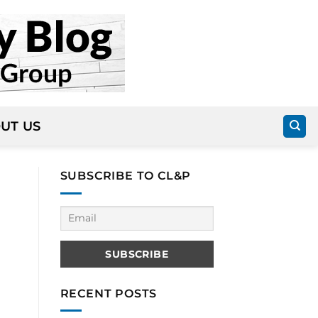
UT US
SUBSCRIBE TO CL&P
RECENT POSTS