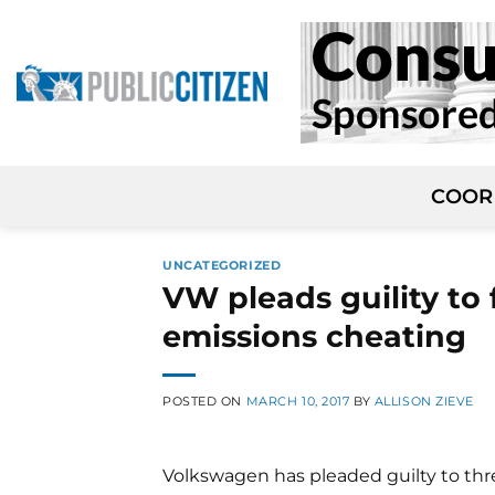
Skip
to
content
COOR
UNCATEGORIZED
VW pleads guility to 
emissions cheating
POSTED ON
MARCH 10, 2017
BY
ALLISON ZIEVE
Volkswagen has pleaded guilty to thr