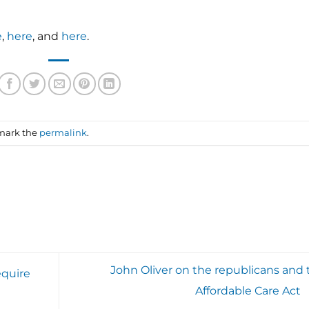
e
,
here
, and
here
.
mark the
permalink
.
John Oliver on the republicans and 
equire
Affordable Care Act