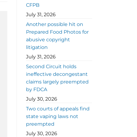
CFPB
July 31, 2026
Another possible hit on
Prepared Food Photos for
abusive copyright
litigation
July 31, 2026
Second Circuit holds
ineffective decongestant
claims largely preempted
by FDCA
July 30, 2026
Two courts of appeals find
state vaping laws not
preempted
July 30, 2026