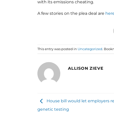
with its emissions cheating.
A few stories on the plea deal are
her
This entry was posted in
Uncategorized
. Book
ALLISON ZIEVE
House bill would let employers r
genetic testing