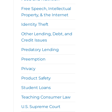
Free Speech, Intellectual
Property, & the Internet
Identity Theft
Other Lending, Debt, and
Credit Issues
Predatory Lending
Preemption
Privacy
Product Safety
Student Loans
Teaching Consumer Law
U.S. Supreme Court