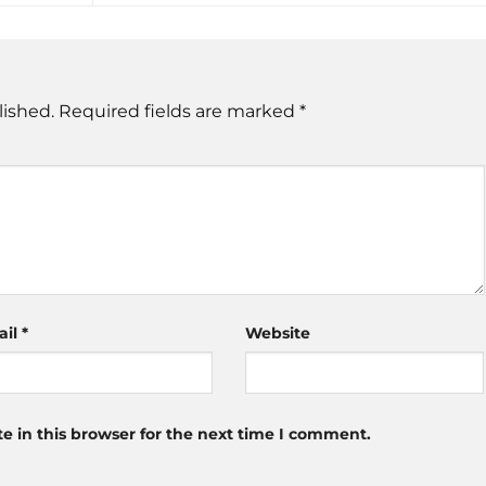
lished.
Required fields are marked
*
ail
*
Website
 in this browser for the next time I comment.