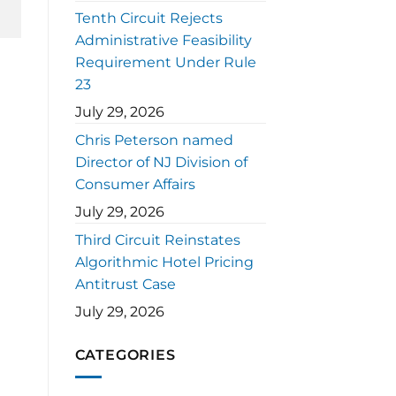
Tenth Circuit Rejects
Administrative Feasibility
Requirement Under Rule
23
July 29, 2026
Chris Peterson named
Director of NJ Division of
Consumer Affairs
July 29, 2026
Third Circuit Reinstates
Algorithmic Hotel Pricing
Antitrust Case
July 29, 2026
CATEGORIES