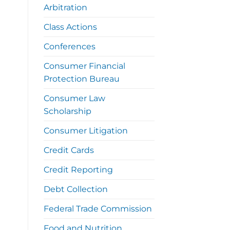
Arbitration
Class Actions
Conferences
Consumer Financial
Protection Bureau
Consumer Law
Scholarship
Consumer Litigation
Credit Cards
Credit Reporting
Debt Collection
Federal Trade Commission
Food and Nutrition