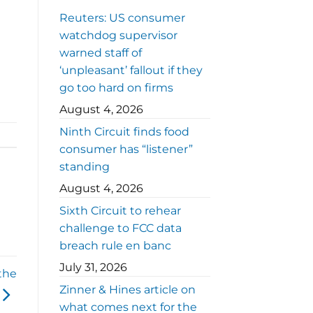
Reuters: US consumer
watchdog supervisor
warned staff of
‘unpleasant’ fallout if they
go too hard on firms
August 4, 2026
Ninth Circuit finds food
consumer has “listener”
standing
August 4, 2026
Sixth Circuit to rehear
challenge to FCC data
breach rule en banc
July 31, 2026
the
Zinner & Hines article on
what comes next for the