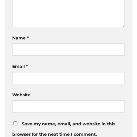
Name
*
Email
*
Website
Save my name, email, and website in this
browser for the next time I comment.