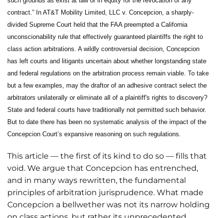
such grounds as exist at law or in equity for the revocation of any
contract.” In AT&T Mobility Limited, LLC v. Concepcion, a sharply-
divided Supreme Court held that the FAA preempted a California
unconscionability rule that effectively guaranteed plaintiffs the right to
class action arbitrations. A wildly controversial decision, Concepcion
has left courts and litigants uncertain about whether longstanding state
and federal regulations on the arbitration process remain viable. To take
but a few examples, may the draftor of an adhesive contract select the
arbitrators unilaterally or eliminate all of a plaintiff's rights to discovery?
State and federal courts have traditionally not permitted such behavior.
But to date there has been no systematic analysis of the impact of the
Concepcion Court’s expansive reasoning on such regulations.
This article — the first of its kind to do so — fills that
void. We argue that Concepcion has entrenched,
and in many ways rewritten, the fundamental
principles of arbitration jurisprudence. What made
Concepcion a bellwether was not its narrow holding
on class actions, but rather its unprecedented