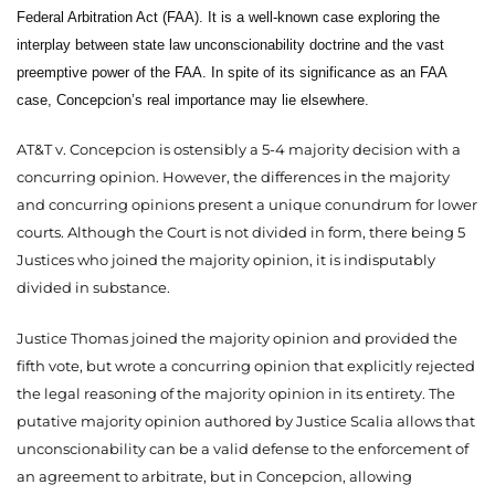
Federal Arbitration Act (FAA). It is a well-known case exploring the
interplay between state law unconscionability doctrine and the vast
preemptive power of the FAA. In spite of its significance as an FAA
case, Concepcion’s real importance may lie elsewhere.
AT&T v. Concepcion is ostensibly a 5-4 majority decision with a
concurring opinion. However, the differences in the majority
and concurring opinions present a unique conundrum for lower
courts. Although the Court is not divided in form, there being 5
Justices who joined the majority opinion, it is indisputably
divided in substance.
Justice Thomas joined the majority opinion and provided the
fifth vote, but wrote a concurring opinion that explicitly rejected
the legal reasoning of the majority opinion in its entirety. The
putative majority opinion authored by Justice Scalia allows that
unconscionability can be a valid defense to the enforcement of
an agreement to arbitrate, but in Concepcion, allowing