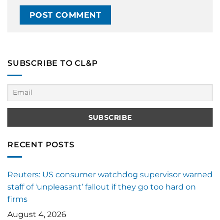
SUBSCRIBE TO CL&P
RECENT POSTS
Reuters: US consumer watchdog supervisor warned
staff of ‘unpleasant’ fallout if they go too hard on
firms
August 4, 2026