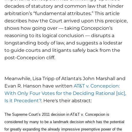
decades of statutory and common law that hinder
arbitration’s “fundamental attributes.” This article
describes how the Court arrived upon this precipice,
shows how going over — taking Concepcion’s
reasoning to its logical conclusion — disrupts a
longstanding body of law, and suggests a lodestar
to guide courts and litigants safely back from the
post-Concepcion cliff.
Meanwhile, Lisa Tripp of Atlanta's John Marshall and
Evan R. Hanson have written
AT&T v. Concepcion:
With Only Four Votes for the Deciding Rational [sic],
Is it Precedent?
. Here's their abstract:
The Supreme Court’s 2011 decision in AT&T v. Concepcion is
considered by many to be a landmark decision which has the potential
for greatly expanding the already impressive preemptive power of the