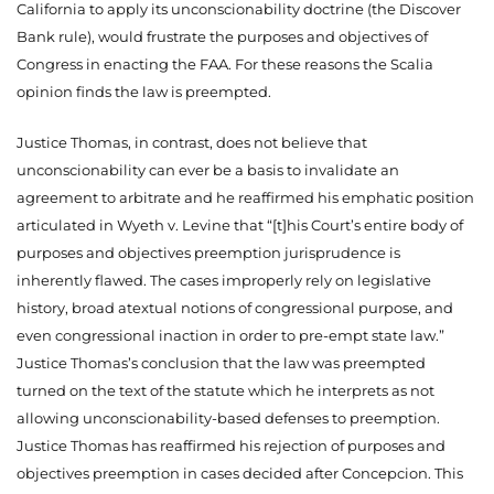
California to apply its unconscionability doctrine (the Discover
Bank rule), would frustrate the purposes and objectives of
Congress in enacting the FAA. For these reasons the Scalia
opinion finds the law is preempted.
Justice Thomas, in contrast, does not believe that
unconscionability can ever be a basis to invalidate an
agreement to arbitrate
and he reaffirmed his emphatic position
articulated in Wyeth v. Levine that “[t]his Court’s entire body of
purposes and objectives preemption jurisprudence is
inherently flawed. The cases improperly rely on legislative
history, broad atextual notions of congressional purpose, and
even congressional inaction in order to pre-empt state law.”
Justice Thomas’s conclusion that the law was preempted
turned on the text of the statute which he interprets as not
allowing unconscionability-based defenses to preemption.
Justice Thomas has reaffirmed his rejection of purposes and
objectives preemption in cases decided after Concepcion. This