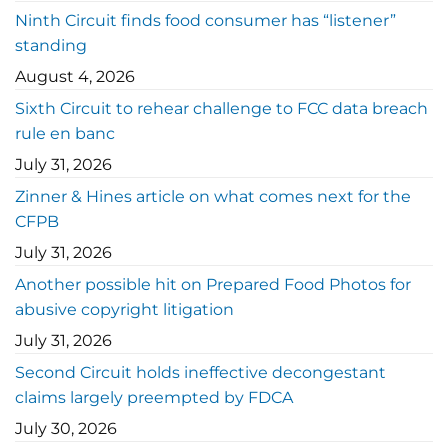
Ninth Circuit finds food consumer has “listener”
standing
August 4, 2026
Sixth Circuit to rehear challenge to FCC data breach
rule en banc
July 31, 2026
Zinner & Hines article on what comes next for the
CFPB
July 31, 2026
Another possible hit on Prepared Food Photos for
abusive copyright litigation
July 31, 2026
Second Circuit holds ineffective decongestant
claims largely preempted by FDCA
July 30, 2026