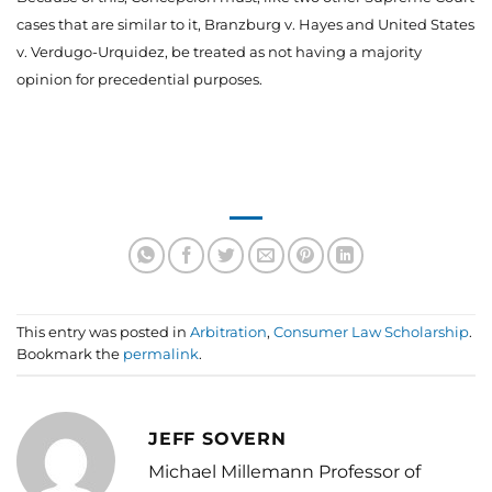
cases that are similar to it, Branzburg v. Hayes and United States
v. Verdugo-Urquidez, be treated as not having a majority
opinion for precedential purposes.
This entry was posted in
Arbitration
,
Consumer Law Scholarship
.
Bookmark the
permalink
.
JEFF SOVERN
Michael Millemann Professor of