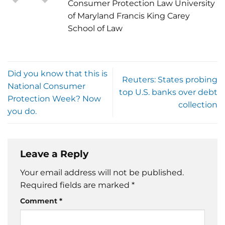
Consumer Protection Law University
of Maryland Francis King Carey
School of Law
Did you know that this is
Reuters: States probing
National Consumer
top U.S. banks over debt
Protection Week? Now
collection
you do.
Leave a Reply
Your email address will not be published.
Required fields are marked
*
Comment
*