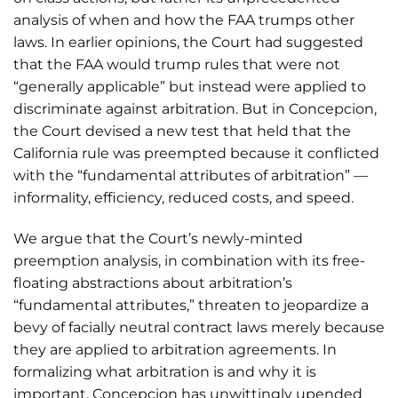
analysis of when and how the FAA trumps other
laws. In earlier opinions, the Court had suggested
that the FAA would trump rules that were not
“generally applicable” but instead were applied to
discriminate against arbitration. But in Concepcion,
the Court devised a new test that held that the
California rule was preempted because it conflicted
with the “fundamental attributes of arbitration” —
informality, efficiency, reduced costs, and speed.
We argue that the Court’s newly-minted
preemption analysis, in combination with its free-
floating abstractions about arbitration’s
“fundamental attributes,” threaten to jeopardize a
bevy of facially neutral contract laws merely because
they are applied to arbitration agreements. In
formalizing what arbitration is and why it is
important, Concepcion has unwittingly upended