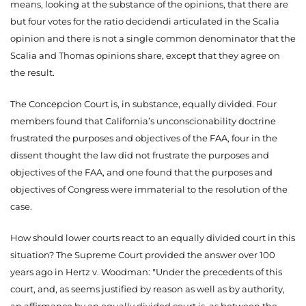
means, looking at the substance of the opinions, that there are
but four votes for the ratio decidendi articulated in the Scalia
opinion and there is not a single common denominator that the
Scalia and Thomas opinions share, except that they agree on
the result.
The Concepcion Court is, in substance, equally divided. Four
members found that California’s unconscionability doctrine
frustrated the purposes and objectives of the FAA, four in the
dissent thought the law did not frustrate the purposes and
objectives of the FAA, and one found that the purposes and
objectives of Congress were immaterial to the resolution of the
case.
How should lower courts react to an equally divided court in this
situation? The Supreme Court provided the answer over 100
years ago in Hertz v. Woodman: "Under the precedents of this
court, and, as seems justified by reason as well as by authority,
an affirmance by an equally divided court is, as between the