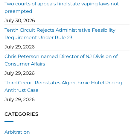
Two courts of appeals find state vaping laws not
preempted
July 30, 2026
Tenth Circuit Rejects Administrative Feasibility
Requirement Under Rule 23
July 29, 2026
Chris Peterson named Director of NJ Division of
Consumer Affairs
July 29, 2026
Third Circuit Reinstates Algorithmic Hotel Pricing
Antitrust Case
July 29, 2026
CATEGORIES
Arbitration