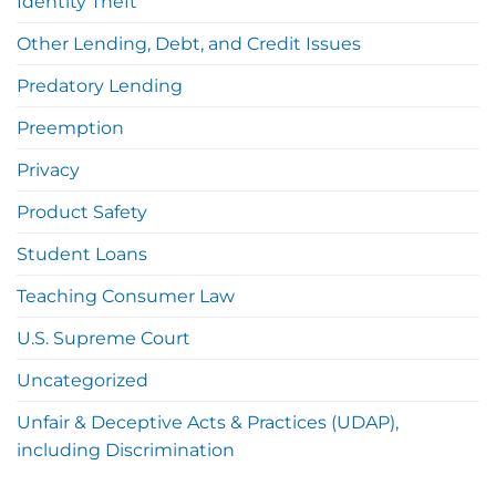
Identity Theft
Other Lending, Debt, and Credit Issues
Predatory Lending
Preemption
Privacy
Product Safety
Student Loans
Teaching Consumer Law
U.S. Supreme Court
Uncategorized
Unfair & Deceptive Acts & Practices (UDAP),
including Discrimination