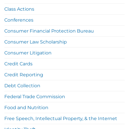
Class Actions
Conferences
Consumer Financial Protection Bureau
Consumer Law Scholarship
Consumer Litigation
Credit Cards
Credit Reporting
Debt Collection
Federal Trade Commission
Food and Nutrition
Free Speech, Intellectual Property, & the Internet