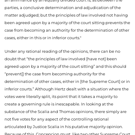
parties, a conclusive determination and adjudication of the
matter adjudged; but the principles of law involved not having
been agreed upon by a majority of the court sitting prevents the
case from becoming an authority for the determination of other
cases, either in this or in inferior courts."
Under any rational reading of the opinions, there can be no
doubt that “the principles of law involved [have not] been
agreed upon by a majority of the court sitting” and this should
“prevent[] the case from becoming authority for the
determination of other cases, either in [the Supreme Court] or in
inferior courts.” Although Hertz dealt with a situation where the
votes were literally split, its point that it takes a majority to
create a governing rule is inescapable. In looking at the
substance of the Scalia and Thomas opinions, there simply are
not five
votes for any aspect of the controlling rational
articulated by Justice Scalia in his putative majority opinion.
Because of this, Concepcion must, like two other Supreme Court