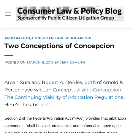
Skip
to
content
ARBITRATION
,
CONSUMER LAW SCHOLARSHIP
Two Conceptions of Concepcion
POSTED ON
MARCH 8, 2013
BY
JEFF SOVERN
Arpan Sura and Robert A. DeRise, both of Arnold &
Porter, have written
Conceptualizing Concepcion:
The Continuing Viability of Arbitration Regulations
.
Here's the abstract:
Section 2 of the Federal Arbitration Act (“FAA”) provides that arbitration
agreements “shall be valid, irrevocable, and enforceable, save upon