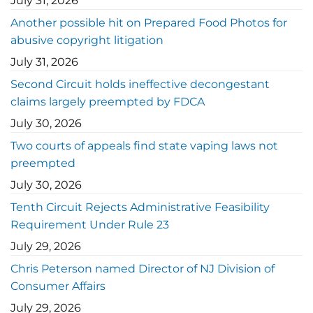
July 31, 2026
Another possible hit on Prepared Food Photos for
abusive copyright litigation
July 31, 2026
Second Circuit holds ineffective decongestant
claims largely preempted by FDCA
July 30, 2026
Two courts of appeals find state vaping laws not
preempted
July 30, 2026
Tenth Circuit Rejects Administrative Feasibility
Requirement Under Rule 23
July 29, 2026
Chris Peterson named Director of NJ Division of
Consumer Affairs
July 29, 2026