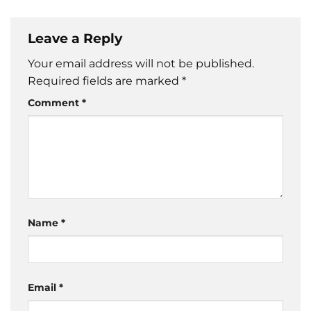
Leave a Reply
Your email address will not be published.
Required fields are marked
*
Comment
*
Name
*
Email
*