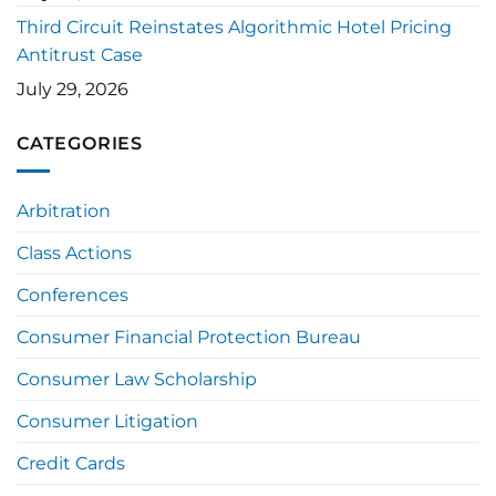
Third Circuit Reinstates Algorithmic Hotel Pricing
Antitrust Case
July 29, 2026
CATEGORIES
Arbitration
Class Actions
Conferences
Consumer Financial Protection Bureau
Consumer Law Scholarship
Consumer Litigation
Credit Cards