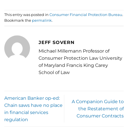
This entry was posted in
Consumer Financial Protection Bureau
.
Bookmark the
permalink
.
JEFF SOVERN
Michael Millemann Professor of
Consumer Protection Law University
of Maryland Francis King Carey
School of Law
American Banker op-ed:
A Companion Guide to
Chain saws have no place
the Restatement of
in financial services
Consumer Contracts
regulation