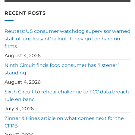
RECENT POSTS
Reuters: US consumer watchdog supervisor warned
staff of ‘unpleasant’ fallout if they go too hard on
firms
August 4, 2026
Ninth Circuit finds food consumer has “listener”
standing
August 4, 2026
Sixth Circuit to rehear challenge to FCC data breach
rule en banc
July 31, 2026
Zinner & Hines article on what comes next for the
CFPB