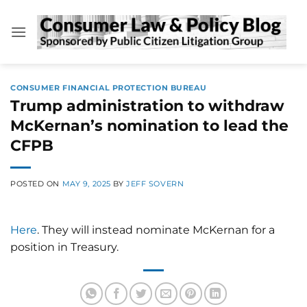
Skip
to
content
CONSUMER FINANCIAL PROTECTION BUREAU
Trump administration to withdraw
McKernan’s nomination to lead the
CFPB
POSTED ON
MAY 9, 2025
BY
JEFF SOVERN
Here
. They will instead nominate McKernan for a
position in Treasury.