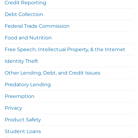
Credit Reporting
Debt Collection
Federal Trade Commission
Food and Nutrition
Free Speech, Intellectual Property, & the Internet
Identity Theft
Other Lending, Debt, and Credit Issues
Predatory Lending
Preemption
Privacy
Product Safety
Student Loans