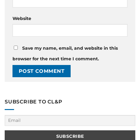
Website
Save my name, email, and website in this
browser for the next time I comment.
SUBSCRIBE TO CL&P