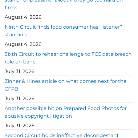
firms
August 4, 2026
Ninth Circuit finds food consumer has “listener”
standing
August 4, 2026
Sixth Circuit to rehear challenge to FCC data breach
rule en banc
July 31, 2026
Zinner & Hines article on what comes next for the
CFPB
July 31, 2026
Another possible hit on Prepared Food Photos for
abusive copyright litigation
July 31, 2026
Second Circuit holds ineffective decongestant