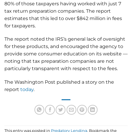
80% of those taxpayers having worked with just 7
tax return preparation companies. The report
estimates that this led to over $842 million in fees
for taxpayers.
The report noted the IRS’s general lack of oversight
for these products, and encouraged the agency to
provide some consumer education on its website —
noting that tax preparation companies are not
particularly transparent with respect to the fees.
The Washington Post published a story on the
report
today
.
This entry was posted in
Predatory Lending
. Bookmark the