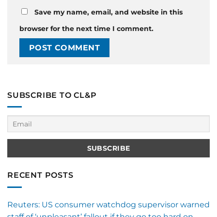
Save my name, email, and website in this
browser for the next time I comment.
SUBSCRIBE TO CL&P
RECENT POSTS
Reuters: US consumer watchdog supervisor warned
staff of ‘unpleasant’ fallout if they go too hard on