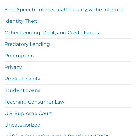
Free Speech, Intellectual Property, & the Internet
Identity Theft
Other Lending, Debt, and Credit Issues
Predatory Lending
Preemption
Privacy
Product Safety
Student Loans
Teaching Consumer Law
U.S. Supreme Court
Uncategorized