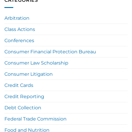
CATEGORIES
Arbitration
Class Actions
Conferences
Consumer Financial Protection Bureau
Consumer Law Scholarship
Consumer Litigation
Credit Cards
Credit Reporting
Debt Collection
Federal Trade Commission
Food and Nutrition