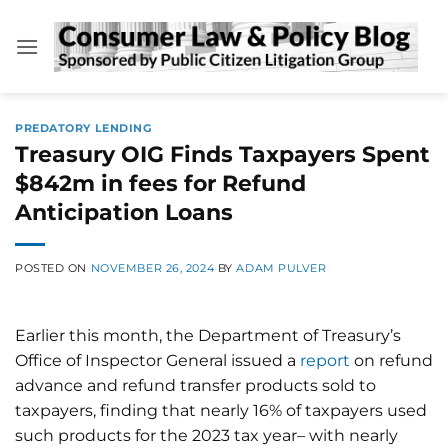
Skip
to
content
PREDATORY LENDING
Treasury OIG Finds Taxpayers Spent
$842m in fees for Refund
Anticipation Loans
POSTED ON
NOVEMBER 26, 2024
BY
ADAM PULVER
Earlier this month, the Department of Treasury’s
Office of Inspector General issued a
report
on refund
advance and refund transfer products sold to
taxpayers, finding that nearly 16% of taxpayers used
such products for the 2023 tax year– with nearly