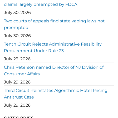
claims largely preempted by FDCA
July 30, 2026
Two courts of appeals find state vaping laws not
preempted
July 30, 2026
Tenth Circuit Rejects Administrative Feasibility
Requirement Under Rule 23
July 29, 2026
Chris Peterson named Director of NJ Division of
Consumer Affairs
July 29, 2026
Third Circuit Reinstates Algorithmic Hotel Pricing
Antitrust Case
July 29, 2026