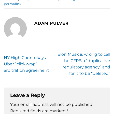
permalink
.
ADAM PULVER
Elon Musk is wrong to call
NY High Court okays
the CFPB a “duplicative
Uber “clickwrap”
regulatory agency” and
arbitration agreement
for it to be “deleted”
Leave a Reply
Your email address will not be published.
Required fields are marked
*