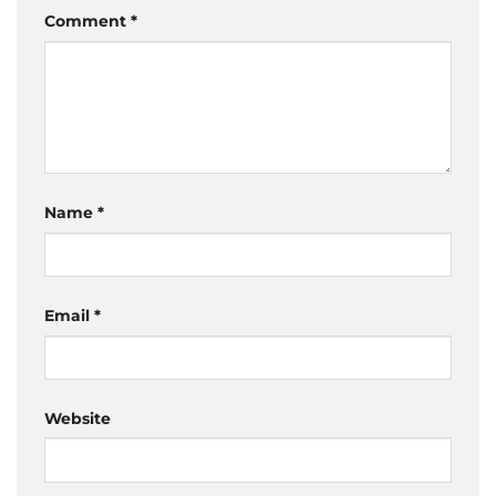
Comment
*
Name
*
Email
*
Website