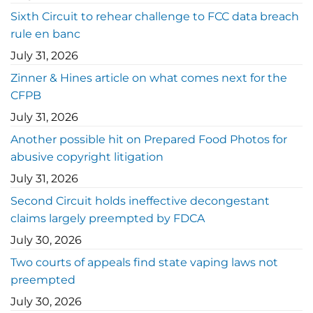
Sixth Circuit to rehear challenge to FCC data breach
rule en banc
July 31, 2026
Zinner & Hines article on what comes next for the
CFPB
July 31, 2026
Another possible hit on Prepared Food Photos for
abusive copyright litigation
July 31, 2026
Second Circuit holds ineffective decongestant
claims largely preempted by FDCA
July 30, 2026
Two courts of appeals find state vaping laws not
preempted
July 30, 2026