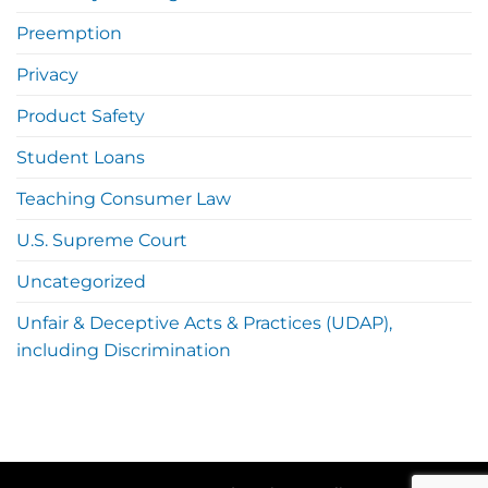
Preemption
Privacy
Product Safety
Student Loans
Teaching Consumer Law
U.S. Supreme Court
Uncategorized
Unfair & Deceptive Acts & Practices (UDAP),
including Discrimination