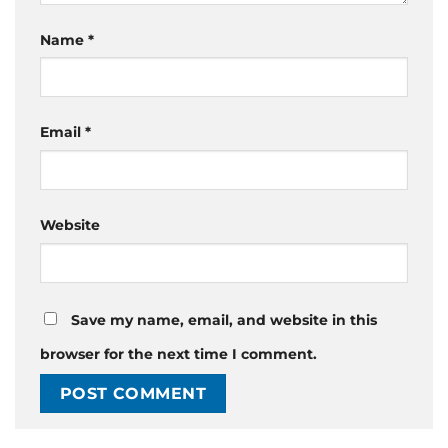
Name
*
Email
*
Website
Save my name, email, and website in this
browser for the next time I comment.