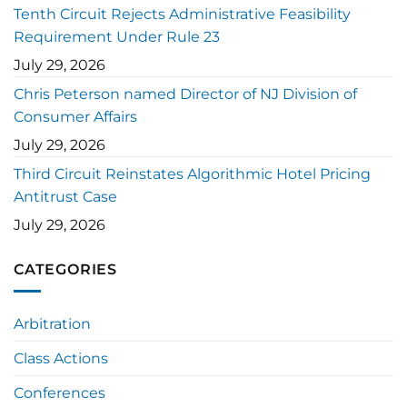
Tenth Circuit Rejects Administrative Feasibility
Requirement Under Rule 23
July 29, 2026
Chris Peterson named Director of NJ Division of
Consumer Affairs
July 29, 2026
Third Circuit Reinstates Algorithmic Hotel Pricing
Antitrust Case
July 29, 2026
CATEGORIES
Arbitration
Class Actions
Conferences