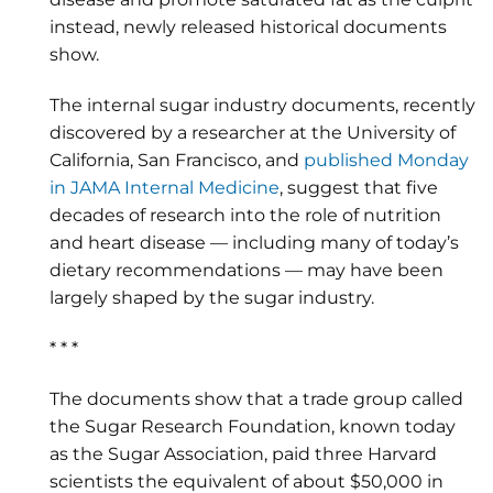
instead, newly released historical documents
show.
The internal sugar industry documents, recently
discovered by a researcher at the University of
California, San Francisco, and
published Monday
in JAMA Internal Medicine
, suggest that five
decades of research into the role of nutrition
and heart disease — including many of today’s
dietary recommendations — may have been
largely shaped by the sugar industry.
* * *
The documents show that a trade group called
the Sugar Research Foundation, known today
as the Sugar Association, paid three Harvard
scientists the equivalent of about $50,000 in