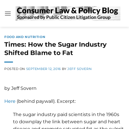
Skip
to
content
FOOD AND NUTRITION
Times: How the Sugar Industry
Shifted Blame to Fat
POSTED ON
SEPTEMBER 12, 2016
BY
JEFF SOVERN
by Jeff Sovern
Here
(behind paywall). Excerpt:
The sugar industry paid scientists in the 1960s
to downplay the link between sugar and heart
disease and promote saturated fat as the culprit