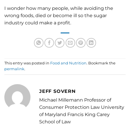
I wonder how many people, while avoiding the
wrong foods, died or become ill so the sugar
industry could make a profit.
This entry was posted in
Food and Nutrition
. Bookmark the
permalink
.
JEFF SOVERN
Michael Millemann Professor of
Consumer Protection Law University
of Maryland Francis King Carey
School of Law