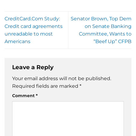
CreditCard.Com Study:
Senator Brown, Top Dem
Credit card agreements
on Senate Banking
unreadable to most
Committee, Wants to
Americans
“Beef Up” CFPB
Leave a Reply
Your email address will not be published.
Required fields are marked
*
Comment
*