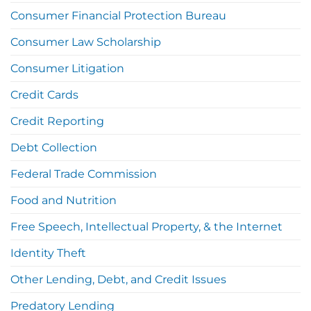
Consumer Financial Protection Bureau
Consumer Law Scholarship
Consumer Litigation
Credit Cards
Credit Reporting
Debt Collection
Federal Trade Commission
Food and Nutrition
Free Speech, Intellectual Property, & the Internet
Identity Theft
Other Lending, Debt, and Credit Issues
Predatory Lending