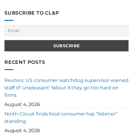
SUBSCRIBE TO CL&P
RECENT POSTS
Reuters: US consumer watchdog supervisor warned
staff of ‘unpleasant’ fallout if they go too hard on
firms
August 4, 2026
Ninth Circuit finds food consumer has “listener”
standing
August 4, 2026