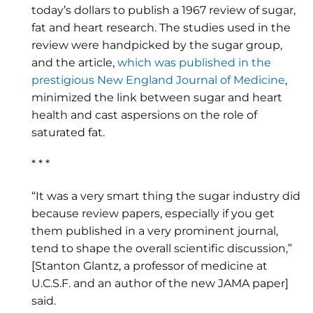
today’s dollars to publish a 1967 review of sugar,
fat and heart research. The studies used in the
review were handpicked by the sugar group,
and the article,
which was published in the
prestigious New England Journal of Medicine
,
minimized the link between sugar and heart
health and cast aspersions on the role of
saturated fat.
* * *
“It was a very smart thing the sugar industry did
because review papers, especially if you get
them published in a very prominent journal,
tend to shape the overall scientific discussion,”
[Stanton Glantz, a professor of medicine at
U.C.S.F. and an author of the new JAMA paper]
said.