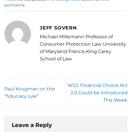
permalink
.
JEFF SOVERN
Michael Millemann Professor of
Consumer Protection Law University
of Maryland Francis King Carey
School of Law
WSJ: Financial Choice Act
Paul Krugman on the
2.0 Could be Introduced
“fiduciary rule”
This Week
Leave a Reply