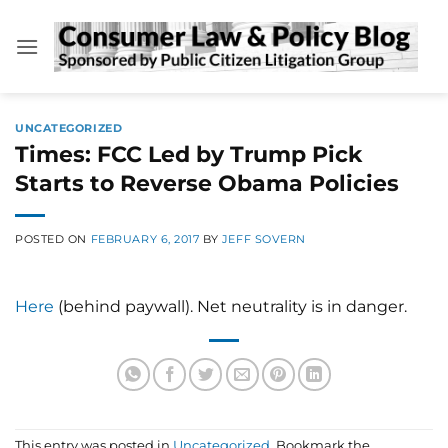
Skip
to
content
UNCATEGORIZED
Times: FCC Led by Trump Pick
Starts to Reverse Obama Policies
POSTED ON
FEBRUARY 6, 2017
BY
JEFF SOVERN
Here
(behind paywall). Net neutrality is in danger.
This entry was posted in
Uncategorized
. Bookmark the