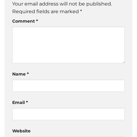
Your email address will not be published.
Required fields are marked
*
Comment
*
Name
*
Email
*
Website