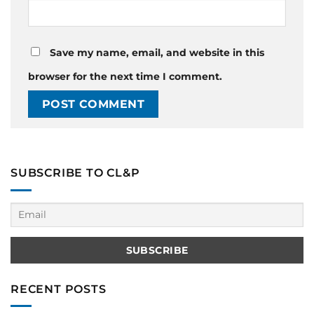
Save my name, email, and website in this
browser for the next time I comment.
SUBSCRIBE TO CL&P
RECENT POSTS