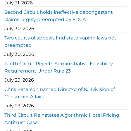
July 31, 2026
Second Circuit holds ineffective decongestant
claims largely preempted by FDCA
July 30, 2026
Two courts of appeals find state vaping laws not
preempted
July 30, 2026
Tenth Circuit Rejects Administrative Feasibility
Requirement Under Rule 23
July 29, 2026
Chris Peterson named Director of NJ Division of
Consumer Affairs
July 29, 2026
Third Circuit Reinstates Algorithmic Hotel Pricing
Antitrust Case