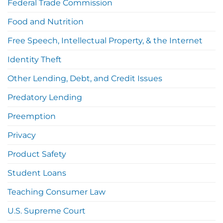
Federal Trade Commission
Food and Nutrition
Free Speech, Intellectual Property, & the Internet
Identity Theft
Other Lending, Debt, and Credit Issues
Predatory Lending
Preemption
Privacy
Product Safety
Student Loans
Teaching Consumer Law
U.S. Supreme Court