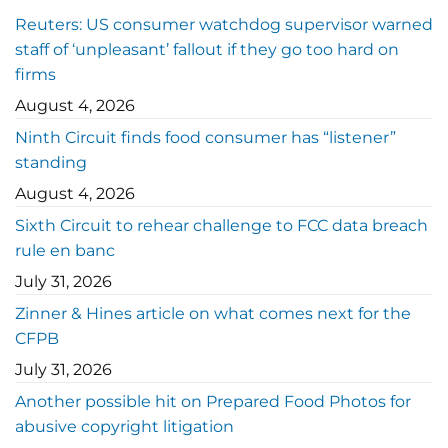
Reuters: US consumer watchdog supervisor warned
staff of ‘unpleasant’ fallout if they go too hard on
firms
August 4, 2026
Ninth Circuit finds food consumer has “listener”
standing
August 4, 2026
Sixth Circuit to rehear challenge to FCC data breach
rule en banc
July 31, 2026
Zinner & Hines article on what comes next for the
CFPB
July 31, 2026
Another possible hit on Prepared Food Photos for
abusive copyright litigation