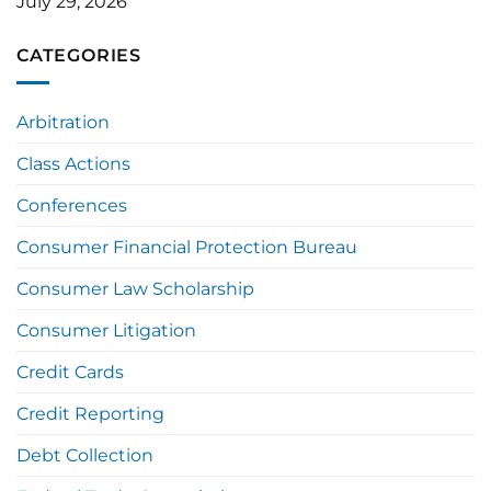
July 29, 2026
CATEGORIES
Arbitration
Class Actions
Conferences
Consumer Financial Protection Bureau
Consumer Law Scholarship
Consumer Litigation
Credit Cards
Credit Reporting
Debt Collection