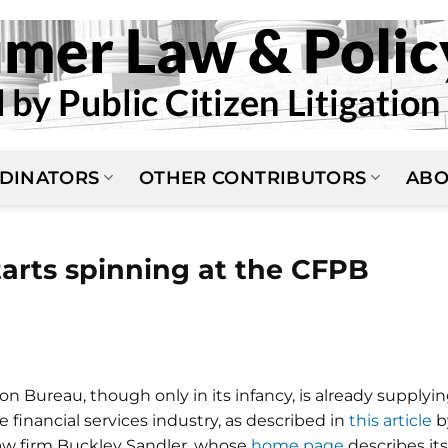
DINATORS
OTHER CONTRIBUTORS
ABO
tarts spinning at the CFPB
 Bureau, though only in its infancy, is already supplyi
e financial services industry, as described in
this article
b
law firm Buckley Sandler, whose
home page
describes its