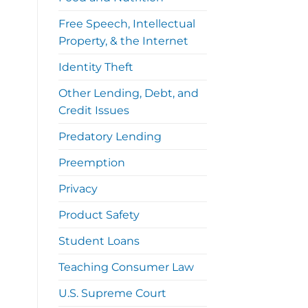
Free Speech, Intellectual
Property, & the Internet
Identity Theft
Other Lending, Debt, and
Credit Issues
Predatory Lending
Preemption
Privacy
Product Safety
Student Loans
Teaching Consumer Law
U.S. Supreme Court