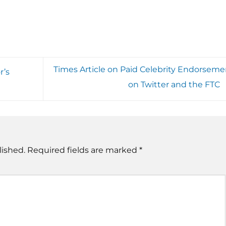
Times Article on Paid Celebrity Endorseme
r’s
on Twitter and the FTC
lished.
Required fields are marked
*