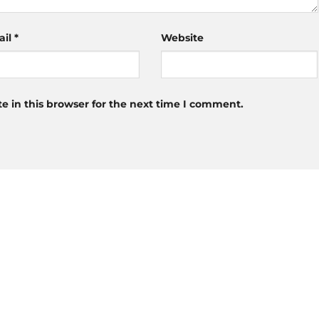
ail
*
Website
 in this browser for the next time I comment.