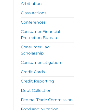
Arbitration
Class Actions
Conferences
Consumer Financial
Protection Bureau
Consumer Law
Scholarship
Consumer Litigation
Credit Cards
Credit Reporting
Debt Collection
Federal Trade Commission
Food and Nutrition