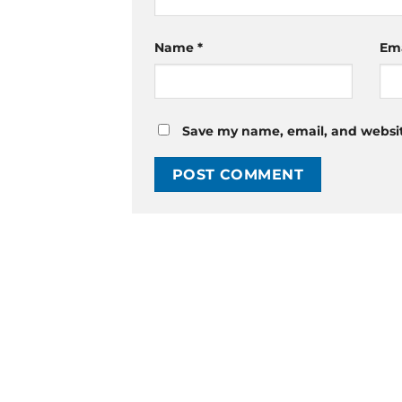
Name
*
Em
Save my name, email, and website