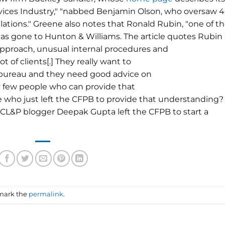
ervices Industry," "nabbed Benjamin Olson, who oversaw 
lations." Greene also notes that Ronald Rubin, "one of t
has gone to Hunton & Williams. The article quotes Rubin 
 approach, unusual internal procedures and
t of clients[.] They really want to
 bureau and they need good advice on
ry few people who can provide that
 who just left the CFPB to provide that understanding?
nt CL&P blogger Deepak Gupta left the CFPB to start a
mark the
permalink
.