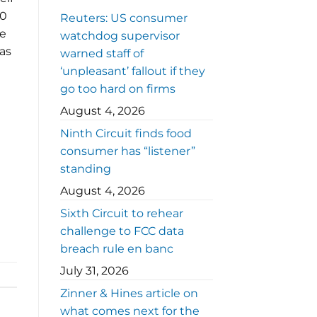
40
Reuters: US consumer
he
watchdog supervisor
as
warned staff of
‘unpleasant’ fallout if they
go too hard on firms
August 4, 2026
Ninth Circuit finds food
consumer has “listener”
standing
August 4, 2026
Sixth Circuit to rehear
challenge to FCC data
breach rule en banc
July 31, 2026
Zinner & Hines article on
what comes next for the