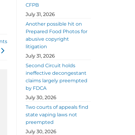
CFPB
July 31, 2026
Another possible hit on
Prepared Food Photos for
abusive copyright
nts
litigation
July 31, 2026
Second Circuit holds
ineffective decongestant
claims largely preempted
by FDCA
July 30, 2026
Two courts of appeals find
state vaping laws not
preempted
July 30, 2026