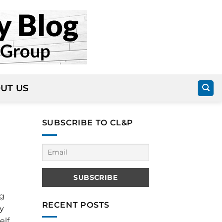
UT US
SUBSCRIBE TO CL&P
ng
RECENT POSTS
y
elf