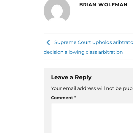
BRIAN WOLFMAN
Supreme Court upholds aribtrato
decision allowing class arbitration
Leave a Reply
Your email address will not be pub
Comment
*