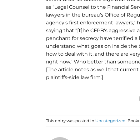
as "Legal Counsel to the Financial S
lawyers in the bureau's Office of Regu
agency's first enforcement lawyers," 
saying that "[t]he CFPB's aggressive
penchant for secrecy have terrified a lo
understand what goes on inside the
how to deal with it, and there are ve
right now." Who better than someone
[The article notes as well that curre
plaintiffs-side law firm.]
This entry was posted in
Uncategorized
. Book