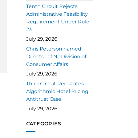
Tenth Circuit Rejects
Administrative Feasibility
Requirement Under Rule
23
July 29, 2026
Chris Peterson named
Director of NJ Division of
Consumer Affairs
July 29, 2026
Third Circuit Reinstates
Algorithmic Hotel Pricing
Antitrust Case
July 29, 2026
CATEGORIES