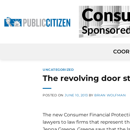
Skip
to
content
COOR
UNCATEGORIZED
The revolving door s
POSTED ON
JUNE 10, 2013
BY
BRIAN WOLFMAN
The new Consumer Financial Protection
lawyers to law firms that represent th
Jenna Greene. Greene says that the 