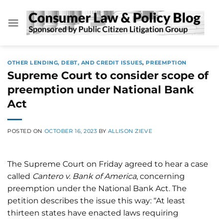
Skip
to
content
OTHER LENDING, DEBT, AND CREDIT ISSUES
,
PREEMPTION
Supreme Court to consider scope of
preemption under National Bank
Act
POSTED ON
OCTOBER 16, 2023
BY
ALLISON ZIEVE
The Supreme Court on Friday agreed to hear a case
called
Cantero v. Bank of America
, concerning
preemption under the National Bank Act. The
petition describes the issue this way: “At least
thirteen states have enacted laws requiring