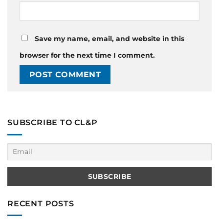
Save my name, email, and website in this
browser for the next time I comment.
SUBSCRIBE TO CL&P
RECENT POSTS