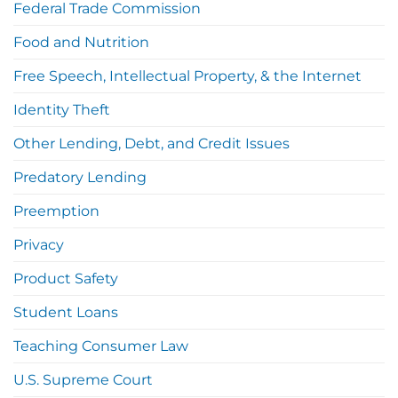
Federal Trade Commission
Food and Nutrition
Free Speech, Intellectual Property, & the Internet
Identity Theft
Other Lending, Debt, and Credit Issues
Predatory Lending
Preemption
Privacy
Product Safety
Student Loans
Teaching Consumer Law
U.S. Supreme Court