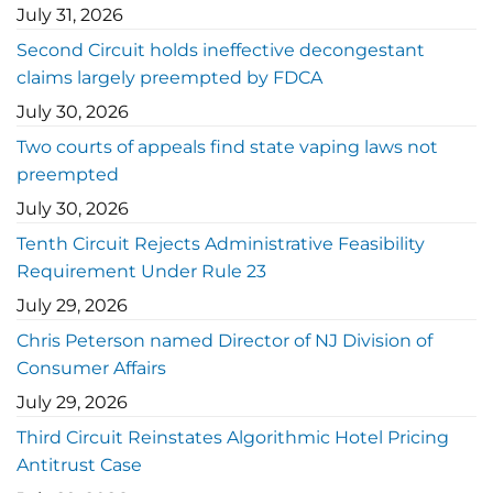
July 31, 2026
Second Circuit holds ineffective decongestant
claims largely preempted by FDCA
July 30, 2026
Two courts of appeals find state vaping laws not
preempted
July 30, 2026
Tenth Circuit Rejects Administrative Feasibility
Requirement Under Rule 23
July 29, 2026
Chris Peterson named Director of NJ Division of
Consumer Affairs
July 29, 2026
Third Circuit Reinstates Algorithmic Hotel Pricing
Antitrust Case