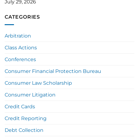
July 29, 2026
CATEGORIES
Arbitration
Class Actions
Conferences
Consumer Financial Protection Bureau
Consumer Law Scholarship
Consumer Litigation
Credit Cards
Credit Reporting
Debt Collection