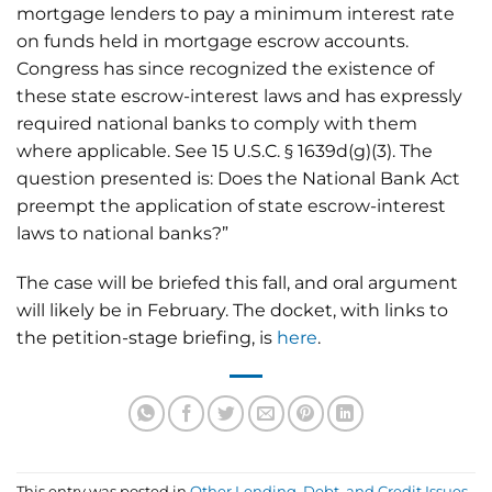
mortgage lenders to pay a minimum interest rate
on funds held in mortgage escrow accounts.
Congress has since recognized the existence of
these state escrow-interest laws and has expressly
required national banks to comply with them
where applicable. See 15 U.S.C. § 1639d(g)(3). The
question presented is: Does the National Bank Act
preempt the application of state escrow-interest
laws to national banks?”
The case will be briefed this fall, and oral argument
will likely be in February. The docket, with links to
the petition-stage briefing, is
here
.
This entry was posted in
Other Lending, Debt, and Credit Issues
,