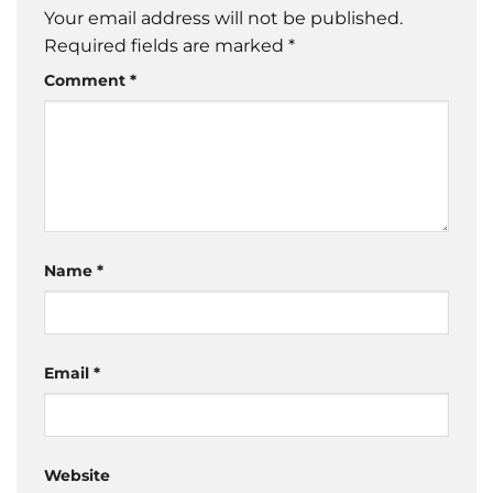
Your email address will not be published.
Required fields are marked
*
Comment
*
Name
*
Email
*
Website