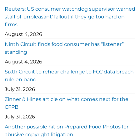
Reuters: US consumer watchdog supervisor warned
staff of ‘unpleasant’ fallout if they go too hard on
firms
August 4, 2026
Ninth Circuit finds food consumer has “listener”
standing
August 4, 2026
Sixth Circuit to rehear challenge to FCC data breach
rule en banc
July 31, 2026
Zinner & Hines article on what comes next for the
CFPB
July 31, 2026
Another possible hit on Prepared Food Photos for
abusive copyright litigation