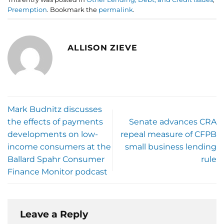
Preemption
. Bookmark the
permalink
.
ALLISON ZIEVE
Mark Budnitz discusses
the effects of payments
Senate advances CRA
developments on low-
repeal measure of CFPB
income consumers at the
small business lending
Ballard Spahr Consumer
rule
Finance Monitor podcast
Leave a Reply