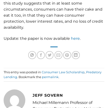
this study suggests that in at least some
circumstances, consumers can have their cake and
eat it too, in that they can have consumer
protection, lower interest rates, and no loss of credit
availability.
Update: the paper is now available
here
.
This entry was posted in
Consumer Law Scholarship
,
Predatory
Lending
. Bookmark the
permalink
.
JEFF SOVERN
Michael Millemann Professor of