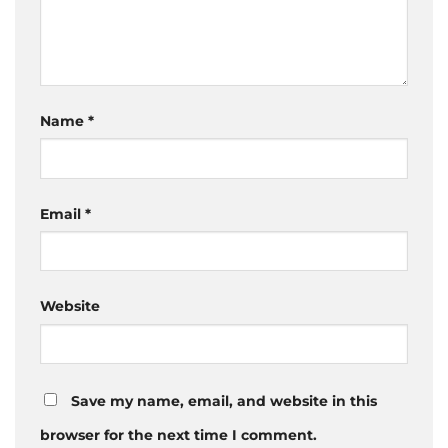
Name
*
Email
*
Website
Save my name, email, and website in this
browser for the next time I comment.