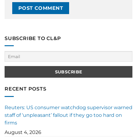
SUBSCRIBE TO CL&P
RECENT POSTS
Reuters: US consumer watchdog supervisor warned
staff of ‘unpleasant’ fallout if they go too hard on
firms
August 4, 2026