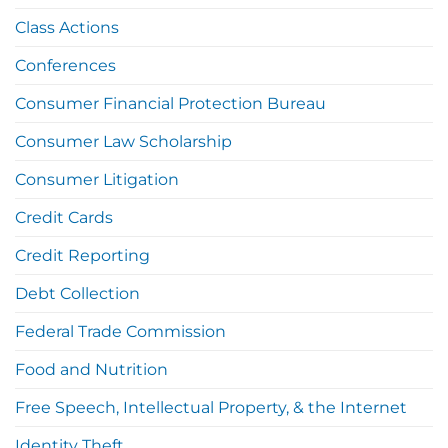
Class Actions
Conferences
Consumer Financial Protection Bureau
Consumer Law Scholarship
Consumer Litigation
Credit Cards
Credit Reporting
Debt Collection
Federal Trade Commission
Food and Nutrition
Free Speech, Intellectual Property, & the Internet
Identity Theft