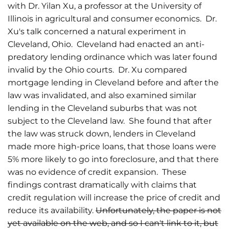
with Dr. Yilan Xu, a professor at the University of
Illinois in agricultural and consumer economics. Dr.
Xu's talk concerned a natural experiment in
Cleveland, Ohio. Cleveland had enacted an anti-
predatory lending ordinance which was later found
invalid by the Ohio courts. Dr. Xu compared
mortgage lending in Cleveland before and after the
law was invalidated, and also examined similar
lending in the Cleveland suburbs that was not
subject to the Cleveland law. She found that after
the law was struck down, lenders in Cleveland
made more high-price loans, that those loans were
5% more likely to go into foreclosure, and that there
was no evidence of credit expansion. These
findings contrast dramatically with claims that
credit regulation will increase the price of credit and
reduce its availability.
Unfortunately, the paper is not
yet available on the web, and so I can't link to it, but