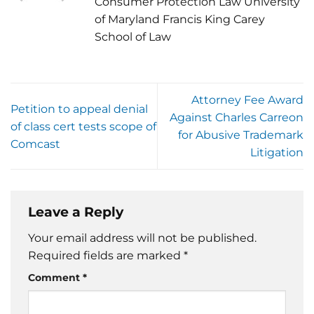
Consumer Protection Law University
of Maryland Francis King Carey
School of Law
Attorney Fee Award
Petition to appeal denial
Against Charles Carreon
of class cert tests scope of
for Abusive Trademark
Comcast
Litigation
Leave a Reply
Your email address will not be published.
Required fields are marked
*
Comment
*