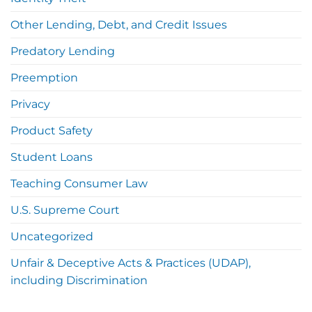
Other Lending, Debt, and Credit Issues
Predatory Lending
Preemption
Privacy
Product Safety
Student Loans
Teaching Consumer Law
U.S. Supreme Court
Uncategorized
Unfair & Deceptive Acts & Practices (UDAP),
including Discrimination