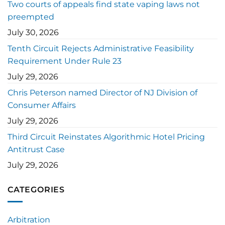
Two courts of appeals find state vaping laws not
preempted
July 30, 2026
Tenth Circuit Rejects Administrative Feasibility
Requirement Under Rule 23
July 29, 2026
Chris Peterson named Director of NJ Division of
Consumer Affairs
July 29, 2026
Third Circuit Reinstates Algorithmic Hotel Pricing
Antitrust Case
July 29, 2026
CATEGORIES
Arbitration