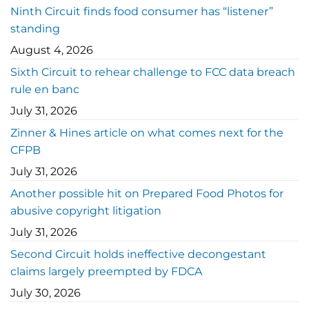
Ninth Circuit finds food consumer has “listener”
standing
August 4, 2026
Sixth Circuit to rehear challenge to FCC data breach
rule en banc
July 31, 2026
Zinner & Hines article on what comes next for the
CFPB
July 31, 2026
Another possible hit on Prepared Food Photos for
abusive copyright litigation
July 31, 2026
Second Circuit holds ineffective decongestant
claims largely preempted by FDCA
July 30, 2026