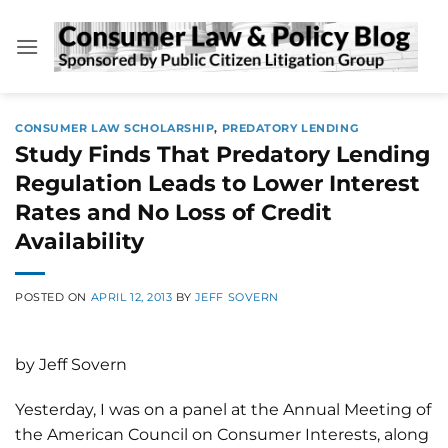
Skip
to
content
CONSUMER LAW SCHOLARSHIP
,
PREDATORY LENDING
Study Finds That Predatory Lending
Regulation Leads to Lower Interest
Rates and No Loss of Credit
Availability
POSTED ON
APRIL 12, 2013
BY
JEFF SOVERN
by Jeff Sovern
Yesterday, I was on a panel at the Annual Meeting of
the American Council on Consumer Interests, along