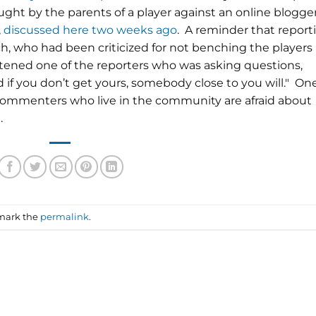
ought by the parents of a player against an online blogge
,
discussed here two weeks ago
. A reminder that report
h, who had been criticized for not benching the players
atened one of the reporters who was asking questions,
d if you don’t get yours, somebody close to you will." On
mmenters who live in the community are afraid about
.
mark the
permalink
.