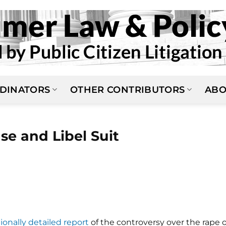
DINATORS
OTHER CONTRIBUTORS
ABO
se and Libel Suit
ionally detailed report
of the controversy over the rape o