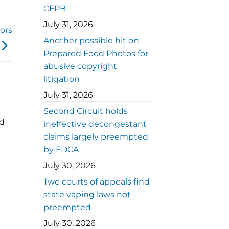
CFPB
July 31, 2026
ors
Another possible hit on
Prepared Food Photos for
abusive copyright
litigation
July 31, 2026
Second Circuit holds
ed
ineffective decongestant
claims largely preempted
by FDCA
July 30, 2026
Two courts of appeals find
state vaping laws not
preempted
July 30, 2026