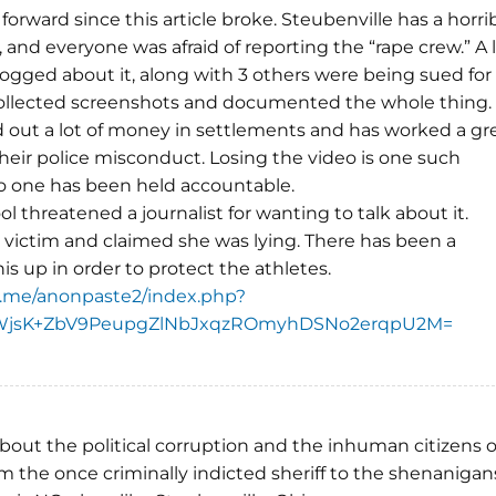
forward since this article broke. Steubenville has a horri
, and everyone was afraid of reporting the “rape crew.” A 
 blogged about it, along with 3 others were being sued for
ollected screenshots and documented the whole thing.
aid out a lot of money in settlements and has worked a gr
heir police misconduct. Losing the video is one such
no one has been held accountable.
l threatened a journalist for wanting to talk about it.
victim and claimed she was lying. There has been a
is up in order to protect the athletes.
.me/anonpaste2/index.php?
WjsK+ZbV9PeupgZlNbJxqzROmyhDSNo2erqpU2M=
out the political corruption and the inhuman citizens o
m the once criminally indicted sheriff to the shenanigan