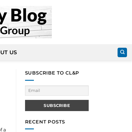
UT US
SUBSCRIBE TO CL&P
RECENT POSTS
f a