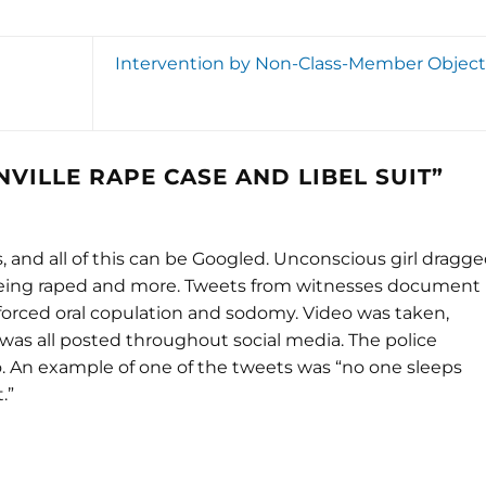
Intervention by Non-Class-Member Object
VILLE RAPE CASE AND LIBEL SUIT
”
s, and all of this can be Googled. Unconscious girl dragg
 being raped and more. Tweets from witnesses document
 forced oral copulation and sodomy. Video was taken,
 was all posted throughout social media. The police
o. An example of one of the tweets was “no one sleeps
.”