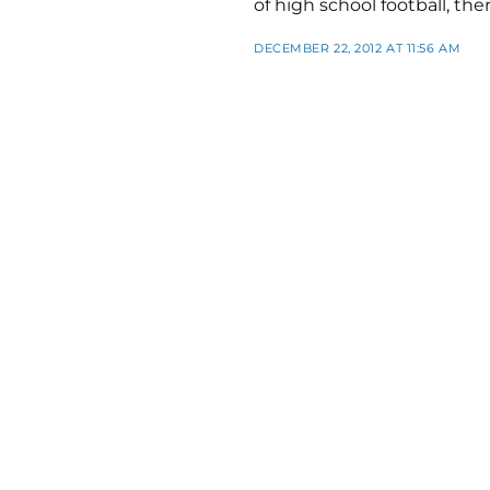
of high school football, the
DECEMBER 22, 2012 AT 11:56 AM