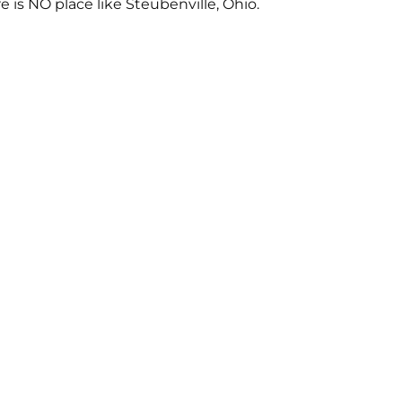
re is NO place like Steubenville, Ohio.