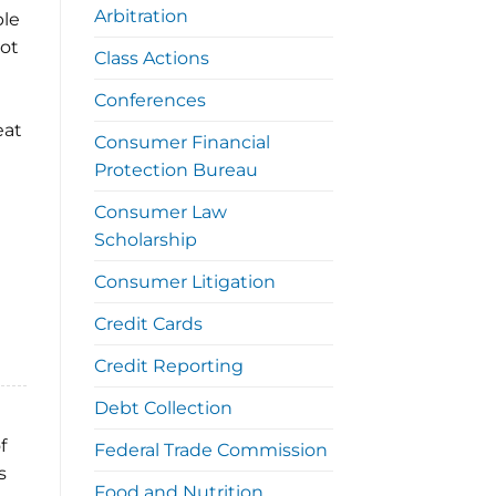
Arbitration
ble
lot
Class Actions
Conferences
eat
Consumer Financial
Protection Bureau
Consumer Law
Scholarship
Consumer Litigation
Credit Cards
Credit Reporting
Debt Collection
f
Federal Trade Commission
s
Food and Nutrition