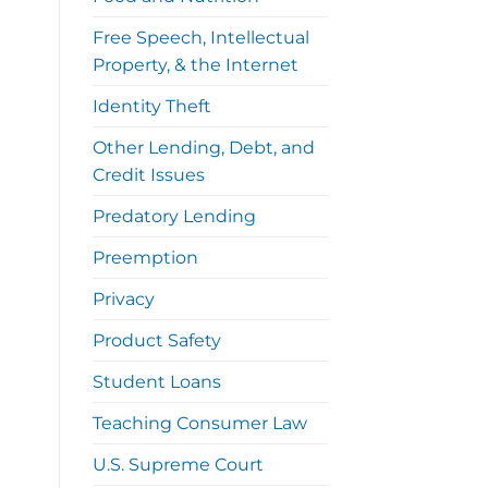
Free Speech, Intellectual
Property, & the Internet
Identity Theft
Other Lending, Debt, and
Credit Issues
Predatory Lending
Preemption
Privacy
Product Safety
Student Loans
Teaching Consumer Law
U.S. Supreme Court