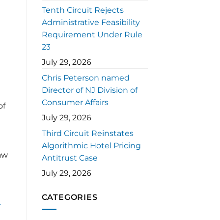
Tenth Circuit Rejects
Administrative Feasibility
Requirement Under Rule
23
July 29, 2026
Chris Peterson named
Director of NJ Division of
Consumer Affairs
of
July 29, 2026
Third Circuit Reinstates
Algorithmic Hotel Pricing
law
Antitrust Case
July 29, 2026
CATEGORIES
-