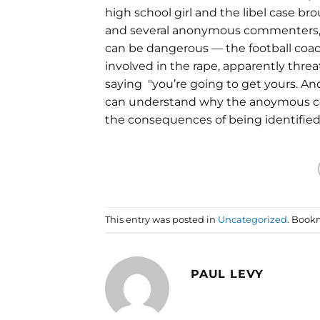
high school girl and the libel case br
and several anonymous commenters
can be dangerous — the football coac
involved in the rape, apparently thre
saying "you’re going to get yours. An
can understand why the anoymous co
the consequences of being identified
This entry was posted in
Uncategorized
. Book
PAUL LEVY