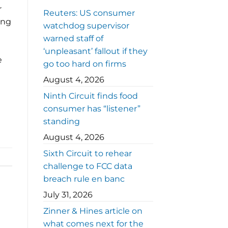
r
Reuters: US consumer
ing
watchdog supervisor
warned staff of
‘unpleasant’ fallout if they
e
go too hard on firms
August 4, 2026
Ninth Circuit finds food
consumer has “listener”
standing
August 4, 2026
Sixth Circuit to rehear
challenge to FCC data
breach rule en banc
July 31, 2026
Zinner & Hines article on
what comes next for the