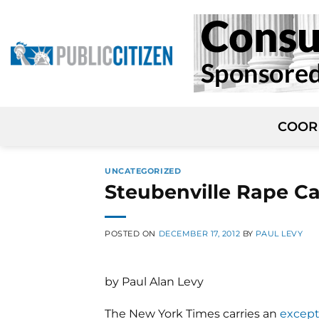
Skip
to
content
COOR
UNCATEGORIZED
Steubenville Rape Ca
POSTED ON
DECEMBER 17, 2012
BY
PAUL LEVY
by Paul Alan Levy
The New York Times carries an
except