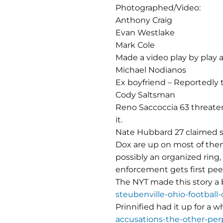
Photographed/Video:
Anthony Craig
Evan Westlake
Mark Cole
Made a video play by play 
Michael Nodianos
Ex boyfriend – Reportedly t
Cody Saltsman
Reno Saccoccia 63 threaten
it.
Nate Hubbard 27 claimed sh
Dox are up on most of them
possibly an organized ring, 
enforcement gets first peek
The NYT made this story a 
steubenville-ohio-football
Prinnified had it up for a w
accusations-the-other-perp