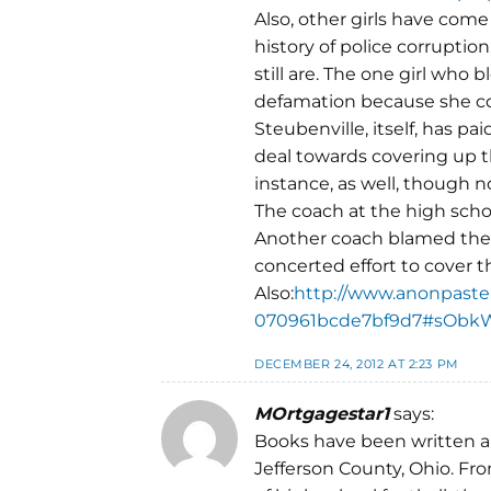
Also, other girls have come 
history of police corruption
still are. The one girl who
defamation because she c
Steubenville, itself, has p
deal towards covering up t
instance, as well, though 
The coach at the high schoo
Another coach blamed the 
concerted effort to cover th
Also:
http://www.anonpaste
070961bcde7bf9d7#sObk
DECEMBER 24, 2012 AT 2:23 PM
MOrtgagestar1
says:
Books have been written ab
Jefferson County, Ohio. Fro