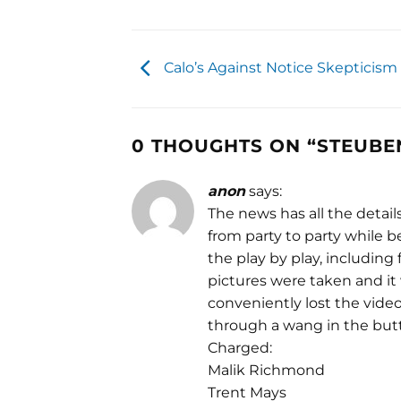
Calo’s Against Notice Skepticism
0 THOUGHTS ON “
STEUBEN
anon
says:
The news has all the detail
from party to party while
the play by play, including
pictures were taken and it
conveniently lost the vide
through a wang in the butt
Charged:
Malik Richmond
Trent Mays