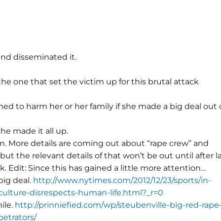
and disseminated it.
he one that set the victim up for this brutal attack
ed to harm her or her family if she made a big deal out 
e made it all up.
. More details are coming out about “rape crew” and
but the relevant details of that won’t be out until after 
. Edit: Since this has gained a little more attention…
big deal.
http://www.nytimes.com/2012/12/23/sports/in-
-culture-disrespects-human-life.html?_r=0
hile.
http://prinniefied.com/wp/steubenville-big-red-rape
etrators/