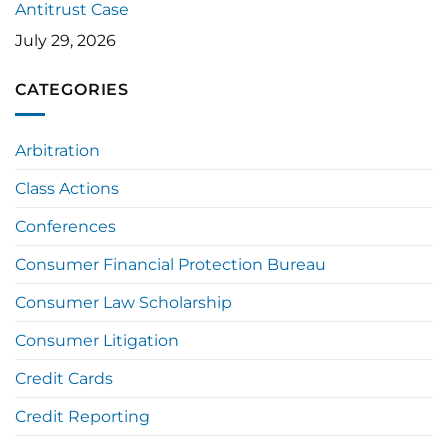
Antitrust Case
July 29, 2026
CATEGORIES
Arbitration
Class Actions
Conferences
Consumer Financial Protection Bureau
Consumer Law Scholarship
Consumer Litigation
Credit Cards
Credit Reporting