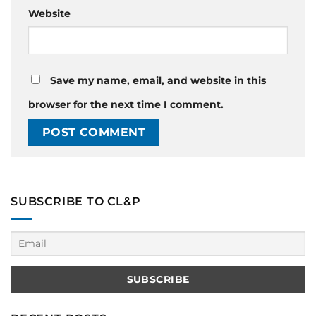
Website
Save my name, email, and website in this
browser for the next time I comment.
SUBSCRIBE TO CL&P