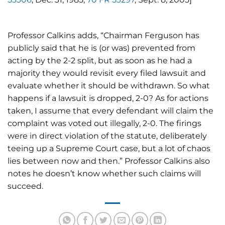
Professor Calkins adds, “Chairman Ferguson has
publicly said that he is (or was) prevented from
acting by the 2-2 split, but as soon as he had a
majority they would revisit every filed lawsuit and
evaluate whether it should be withdrawn. So what
happens if a lawsuit is dropped, 2-0? As for actions
taken, I assume that every defendant will claim the
complaint was voted out illegally, 2-0. The firings
were in direct violation of the statute, deliberately
teeing up a Supreme Court case, but a lot of chaos
lies between now and then.” Professor Calkins also
notes he doesn’t know whether such claims will
succeed.