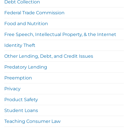
Debt Collection
Federal Trade Commission
Food and Nutrition
Free Speech, Intellectual Property, & the Internet
Identity Theft
Other Lending, Debt, and Credit Issues
Predatory Lending
Preemption
Privacy
Product Safety
Student Loans
Teaching Consumer Law