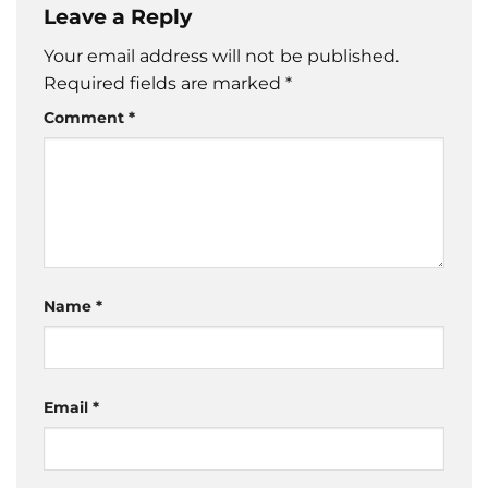
Leave a Reply
Your email address will not be published.
Required fields are marked
*
Comment
*
Name
*
Email
*