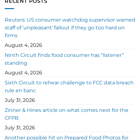
RECENT POSTS
Reuters: US consumer watchdog supervisor warned
staff of ‘unpleasant’ fallout if they go too hard on
firms
August 4, 2026
Ninth Circuit finds food consumer has “listener”
standing
August 4, 2026
Sixth Circuit to rehear challenge to FCC data breach
rule en banc
July 31, 2026
Zinner & Hines article on what comes next for the
CFPB
July 31, 2026
Another possible hit on Prepared Food Photos for