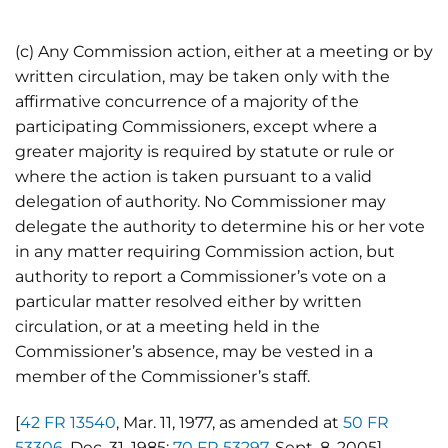
(c) Any Commission action, either at a meeting or by
written circulation, may be taken only with the
affirmative concurrence of a majority of the
participating Commissioners, except where a
greater majority is required by statute or rule or
where the action is taken pursuant to a valid
delegation of authority. No Commissioner may
delegate the authority to determine his or her vote
in any matter requiring Commission action, but
authority to report a Commissioner’s vote on a
particular matter resolved either by written
circulation, or at a meeting held in the
Commissioner’s absence, may be vested in a
member of the Commissioner’s staff.
[
42 FR 13540
, Mar. 11, 1977, as amended at
50 FR
53306
, Dec. 31, 1985;
70 FR 53297
, Sept. 8, 2005]