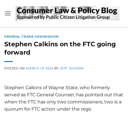
Skip
to
content
FEDERAL TRADE COMMISSION
Stephen Calkins on the FTC going
forward
POSTED ON
MARCH 19, 2025
BY
JEFF SOVERN
Stephen Calkins of Wayne State, who formerly
served as FTC General Counsel, has pointed out that
when the FTC has only two commissioners, two is a
quorum for FTC action under the regs: