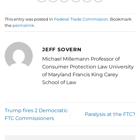
This entry was posted in
Federal Trade Commission
. Bookmark
the
permalink
.
JEFF SOVERN
Michael Millemann Professor of
Consumer Protection Law University
of Maryland Francis King Carey
School of Law
Trump fires 2 Democratic
Paralysis at the FTC?
FTC Commissioners