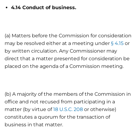
4.14 Conduct of business.
(a) Matters before the Commission for consideration
may be resolved either at a meeting under
§ 4.15
or
by written circulation. Any Commissioner may
direct that a matter presented for consideration be
placed on the agenda of a Commission meeting.
(b) A majority of the members of the Commission in
office and not recused from participating in a
matter (by virtue of
18 U.S.C. 208
or otherwise)
constitutes a quorum for the transaction of
business in that matter.