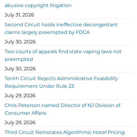
abusive copyright litigation
July 31, 2026
Second Circuit holds ineffective decongestant
claims largely preempted by FDCA
July 30, 2026
Two courts of appeals find state vaping laws not
preempted
July 30, 2026
Tenth Circuit Rejects Administrative Feasibility
Requirement Under Rule 23
July 29, 2026
Chris Peterson named Director of NJ Division of
Consumer Affairs
July 29, 2026
Third Circuit Reinstates Algorithmic Hotel Pricing