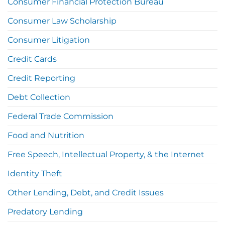
Consumer Financial Protection Bureau
Consumer Law Scholarship
Consumer Litigation
Credit Cards
Credit Reporting
Debt Collection
Federal Trade Commission
Food and Nutrition
Free Speech, Intellectual Property, & the Internet
Identity Theft
Other Lending, Debt, and Credit Issues
Predatory Lending