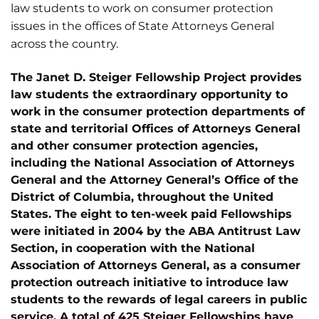
law students to work on consumer protection
issues in the offices of State Attorneys General
across the country.
The Janet D. Steiger Fellowship Project provides
law students the extraordinary opportunity to
work in the consumer protection departments of
state and territorial Offices of Attorneys General
and other consumer protection agencies,
including the National Association of Attorneys
General and the Attorney General’s Office of the
District of Columbia, throughout the United
States. The eight to ten-week paid Fellowships
were initiated in 2004 by the ABA Antitrust Law
Section, in cooperation with the National
Association of Attorneys General, as a consumer
protection outreach initiative to introduce law
students to the rewards of legal careers in public
service. A total of 425 Steiger Fellowships have