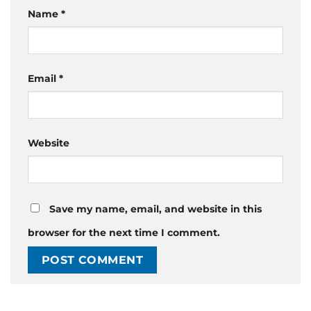
Name
*
Email
*
Website
Save my name, email, and website in this
browser for the next time I comment.