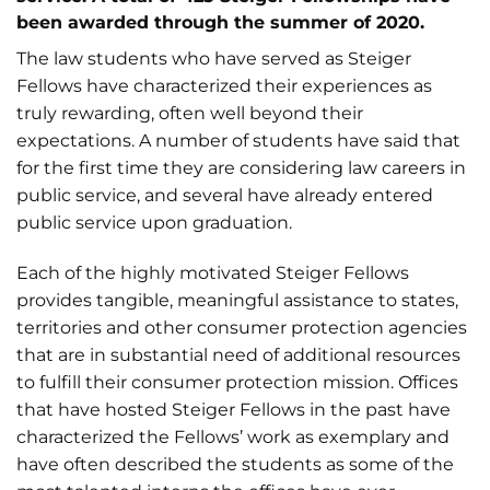
been awarded through the summer of 2020.
The law students who have served as Steiger
Fellows have characterized their experiences as
truly rewarding, often well beyond their
expectations. A number of students have said that
for the first time they are considering law careers in
public service, and several have already entered
public service upon graduation.
Each of the highly motivated Steiger Fellows
provides tangible, meaningful assistance to states,
territories and other consumer protection agencies
that are in substantial need of additional resources
to fulfill their consumer protection mission. Offices
that have hosted Steiger Fellows in the past have
characterized the Fellows’ work as exemplary and
have often described the students as some of the