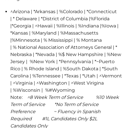
^Arizona | *Arkansas | %Colorado | *Connecticut
| * Delaware | *District of Columbia |%Florida
|*Georgia | ^Hawaii | %Illinois | %Indiana |%Iowa |
*Kansas | %Maryland | %Massachusetts
|%Minnesota | % Mississippi | % Montana
| % National Association of Attorneys General | *
Nebraska | *Nevada | %$ New Hampshire | %New
Jersey | %New York | *Pennsylvania | *~Puerto
Rico | % Rhode Island | %South Dakota | *South
Carolina | %Tennessee | *Texas | *Utah | ^Vermont
| ^Virginia | ^Washington | ^West Virigina
| %Wisconsin | %#Wyoming
Note:
^8 Week Term of Service %10 Week
Term of Service *No Term of Service
Preference ~ Fluency in Spanish
Required #1L Candidates Only $2L
Candidates Only