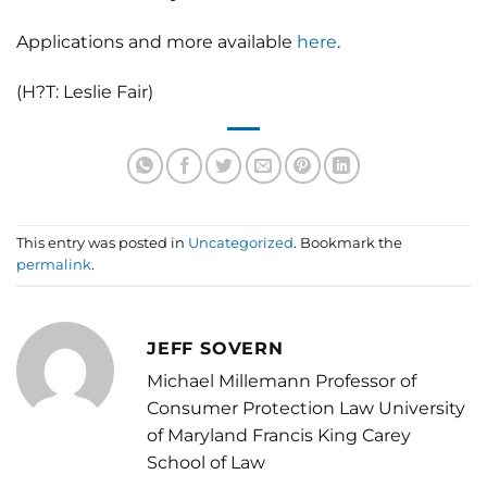
Applications and more available
here
.
(H?T: Leslie Fair)
This entry was posted in
Uncategorized
. Bookmark the
permalink
.
JEFF SOVERN
Michael Millemann Professor of
Consumer Protection Law University
of Maryland Francis King Carey
School of Law