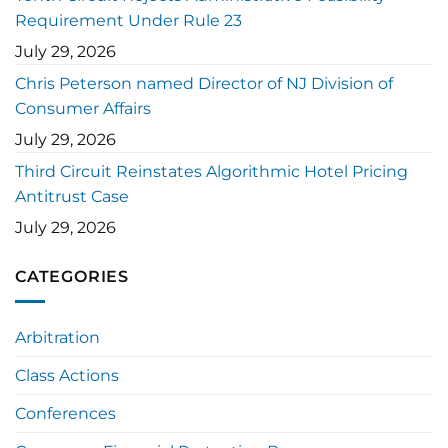
Requirement Under Rule 23
July 29, 2026
Chris Peterson named Director of NJ Division of
Consumer Affairs
July 29, 2026
Third Circuit Reinstates Algorithmic Hotel Pricing
Antitrust Case
July 29, 2026
CATEGORIES
Arbitration
Class Actions
Conferences