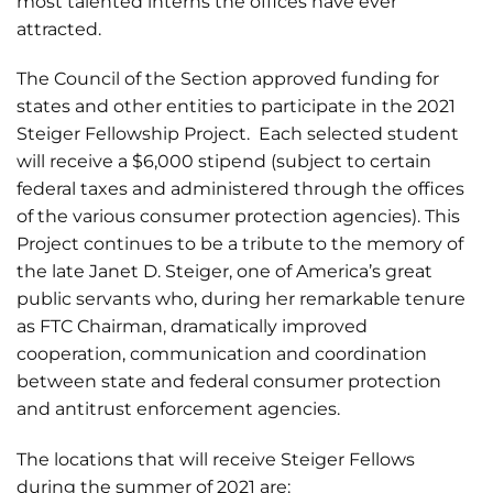
most talented interns the offices have ever
attracted.
The Council of the Section approved funding for
states and other entities to participate in the 2021
Steiger Fellowship Project. Each selected student
will receive a $6,000 stipend (subject to certain
federal taxes and administered through the offices
of the various consumer protection agencies). This
Project continues to be a tribute to the memory of
the late Janet D. Steiger, one of America’s great
public servants who, during her remarkable tenure
as FTC Chairman, dramatically improved
cooperation, communication and coordination
between state and federal consumer protection
and antitrust enforcement agencies.
The locations that will receive Steiger Fellows
during the summer of 2021 are: