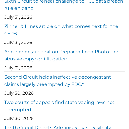
Sixth Circuit to rehear challenge to FCC data breach
rule en banc
July 31, 2026
Zinner & Hines article on what comes next for the
CFPB
July 31, 2026
Another possible hit on Prepared Food Photos for
abusive copyright litigation
July 31, 2026
Second Circuit holds ineffective decongestant
claims largely preempted by FDCA
July 30, 2026
Two courts of appeals find state vaping laws not
preempted
July 30, 2026
Tenth Circuit Rejects Administrative Feasibility