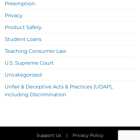
Preemption
Privacy
Product Safety
Student Loans
Teaching Consumer Law
U.S. Supreme Court
Uncategorized
Unfair & Deceptive Acts & Practices (UDAP),
including Discrimination
Support Us
|
Privacy Policy