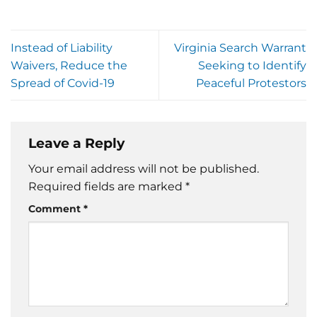
Instead of Liability
Virginia Search Warrant
Waivers, Reduce the
Seeking to Identify
Spread of Covid-19
Peaceful Protestors
Leave a Reply
Your email address will not be published.
Required fields are marked
*
Comment
*