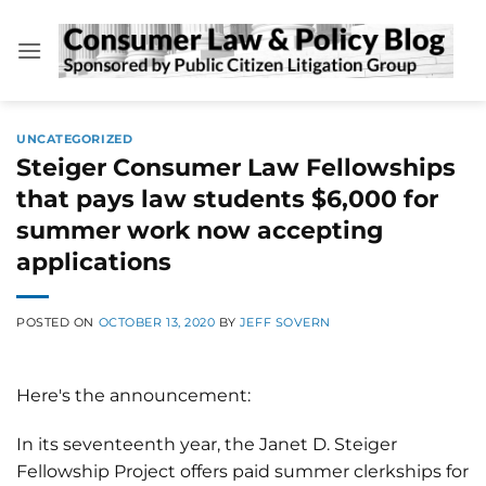
Skip
to
content
UNCATEGORIZED
Steiger Consumer Law Fellowships
that pays law students $6,000 for
summer work now accepting
applications
POSTED ON
OCTOBER 13, 2020
BY
JEFF SOVERN
Here's the announcement:
In its seventeenth year, the Janet D. Steiger
Fellowship Project offers paid summer clerkships for