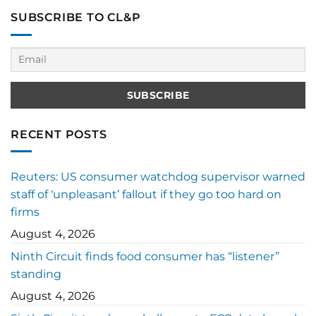
SUBSCRIBE TO CL&P
RECENT POSTS
Reuters: US consumer watchdog supervisor warned
staff of ‘unpleasant’ fallout if they go too hard on
firms
August 4, 2026
Ninth Circuit finds food consumer has “listener”
standing
August 4, 2026