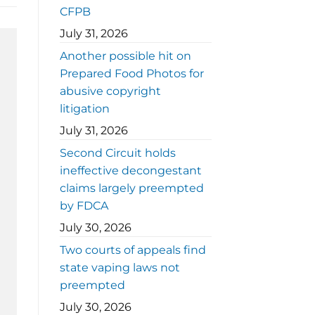
CFPB
July 31, 2026
Another possible hit on
Prepared Food Photos for
abusive copyright
litigation
July 31, 2026
Second Circuit holds
ineffective decongestant
claims largely preempted
by FDCA
July 30, 2026
Two courts of appeals find
state vaping laws not
preempted
July 30, 2026