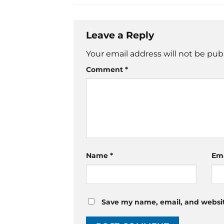
Leave a Reply
Your email address will not be pub
Comment
*
Name
*
Em
Save my name, email, and website