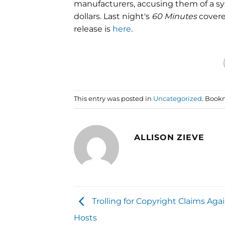
manufacturers, accusing them of a sys
dollars. Last night's
60 Minutes
covere
release is
here
.
This entry was posted in
Uncategorized
. Book
ALLISON ZIEVE
Trolling for Copyright Claims Aga
Hosts