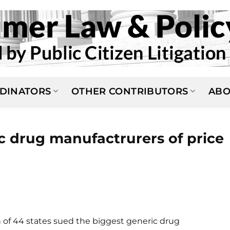
DINATORS
OTHER CONTRIBUTORS
ABO
c drug manufactrurers of price
n of 44 states sued the biggest generic drug