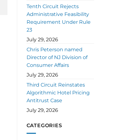
Tenth Circuit Rejects
Administrative Feasibility
Requirement Under Rule
23
July 29, 2026
Chris Peterson named
Director of NJ Division of
Consumer Affairs
July 29, 2026
Third Circuit Reinstates
Algorithmic Hotel Pricing
Antitrust Case
July 29, 2026
CATEGORIES