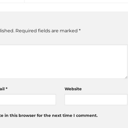
lished.
Required fields are marked
*
ail
*
Website
 in this browser for the next time I comment.