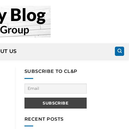
UT US
SUBSCRIBE TO CL&P
RECENT POSTS