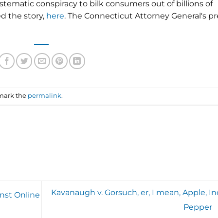
tematic conspiracy to bilk consumers out of billions of
d the story,
here
. The Connecticut Attorney General's pr
mark the
permalink
.
Kavanaugh v. Gorsuch, er, I mean, Apple, Inc
inst Online
Pepper