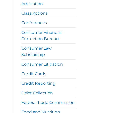
Arbitration
Class Actions
Conferences
Consumer Financial
Protection Bureau
Consumer Law
Scholarship
Consumer Litigation
Credit Cards
Credit Reporting
Debt Collection
Federal Trade Commission
Food and Nutrition