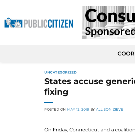
Skip
to
content
COOR
UNCATEGORIZED
States accuse generi
fixing
POSTED ON
MAY 13, 2019
BY
ALLISON ZIEVE
On Friday, Connecticut and a coalitio