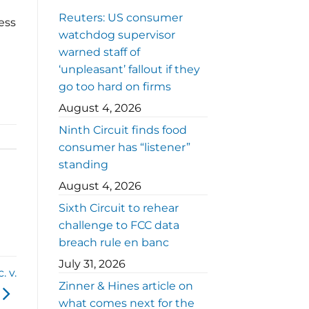
Reuters: US consumer
ess
watchdog supervisor
warned staff of
‘unpleasant’ fallout if they
go too hard on firms
August 4, 2026
Ninth Circuit finds food
consumer has “listener”
standing
August 4, 2026
Sixth Circuit to rehear
challenge to FCC data
breach rule en banc
July 31, 2026
. v.
Zinner & Hines article on
what comes next for the