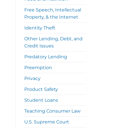
Free Speech, Intellectual
Property, & the Internet
Identity Theft
Other Lending, Debt, and
Credit Issues
Predatory Lending
Preemption
Privacy
Product Safety
Student Loans
Teaching Consumer Law
U.S. Supreme Court