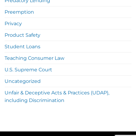
Predatory Lending
Preemption
Privacy
Product Safety
Student Loans
Teaching Consumer Law
U.S. Supreme Court
Uncategorized
Unfair & Deceptive Acts & Practices (UDAP),
including Discrimination