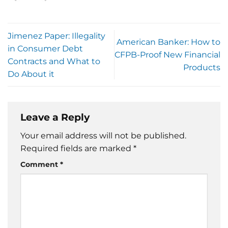
Jimenez Paper: Illegality
American Banker: How to
in Consumer Debt
CFPB-Proof New Financial
Contracts and What to
Products
Do About it
Leave a Reply
Your email address will not be published.
Required fields are marked
*
Comment
*