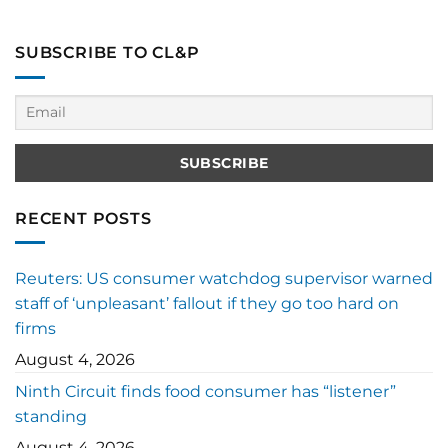
SUBSCRIBE TO CL&P
RECENT POSTS
Reuters: US consumer watchdog supervisor warned
staff of ‘unpleasant’ fallout if they go too hard on
firms
August 4, 2026
Ninth Circuit finds food consumer has “listener”
standing
August 4, 2026