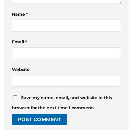
Name
*
Email
*
Website
Save my name, email, and website in this
browser for the next time I comment.