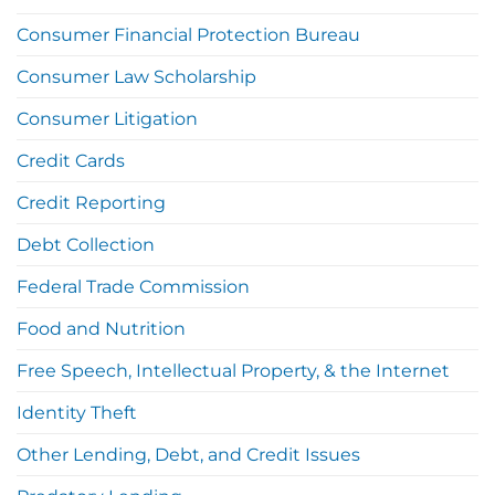
Consumer Financial Protection Bureau
Consumer Law Scholarship
Consumer Litigation
Credit Cards
Credit Reporting
Debt Collection
Federal Trade Commission
Food and Nutrition
Free Speech, Intellectual Property, & the Internet
Identity Theft
Other Lending, Debt, and Credit Issues