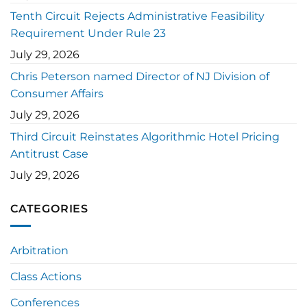
Tenth Circuit Rejects Administrative Feasibility
Requirement Under Rule 23
July 29, 2026
Chris Peterson named Director of NJ Division of
Consumer Affairs
July 29, 2026
Third Circuit Reinstates Algorithmic Hotel Pricing
Antitrust Case
July 29, 2026
CATEGORIES
Arbitration
Class Actions
Conferences