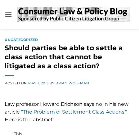
Skip
to
content
UNCATEGORIZED
Should parties be able to settle a
class action that cannot be
litigated as a class action?
POSTED ON
MAY 1, 2013
BY
BRIAN WOLFMAN
Law professor Howard Erichson says no in his new
article
"The Problem of Settlement Class Actions."
Here is the abstract:
This