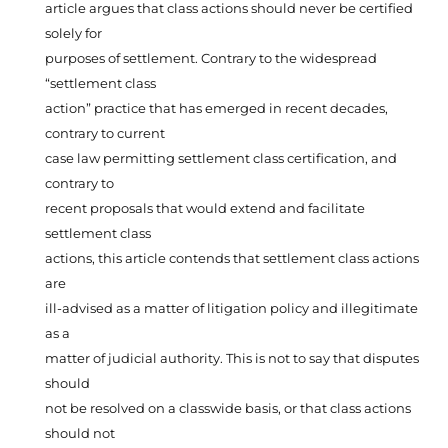
article argues that class actions should never be certified
solely for
purposes of settlement. Contrary to the widespread
“settlement class
action” practice that has emerged in recent decades,
contrary to current
case law permitting settlement class certification, and
contrary to
recent proposals that would extend and facilitate
settlement class
actions, this article contends that settlement class actions
are
ill-advised as a matter of litigation policy and illegitimate
as a
matter of judicial authority. This is not to say that disputes
should
not be resolved on a classwide basis, or that class actions
should not