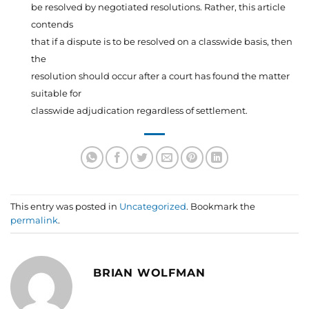
be resolved by negotiated resolutions. Rather, this article
contends
that if a dispute is to be resolved on a classwide basis, then
the
resolution should occur after a court has found the matter
suitable for
classwide adjudication regardless of settlement.
This entry was posted in
Uncategorized
. Bookmark the
permalink
.
BRIAN WOLFMAN