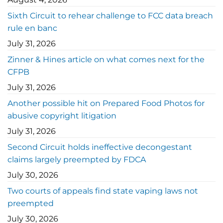
Sixth Circuit to rehear challenge to FCC data breach
rule en banc
July 31, 2026
Zinner & Hines article on what comes next for the
CFPB
July 31, 2026
Another possible hit on Prepared Food Photos for
abusive copyright litigation
July 31, 2026
Second Circuit holds ineffective decongestant
claims largely preempted by FDCA
July 30, 2026
Two courts of appeals find state vaping laws not
preempted
July 30, 2026