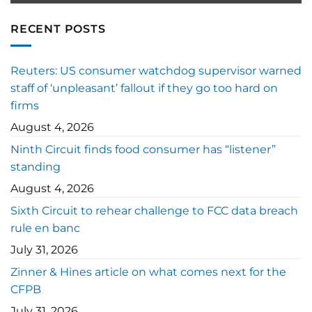
RECENT POSTS
Reuters: US consumer watchdog supervisor warned
staff of ‘unpleasant’ fallout if they go too hard on
firms
August 4, 2026
Ninth Circuit finds food consumer has “listener”
standing
August 4, 2026
Sixth Circuit to rehear challenge to FCC data breach
rule en banc
July 31, 2026
Zinner & Hines article on what comes next for the
CFPB
July 31, 2026