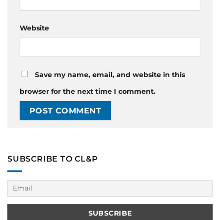
Website
Save my name, email, and website in this
browser for the next time I comment.
SUBSCRIBE TO CL&P