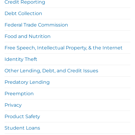
Credit Reporting
Debt Collection
Federal Trade Commission
Food and Nutrition
Free Speech, Intellectual Property, & the Internet
Identity Theft
Other Lending, Debt, and Credit Issues
Predatory Lending
Preemption
Privacy
Product Safety
Student Loans