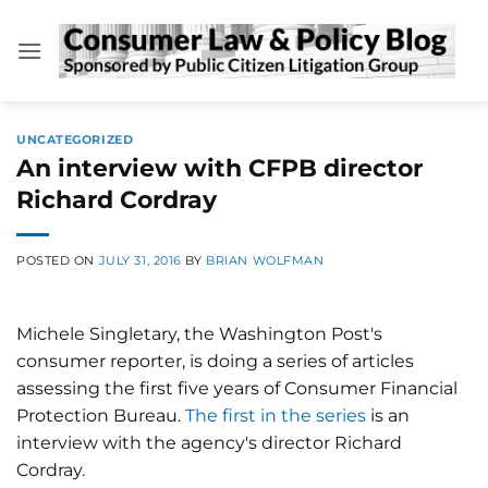
Skip
to
content
UNCATEGORIZED
An interview with CFPB director
Richard Cordray
POSTED ON
JULY 31, 2016
BY
BRIAN WOLFMAN
Michele Singletary, the Washington Post's
consumer reporter, is doing a series of articles
assessing the first five years of Consumer Financial
Protection Bureau.
The first in the series
is an
interview with the agency's director Richard
Cordray.