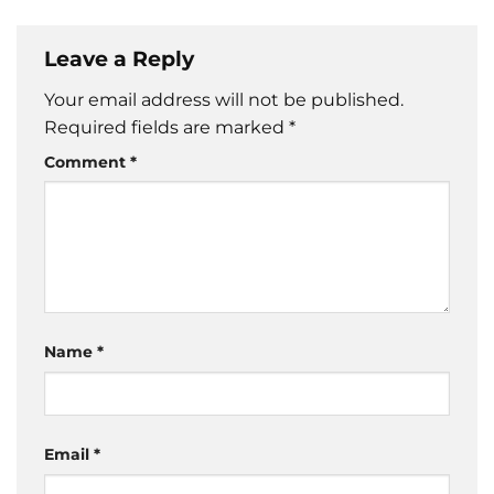
Leave a Reply
Your email address will not be published.
Required fields are marked
*
Comment
*
Name
*
Email
*