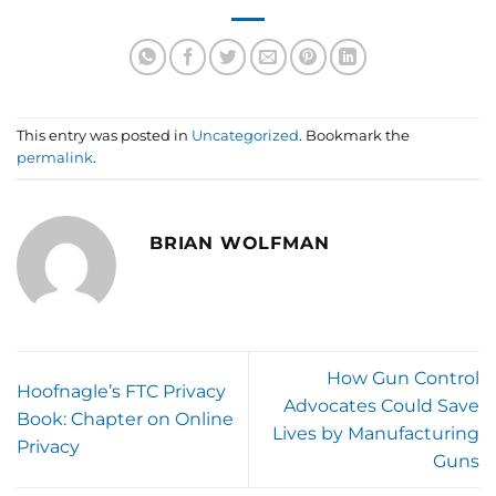
This entry was posted in
Uncategorized
. Bookmark the
permalink
.
BRIAN WOLFMAN
How Gun Control
Hoofnagle’s FTC Privacy
Advocates Could Save
Book: Chapter on Online
Lives by Manufacturing
Privacy
Guns