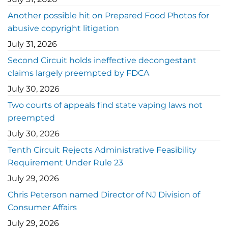
Another possible hit on Prepared Food Photos for
abusive copyright litigation
July 31, 2026
Second Circuit holds ineffective decongestant
claims largely preempted by FDCA
July 30, 2026
Two courts of appeals find state vaping laws not
preempted
July 30, 2026
Tenth Circuit Rejects Administrative Feasibility
Requirement Under Rule 23
July 29, 2026
Chris Peterson named Director of NJ Division of
Consumer Affairs
July 29, 2026