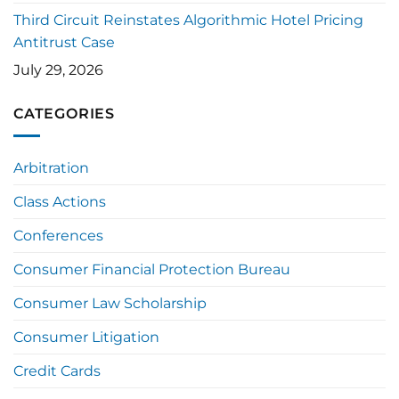
Third Circuit Reinstates Algorithmic Hotel Pricing
Antitrust Case
July 29, 2026
CATEGORIES
Arbitration
Class Actions
Conferences
Consumer Financial Protection Bureau
Consumer Law Scholarship
Consumer Litigation
Credit Cards