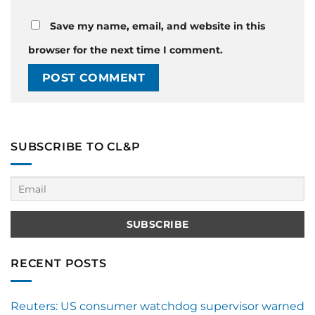
Save my name, email, and website in this
browser for the next time I comment.
SUBSCRIBE TO CL&P
RECENT POSTS
Reuters: US consumer watchdog supervisor warned