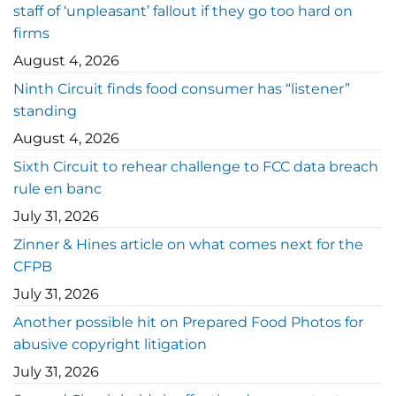
staff of ‘unpleasant’ fallout if they go too hard on
firms
August 4, 2026
Ninth Circuit finds food consumer has “listener”
standing
August 4, 2026
Sixth Circuit to rehear challenge to FCC data breach
rule en banc
July 31, 2026
Zinner & Hines article on what comes next for the
CFPB
July 31, 2026
Another possible hit on Prepared Food Photos for
abusive copyright litigation
July 31, 2026