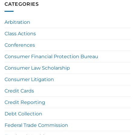
CATEGORIES
Arbitration
Class Actions
Conferences
Consumer Financial Protection Bureau
Consumer Law Scholarship
Consumer Litigation
Credit Cards
Credit Reporting
Debt Collection
Federal Trade Commission