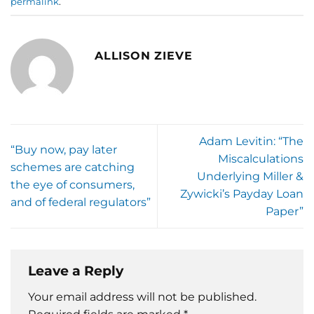
permalink
.
ALLISON ZIEVE
Adam Levitin: “The
“Buy now, pay later
Miscalculations
schemes are catching
Underlying Miller &
the eye of consumers,
Zywicki’s Payday Loan
and of federal regulators”
Paper”
Leave a Reply
Your email address will not be published.