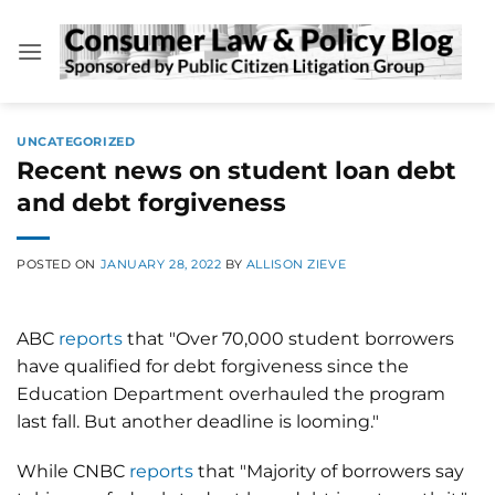
Skip
to
content
UNCATEGORIZED
Recent news on student loan debt
and debt forgiveness
POSTED ON
JANUARY 28, 2022
BY
ALLISON ZIEVE
ABC
reports
that "Over 70,000 student borrowers
have qualified for debt forgiveness since the
Education Department overhauled the program
last fall. But another deadline is looming."
While CNBC
reports
that "Majority of borrowers say