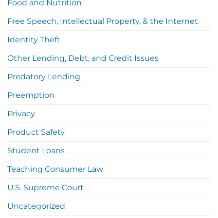
Food and Nutrition
Free Speech, Intellectual Property, & the Internet
Identity Theft
Other Lending, Debt, and Credit Issues
Predatory Lending
Preemption
Privacy
Product Safety
Student Loans
Teaching Consumer Law
U.S. Supreme Court
Uncategorized