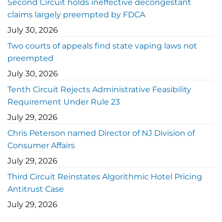
Second Circuit holds ineffective decongestant
claims largely preempted by FDCA
July 30, 2026
Two courts of appeals find state vaping laws not
preempted
July 30, 2026
Tenth Circuit Rejects Administrative Feasibility
Requirement Under Rule 23
July 29, 2026
Chris Peterson named Director of NJ Division of
Consumer Affairs
July 29, 2026
Third Circuit Reinstates Algorithmic Hotel Pricing
Antitrust Case
July 29, 2026