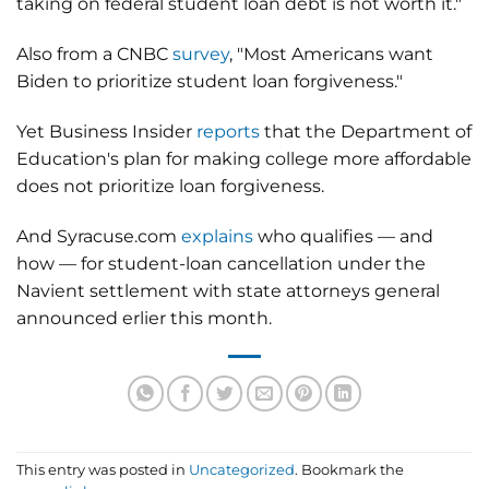
taking on federal student loan debt is not worth it."
Also from a CNBC
survey
, "Most Americans want
Biden to prioritize student loan forgiveness."
Yet Business Insider
reports
that the Department of
Education's plan for making college more affordable
does not prioritize loan forgiveness.
And Syracuse.com
explains
who qualifies — and
how — for student-loan cancellation under the
Navient settlement with state attorneys general
announced erlier this month.
This entry was posted in
Uncategorized
. Bookmark the