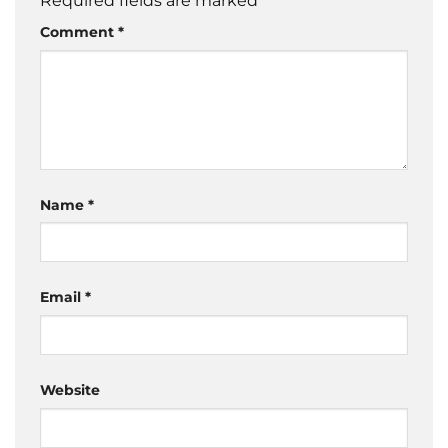
Required fields are marked
*
Comment
*
Name
*
Email
*
Website