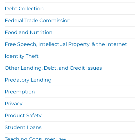
Debt Collection
Federal Trade Commission
Food and Nutrition
Free Speech, Intellectual Property, & the Internet
Identity Theft
Other Lending, Debt, and Credit Issues
Predatory Lending
Preemption
Privacy
Product Safety
Student Loans
Teaching Consumer Law