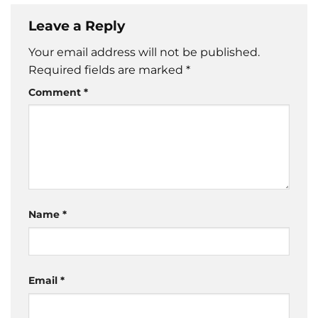
Leave a Reply
Your email address will not be published.
Required fields are marked
*
Comment
*
Name
*
Email
*