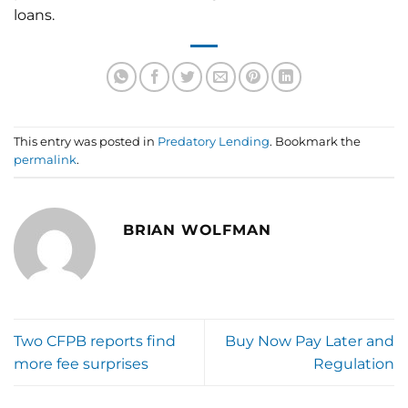
loans.
This entry was posted in
Predatory Lending
. Bookmark the
permalink
.
BRIAN WOLFMAN
Two CFPB reports find
Buy Now Pay Later and
more fee surprises
Regulation