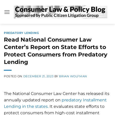
Skip
to
content
PREDATORY LENDING
Read National Consumer Law
Center’s Report on State Efforts to
Protect Consumers from Predatory
Lending
POSTED ON
DECEMBER 21, 2023
BY
BRIAN WOLFMAN
The National Consumer Law Center has released its
annually updated report on
predatory Installment
Lending in the states.
It evaluates state efforts to
protect consumers from high-cost installment