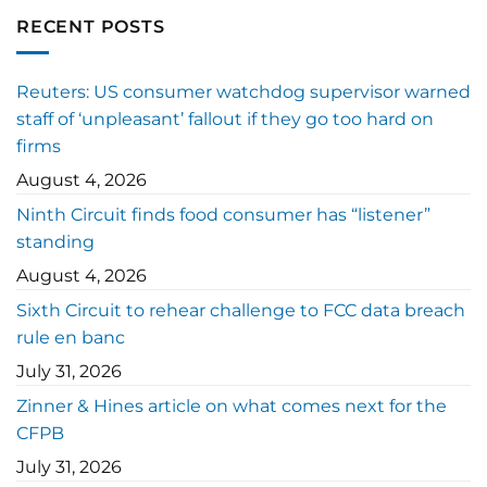
RECENT POSTS
Reuters: US consumer watchdog supervisor warned
staff of ‘unpleasant’ fallout if they go too hard on
firms
August 4, 2026
Ninth Circuit finds food consumer has “listener”
standing
August 4, 2026
Sixth Circuit to rehear challenge to FCC data breach
rule en banc
July 31, 2026
Zinner & Hines article on what comes next for the
CFPB
July 31, 2026