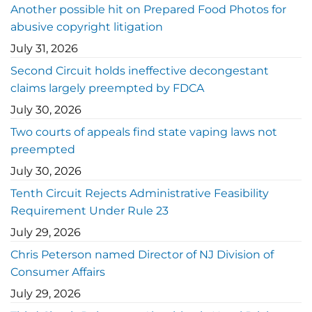
Another possible hit on Prepared Food Photos for
abusive copyright litigation
July 31, 2026
Second Circuit holds ineffective decongestant
claims largely preempted by FDCA
July 30, 2026
Two courts of appeals find state vaping laws not
preempted
July 30, 2026
Tenth Circuit Rejects Administrative Feasibility
Requirement Under Rule 23
July 29, 2026
Chris Peterson named Director of NJ Division of
Consumer Affairs
July 29, 2026