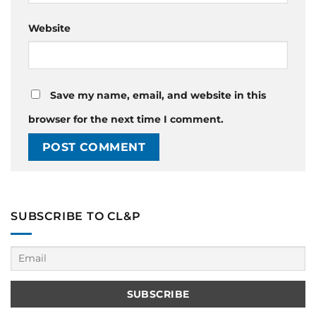
Website
Save my name, email, and website in this
browser for the next time I comment.
SUBSCRIBE TO CL&P