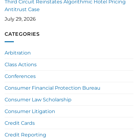
Third Circuit Reinstates Algorithmic Hotel Pricing
Antitrust Case
July 29, 2026
CATEGORIES
Arbitration
Class Actions
Conferences
Consumer Financial Protection Bureau
Consumer Law Scholarship
Consumer Litigation
Credit Cards
Credit Reporting