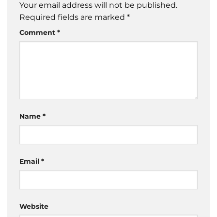
Your email address will not be published.
Required fields are marked
*
Comment
*
Name
*
Email
*
Website