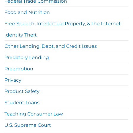
Federal Trade Commission
Food and Nutrition
Free Speech, Intellectual Property, & the Internet
Identity Theft
Other Lending, Debt, and Credit Issues
Predatory Lending
Preemption
Privacy
Product Safety
Student Loans
Teaching Consumer Law
U.S. Supreme Court