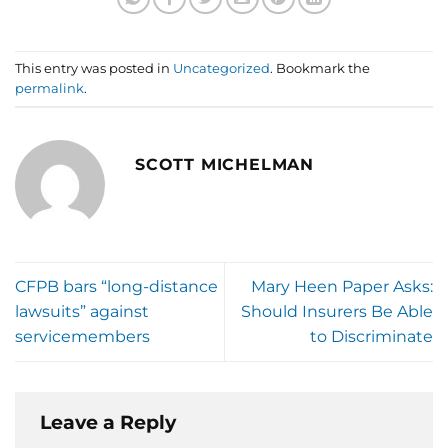
This entry was posted in
Uncategorized
. Bookmark the
permalink
.
SCOTT MICHELMAN
CFPB bars “long-distance
Mary Heen Paper Asks:
lawsuits” against
Should Insurers Be Able
servicemembers
to Discriminate
Leave a Reply