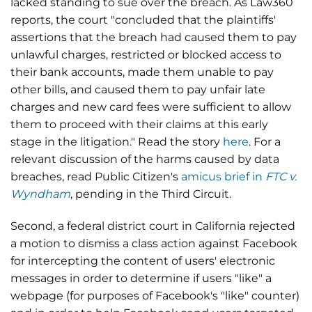
lacked standing to sue over the breach. As Law360
reports, the court "concluded that the plaintiffs'
assertions that the breach had caused them to pay
unlawful charges, restricted or blocked access to
their bank accounts, made them unable to pay
other bills, and caused them to pay unfair late
charges and new card fees were sufficient to allow
them to proceed with their claims at this early
stage in the litigation." Read the story
here
. For a
relevant discussion of the harms caused by data
breaches, read Public Citizen's
amicus brief in
FTC v.
Wyndham
, pending in the Third Circuit.
Second, a federal district court in California rejected
a motion to dismiss a class action against Facebook
for intercepting the content of users' electronic
messages in order to determine if users "like" a
webpage (for purposes of Facebook's "like" counter)