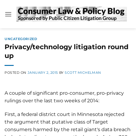
Skip
to
content
UNCATEGORIZED
Privacy/technology litigation round
up
POSTED ON
JANUARY 2, 2015
BY
SCOTT MICHELMAN
A couple of significant pro-consumer, pro-privacy
rulings over the last two weeks of 2014:
First, a federal district court in Minnesota rejected
the argument that putative class of Target
consumers harmed by the retail giant's data breach