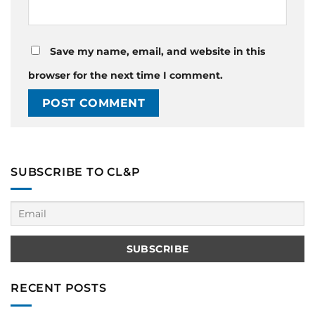
Save my name, email, and website in this
browser for the next time I comment.
SUBSCRIBE TO CL&P
RECENT POSTS