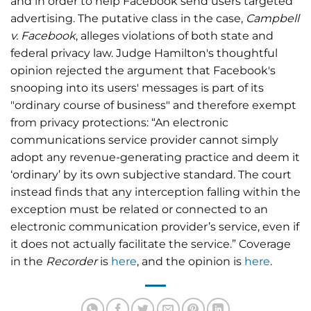
and in order to help Facebook send users targeted
advertising. The putative class in the case,
Campbell
v. Facebook
, alleges violations of both state and
federal privacy law. Judge Hamilton's thoughtful
opinion rejected the argument that Facebook's
snooping into its users' messages is part of its
"ordinary course of business" and therefore exempt
from privacy protections: “An electronic
communications service provider cannot simply
adopt any revenue-generating practice and deem it
‘ordinary’ by its own subjective standard. The court
instead finds that any interception falling within the
exception must be related or connected to an
electronic communication provider’s service, even if
it does not actually facilitate the service.” Coverage
in the
Recorder
is
here
, and the opinion is
here
.