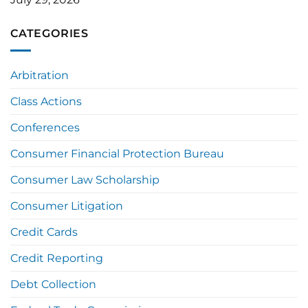
CATEGORIES
Arbitration
Class Actions
Conferences
Consumer Financial Protection Bureau
Consumer Law Scholarship
Consumer Litigation
Credit Cards
Credit Reporting
Debt Collection