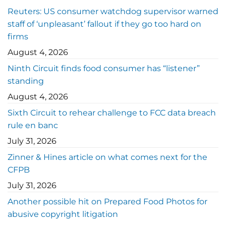
Reuters: US consumer watchdog supervisor warned
staff of ‘unpleasant’ fallout if they go too hard on
firms
August 4, 2026
Ninth Circuit finds food consumer has “listener”
standing
August 4, 2026
Sixth Circuit to rehear challenge to FCC data breach
rule en banc
July 31, 2026
Zinner & Hines article on what comes next for the
CFPB
July 31, 2026
Another possible hit on Prepared Food Photos for
abusive copyright litigation