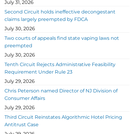
July 31, 2026
Second Circuit holds ineffective decongestant
claims largely preempted by FDCA
July 30, 2026
Two courts of appeals find state vaping laws not
preempted
July 30, 2026
Tenth Circuit Rejects Administrative Feasibility
Requirement Under Rule 23
July 29, 2026
Chris Peterson named Director of NJ Division of
Consumer Affairs
July 29, 2026
Third Circuit Reinstates Algorithmic Hotel Pricing
Antitrust Case
July 29, 2026