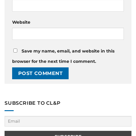
Website
Save my name, email, and website in this
browser for the next time I comment.
SUBSCRIBE TO CL&P