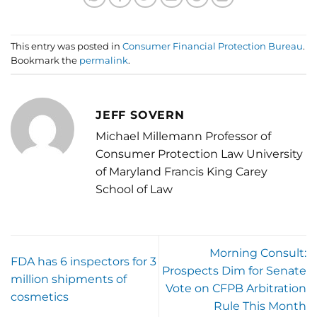
This entry was posted in
Consumer Financial Protection Bureau
.
Bookmark the
permalink
.
JEFF SOVERN
Michael Millemann Professor of
Consumer Protection Law University
of Maryland Francis King Carey
School of Law
Morning Consult:
FDA has 6 inspectors for 3
Prospects Dim for Senate
million shipments of
Vote on CFPB Arbitration
cosmetics
Rule This Month