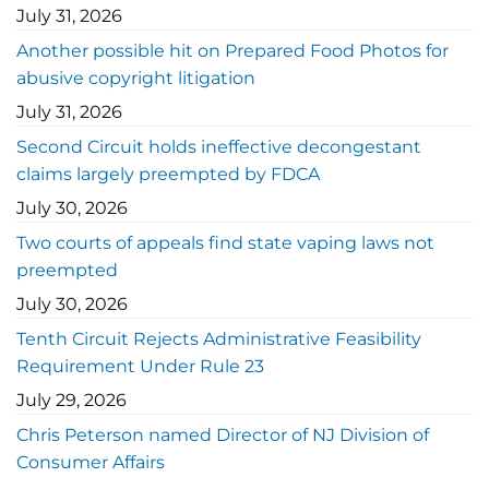
July 31, 2026
Another possible hit on Prepared Food Photos for
abusive copyright litigation
July 31, 2026
Second Circuit holds ineffective decongestant
claims largely preempted by FDCA
July 30, 2026
Two courts of appeals find state vaping laws not
preempted
July 30, 2026
Tenth Circuit Rejects Administrative Feasibility
Requirement Under Rule 23
July 29, 2026
Chris Peterson named Director of NJ Division of
Consumer Affairs