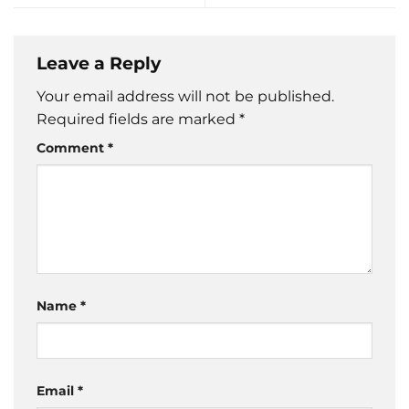
Leave a Reply
Your email address will not be published.
Required fields are marked
*
Comment
*
Name
*
Email
*