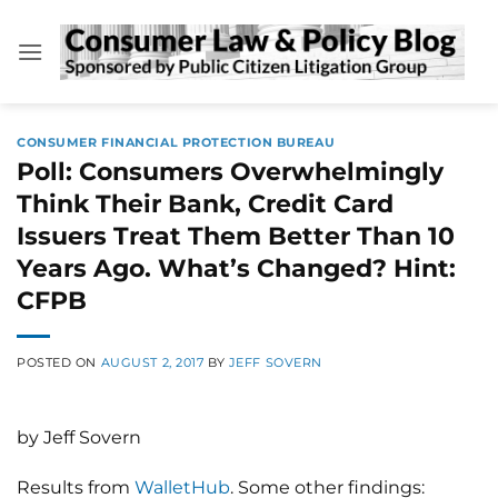
Skip
to
content
CONSUMER FINANCIAL PROTECTION BUREAU
Poll: Consumers Overwhelmingly
Think Their Bank, Credit Card
Issuers Treat Them Better Than 10
Years Ago. What’s Changed? Hint:
CFPB
POSTED ON
AUGUST 2, 2017
BY
JEFF SOVERN
by Jeff Sovern
Results from
WalletHub
. Some other findings: