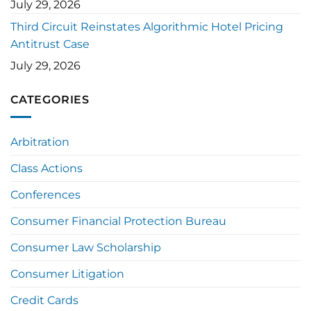
July 29, 2026
Third Circuit Reinstates Algorithmic Hotel Pricing
Antitrust Case
July 29, 2026
CATEGORIES
Arbitration
Class Actions
Conferences
Consumer Financial Protection Bureau
Consumer Law Scholarship
Consumer Litigation
Credit Cards