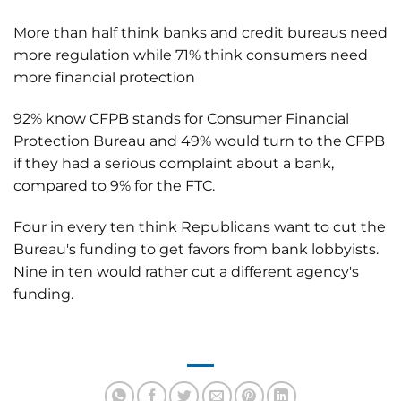
More than half think banks and credit bureaus need
more regulation while 71% think consumers need
more financial protection
92% know CFPB stands for Consumer Financial
Protection Bureau and 49% would turn to the CFPB
if they had a serious complaint about a bank,
compared to 9% for the FTC.
Four in every ten think Republicans want to cut the
Bureau's funding to get favors from bank lobbyists.
Nine in ten would rather cut a different agency's
funding.