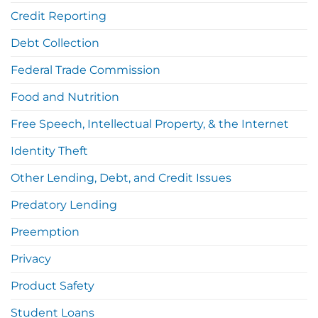
Credit Reporting
Debt Collection
Federal Trade Commission
Food and Nutrition
Free Speech, Intellectual Property, & the Internet
Identity Theft
Other Lending, Debt, and Credit Issues
Predatory Lending
Preemption
Privacy
Product Safety
Student Loans