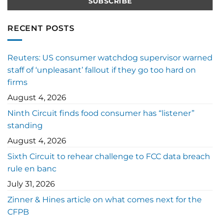
RECENT POSTS
Reuters: US consumer watchdog supervisor warned
staff of ‘unpleasant’ fallout if they go too hard on
firms
August 4, 2026
Ninth Circuit finds food consumer has “listener”
standing
August 4, 2026
Sixth Circuit to rehear challenge to FCC data breach
rule en banc
July 31, 2026
Zinner & Hines article on what comes next for the
CFPB