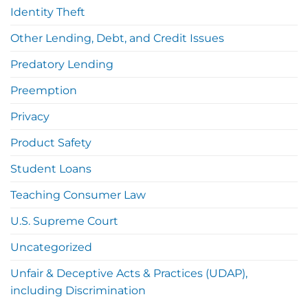
Identity Theft
Other Lending, Debt, and Credit Issues
Predatory Lending
Preemption
Privacy
Product Safety
Student Loans
Teaching Consumer Law
U.S. Supreme Court
Uncategorized
Unfair & Deceptive Acts & Practices (UDAP),
including Discrimination