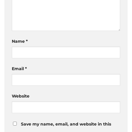
Name
*
Email
*
Website
Save my name, email, and website in this