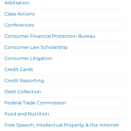
Arbitration
Class Actions
Conferences
Consumer Financial Protection Bureau
Consumer Law Scholarship
Consumer Litigation
Credit Cards
Credit Reporting
Debt Collection
Federal Trade Commission
Food and Nutrition
Free Speech, Intellectual Property, & the Internet