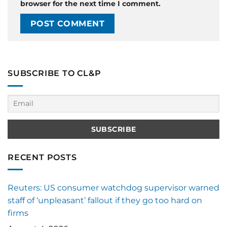
browser for the next time I comment.
SUBSCRIBE TO CL&P
RECENT POSTS
Reuters: US consumer watchdog supervisor warned
staff of ‘unpleasant’ fallout if they go too hard on
firms