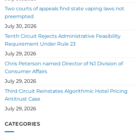
Two courts of appeals find state vaping laws not
preempted
July 30, 2026
Tenth Circuit Rejects Administrative Feasibility
Requirement Under Rule 23
July 29, 2026
Chris Peterson named Director of NJ Division of
Consumer Affairs
July 29, 2026
Third Circuit Reinstates Algorithmic Hotel Pricing
Antitrust Case
July 29, 2026
CATEGORIES