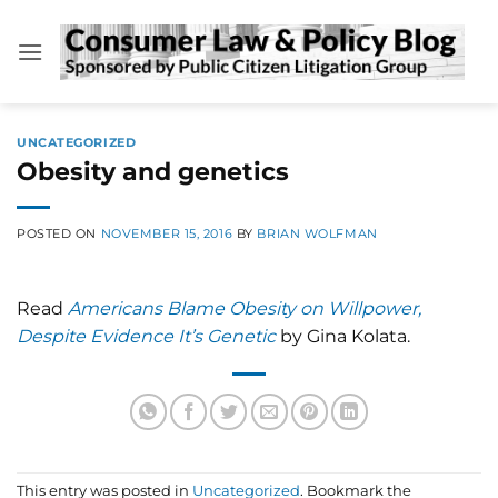
Skip
to
content
UNCATEGORIZED
Obesity and genetics
POSTED ON
NOVEMBER 15, 2016
BY
BRIAN WOLFMAN
Read
Americans Blame Obesity on Willpower,
Despite Evidence It’s Genetic
by Gina Kolata.
This entry was posted in
Uncategorized
. Bookmark the