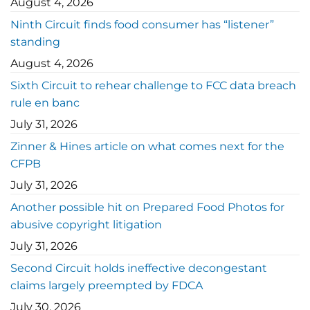
August 4, 2026
Ninth Circuit finds food consumer has “listener”
standing
August 4, 2026
Sixth Circuit to rehear challenge to FCC data breach
rule en banc
July 31, 2026
Zinner & Hines article on what comes next for the
CFPB
July 31, 2026
Another possible hit on Prepared Food Photos for
abusive copyright litigation
July 31, 2026
Second Circuit holds ineffective decongestant
claims largely preempted by FDCA
July 30, 2026