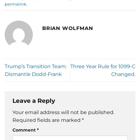
permalink
.
BRIAN WOLFMAN
Trump’s Transition Team:
Three Year Rule for 1099-C
Dismantle Dodd-Frank
Changed.
Leave a Reply
Your email address will not be published.
Required fields are marked
*
Comment
*