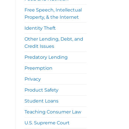
Free Speech, Intellectual
Property, & the Internet
Identity Theft
Other Lending, Debt, and
Credit Issues
Predatory Lending
Preemption
Privacy
Product Safety
Student Loans
Teaching Consumer Law
U.S. Supreme Court