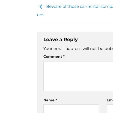
Beware of those car-rental comp
ons
Leave a Reply
Your email address will not be pub
Comment
*
Name
*
Em