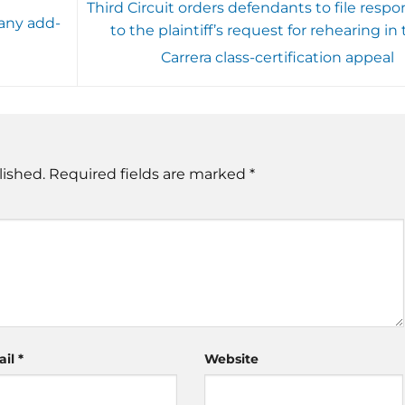
Third Circuit orders defendants to file respo
any add-
to the plaintiff’s request for rehearing in
Carrera class-certification appeal
lished.
Required fields are marked
*
ail
*
Website