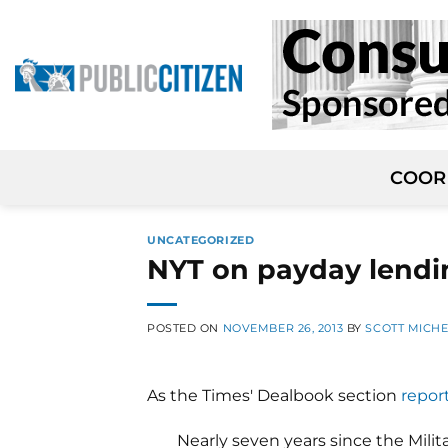
Skip
to
content
COOR
UNCATEGORIZED
NYT on payday lendi
POSTED ON
NOVEMBER 26, 2013
BY
SCOTT MICH
As the Times' Dealbook section
repor
Nearly seven years since the Mili