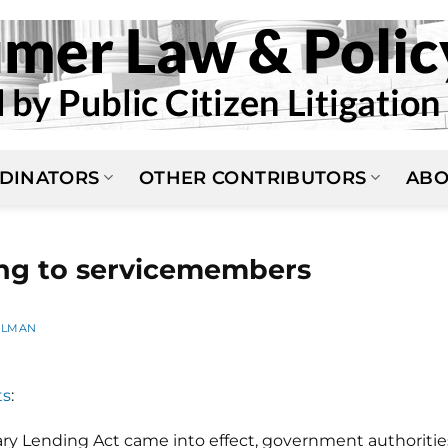
DINATORS
OTHER CONTRIBUTORS
ABO
ng to servicemembers
ELMAN
ts
:
tary Lending Act came into effect, government authoritie