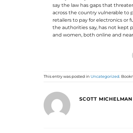
say the law has gaps that threat
across the country vulnerable to 
retailers to pay for electronics or 
the authorities say, has not kept
and women, both online and near
This entry was posted in
Uncategorized
. Book
SCOTT MICHELMAN