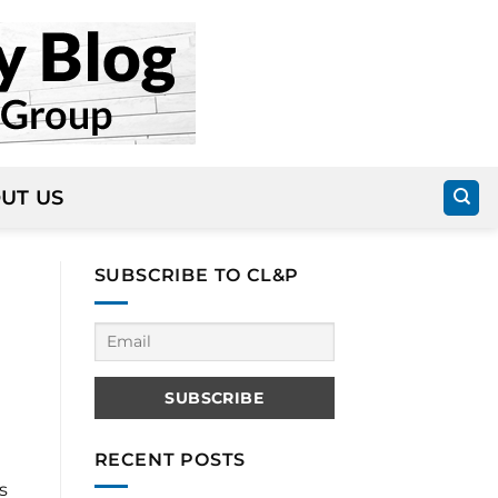
UT US
SUBSCRIBE TO CL&P
RECENT POSTS
s