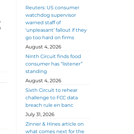
Reuters: US consumer
watchdog supervisor
,
warned staff of
n
‘unpleasant’ fallout if they
go too hard on firms
August 4, 2026
Ninth Circuit finds food
consumer has “listener”
standing
August 4, 2026
Sixth Circuit to rehear
challenge to FCC data
breach rule en banc
July 31, 2026
Zinner & Hines article on
what comes next for the