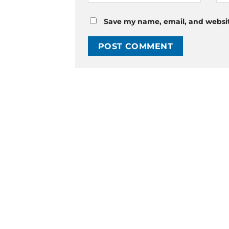
Save my name, email, and website