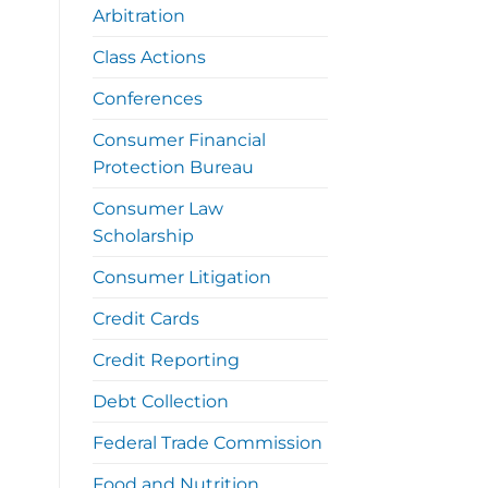
Arbitration
Class Actions
Conferences
Consumer Financial
Protection Bureau
Consumer Law
Scholarship
Consumer Litigation
Credit Cards
Credit Reporting
Debt Collection
Federal Trade Commission
Food and Nutrition