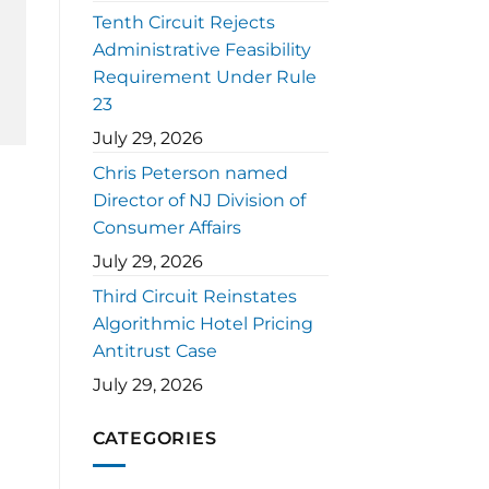
Tenth Circuit Rejects
Administrative Feasibility
Requirement Under Rule
23
July 29, 2026
Chris Peterson named
Director of NJ Division of
Consumer Affairs
July 29, 2026
Third Circuit Reinstates
Algorithmic Hotel Pricing
Antitrust Case
July 29, 2026
CATEGORIES