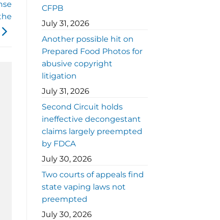
nse
CFPB
 the
July 31, 2026
Another possible hit on
Prepared Food Photos for
abusive copyright
litigation
July 31, 2026
Second Circuit holds
ineffective decongestant
claims largely preempted
by FDCA
July 30, 2026
Two courts of appeals find
state vaping laws not
preempted
July 30, 2026