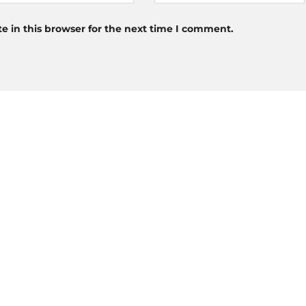
 in this browser for the next time I comment.