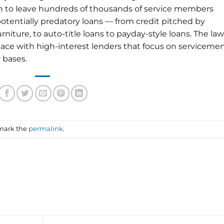
en to leave hundreds of thousands of service members
potentially predatory loans — from credit pitched by
furniture, to auto-title loans to payday-style loans. The law
 pace with high-interest lenders that focus on serviceme
 bases.
mark the
permalink
.