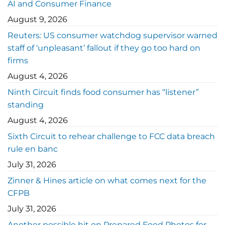
AI and Consumer Finance
August 9, 2026
Reuters: US consumer watchdog supervisor warned
staff of ‘unpleasant’ fallout if they go too hard on
firms
August 4, 2026
Ninth Circuit finds food consumer has “listener”
standing
August 4, 2026
Sixth Circuit to rehear challenge to FCC data breach
rule en banc
July 31, 2026
Zinner & Hines article on what comes next for the
CFPB
July 31, 2026
Another possible hit on Prepared Food Photos for