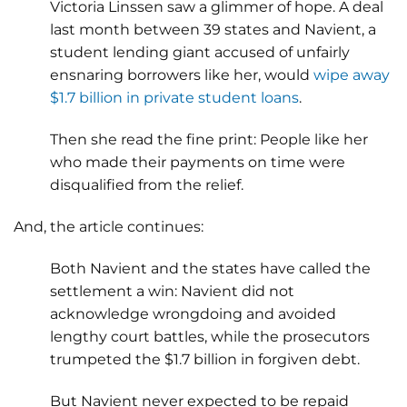
Victoria Linssen saw a glimmer of hope. A deal
last month between 39 states and Navient, a
student lending giant accused of unfairly
ensnaring borrowers like her, would
wipe away
$1.7 billion in private student loans
.
Then she read the fine print: People like her
who made their payments on time were
disqualified from the relief.
And, the article continues:
Both Navient and the states have called the
settlement a win: Navient did not
acknowledge wrongdoing and avoided
lengthy court battles, while the prosecutors
trumpeted the $1.7 billion in forgiven debt.
But Navient never expected to be repaid