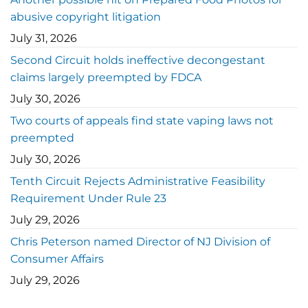
abusive copyright litigation
July 31, 2026
Second Circuit holds ineffective decongestant
claims largely preempted by FDCA
July 30, 2026
Two courts of appeals find state vaping laws not
preempted
July 30, 2026
Tenth Circuit Rejects Administrative Feasibility
Requirement Under Rule 23
July 29, 2026
Chris Peterson named Director of NJ Division of
Consumer Affairs
July 29, 2026