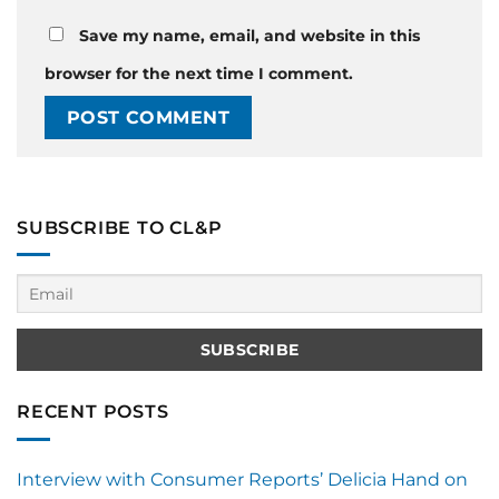
Save my name, email, and website in this
browser for the next time I comment.
SUBSCRIBE TO CL&P
RECENT POSTS
Interview with Consumer Reports’ Delicia Hand on