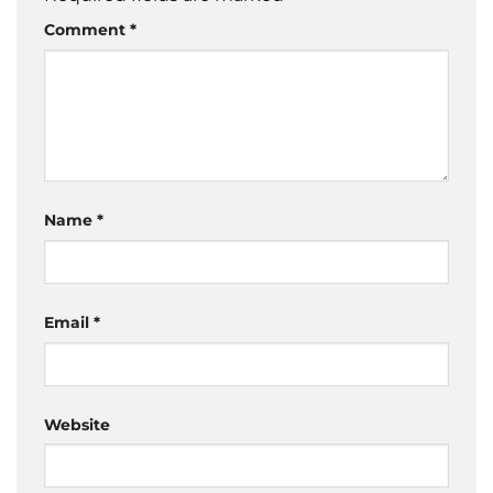
Comment
*
Name
*
Email
*
Website