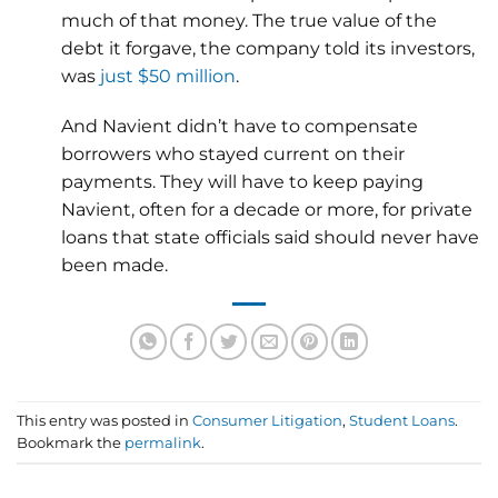
much of that money. The true value of the
debt it forgave, the company told its investors,
was
just $50 million
.
And Navient didn’t have to compensate
borrowers who stayed current on their
payments. They will have to keep paying
Navient, often for a decade or more, for private
loans that state officials said should never have
been made.
This entry was posted in
Consumer Litigation
,
Student Loans
.
Bookmark the
permalink
.