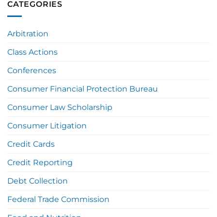
CATEGORIES
Arbitration
Class Actions
Conferences
Consumer Financial Protection Bureau
Consumer Law Scholarship
Consumer Litigation
Credit Cards
Credit Reporting
Debt Collection
Federal Trade Commission