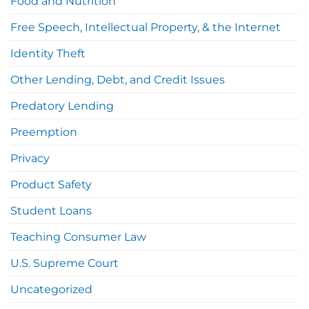
Food and Nutrition
Free Speech, Intellectual Property, & the Internet
Identity Theft
Other Lending, Debt, and Credit Issues
Predatory Lending
Preemption
Privacy
Product Safety
Student Loans
Teaching Consumer Law
U.S. Supreme Court
Uncategorized