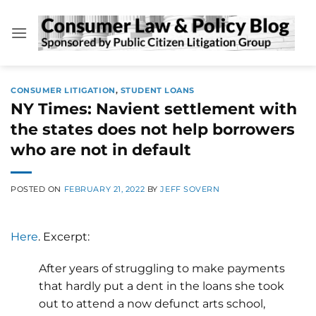
Skip
to
content
CONSUMER LITIGATION
,
STUDENT LOANS
NY Times: Navient settlement with
the states does not help borrowers
who are not in default
POSTED ON
FEBRUARY 21, 2022
BY
JEFF SOVERN
Here
. Excerpt:
After years of struggling to make payments
that hardly put a dent in the loans she took
out to attend a now defunct arts school,