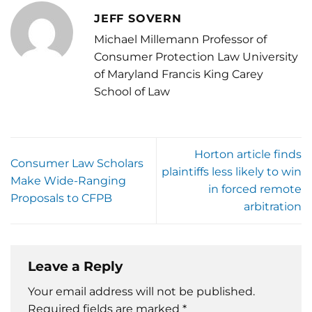
JEFF SOVERN
Michael Millemann Professor of
Consumer Protection Law University
of Maryland Francis King Carey
School of Law
Horton article finds
Consumer Law Scholars
plaintiffs less likely to win
Make Wide-Ranging
in forced remote
Proposals to CFPB
arbitration
Leave a Reply
Your email address will not be published.
Required fields are marked
*