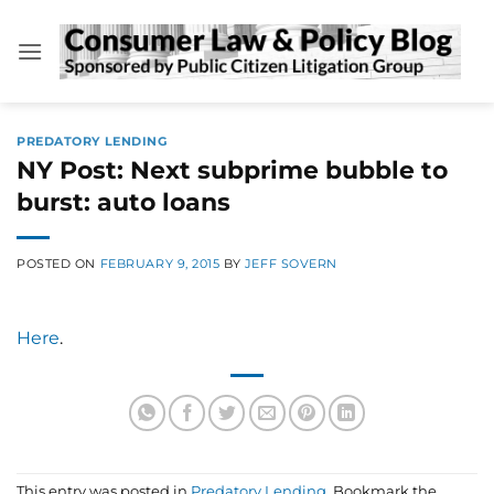
Skip
to
content
PREDATORY LENDING
NY Post: Next subprime bubble to
burst: auto loans
POSTED ON
FEBRUARY 9, 2015
BY
JEFF SOVERN
Here
.
This entry was posted in
Predatory Lending
. Bookmark the