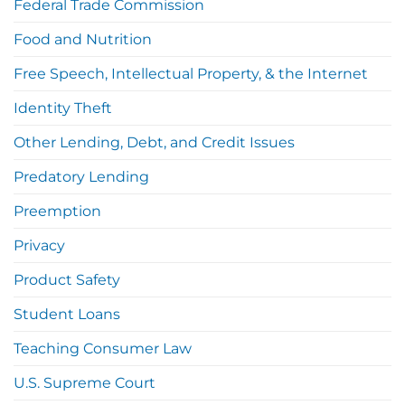
Federal Trade Commission
Food and Nutrition
Free Speech, Intellectual Property, & the Internet
Identity Theft
Other Lending, Debt, and Credit Issues
Predatory Lending
Preemption
Privacy
Product Safety
Student Loans
Teaching Consumer Law
U.S. Supreme Court