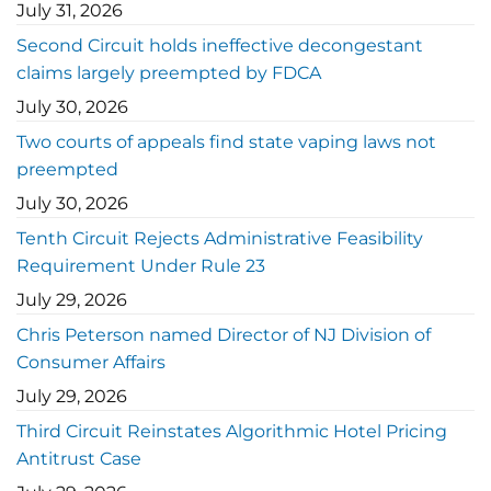
July 31, 2026
Second Circuit holds ineffective decongestant
claims largely preempted by FDCA
July 30, 2026
Two courts of appeals find state vaping laws not
preempted
July 30, 2026
Tenth Circuit Rejects Administrative Feasibility
Requirement Under Rule 23
July 29, 2026
Chris Peterson named Director of NJ Division of
Consumer Affairs
July 29, 2026
Third Circuit Reinstates Algorithmic Hotel Pricing
Antitrust Case