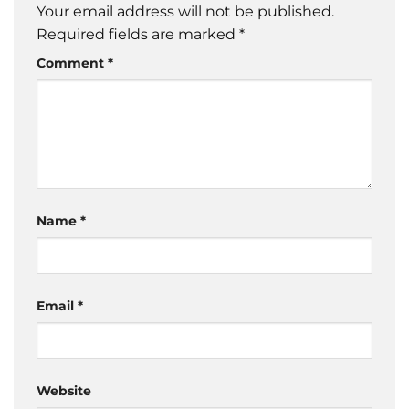
Your email address will not be published.
Required fields are marked
*
Comment
*
Name
*
Email
*
Website