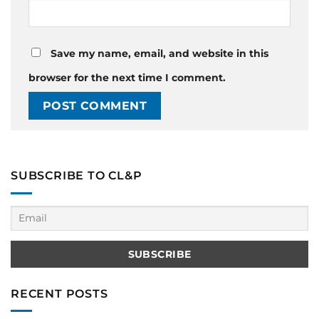
Save my name, email, and website in this
browser for the next time I comment.
SUBSCRIBE TO CL&P
RECENT POSTS