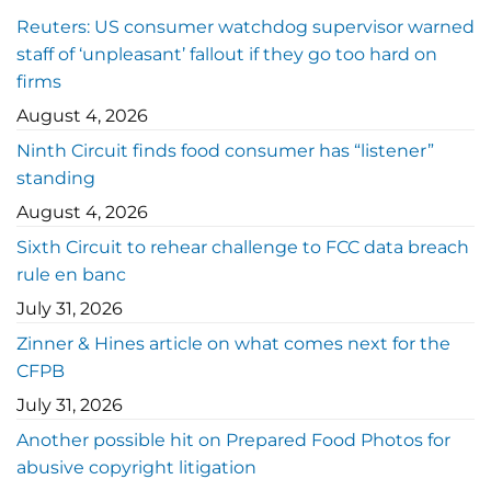
Reuters: US consumer watchdog supervisor warned
staff of ‘unpleasant’ fallout if they go too hard on
firms
August 4, 2026
Ninth Circuit finds food consumer has “listener”
standing
August 4, 2026
Sixth Circuit to rehear challenge to FCC data breach
rule en banc
July 31, 2026
Zinner & Hines article on what comes next for the
CFPB
July 31, 2026
Another possible hit on Prepared Food Photos for
abusive copyright litigation