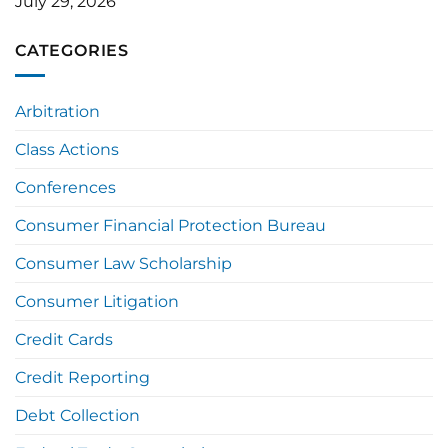
July 29, 2026
CATEGORIES
Arbitration
Class Actions
Conferences
Consumer Financial Protection Bureau
Consumer Law Scholarship
Consumer Litigation
Credit Cards
Credit Reporting
Debt Collection