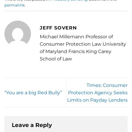
permalink
.
JEFF SOVERN
Michael Millemann Professor of
Consumer Protection Law University
of Maryland Francis King Carey
School of Law
Times: Consumer
“You are a big Red Bully”
Protection Agency Seeks
Limits on Payday Lenders
Leave a Reply