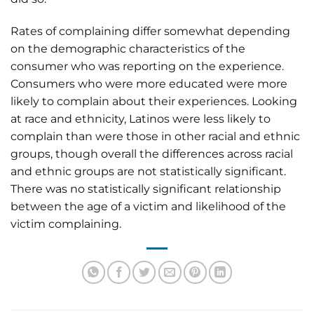
Rates of complaining differ somewhat depending
on the demographic characteristics of the
consumer who was reporting on the experience.
Consumers who were more educated were more
likely to complain about their experiences. Looking
at race and ethnicity, Latinos were less likely to
complain than were those in other racial and ethnic
groups, though overall the differences across racial
and ethnic groups are not statistically significant.
There was no statistically significant relationship
between the age of a victim and likelihood of the
victim complaining.