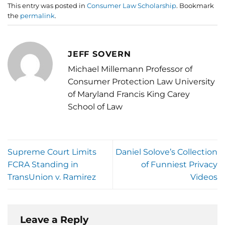
This entry was posted in
Consumer Law Scholarship
. Bookmark
the
permalink
.
JEFF SOVERN
Michael Millemann Professor of
Consumer Protection Law University
of Maryland Francis King Carey
School of Law
Supreme Court Limits
Daniel Solove’s Collection
FCRA Standing in
of Funniest Privacy
TransUnion v. Ramirez
Videos
Leave a Reply