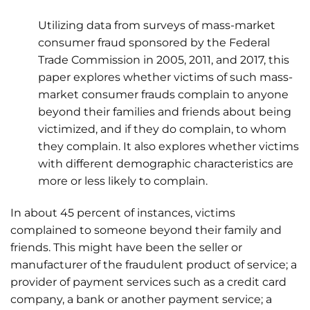
Utilizing data from surveys of mass-market
consumer fraud sponsored by the Federal
Trade Commission in 2005, 2011, and 2017, this
paper explores whether victims of such mass-
market consumer frauds complain to anyone
beyond their families and friends about being
victimized, and if they do complain, to whom
they complain. It also explores whether victims
with different demographic characteristics are
more or less likely to complain.
In about 45 percent of instances, victims
complained to someone beyond their family and
friends. This might have been the seller or
manufacturer of the fraudulent product of service; a
provider of payment services such as a credit card
company, a bank or another payment service; a