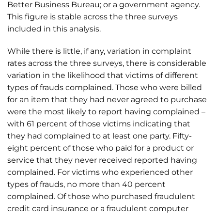
Better Business Bureau; or a government agency.
This figure is stable across the three surveys
included in this analysis.
While there is little, if any, variation in complaint
rates across the three surveys, there is considerable
variation in the likelihood that victims of different
types of frauds complained. Those who were billed
for an item that they had never agreed to purchase
were the most likely to report having complained –
with 61 percent of those victims indicating that
they had complained to at least one party. Fifty-
eight percent of those who paid for a product or
service that they never received reported having
complained. For victims who experienced other
types of frauds, no more than 40 percent
complained. Of those who purchased fraudulent
credit card insurance or a fraudulent computer