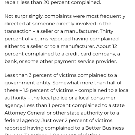
repair, less than 20 percent complained.
Not surprisingly, complaints were most frequently
directed at someone directly involved in the
transaction – a seller or a manufacturer. Thirty
percent of victims reported having complained
either to a seller or to a manufacturer. About 12
percent complained to a credit card company, a
bank, or some other payment service provider.
Less than 3 percent of victims complained to a
government entity. Somewhat more than half of
these – 1.5 percent of victims – complained to a local
authority – the local police or a local consumer
agency. Less than 1 percent complained to a state
Attorney General or other state authority or to a
federal agency. Just over 2 percent of victims
reported having complained to a Better Business