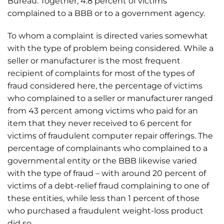
Bureau. Together, 4.8 percent of victims
complained to a BBB or to a government agency.
To whom a complaint is directed varies somewhat
with the type of problem being considered. While a
seller or manufacturer is the most frequent
recipient of complaints for most of the types of
fraud considered here, the percentage of victims
who complained to a seller or manufacturer ranged
from 43 percent among victims who paid for an
item that they never received to 6 percent for
victims of fraudulent computer repair offerings. The
percentage of complainants who complained to a
governmental entity or the BBB likewise varied
with the type of fraud – with around 20 percent of
victims of a debt-relief fraud complaining to one of
these entities, while less than 1 percent of those
who purchased a fraudulent weight-loss product
did so.