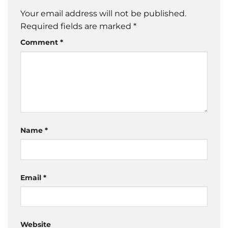
Your email address will not be published.
Required fields are marked
*
Comment
*
Name
*
Email
*
Website