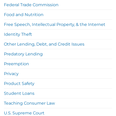
Federal Trade Commission
Food and Nutrition
Free Speech, Intellectual Property, & the Internet
Identity Theft
Other Lending, Debt, and Credit Issues
Predatory Lending
Preemption
Privacy
Product Safety
Student Loans
Teaching Consumer Law
U.S. Supreme Court