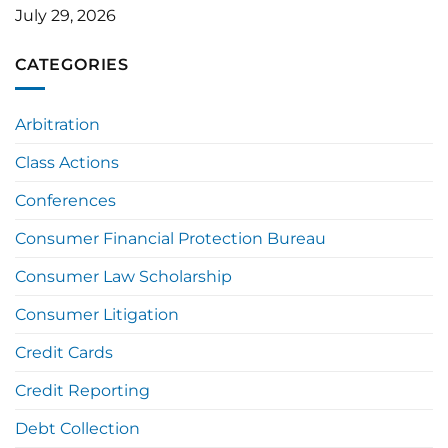
July 29, 2026
CATEGORIES
Arbitration
Class Actions
Conferences
Consumer Financial Protection Bureau
Consumer Law Scholarship
Consumer Litigation
Credit Cards
Credit Reporting
Debt Collection