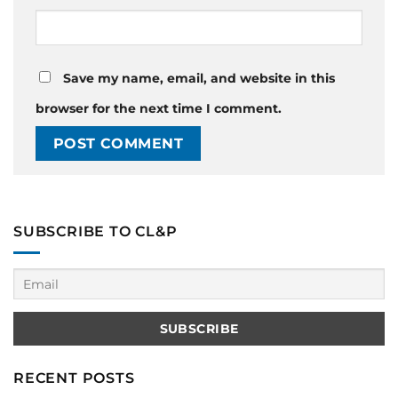
Save my name, email, and website in this
browser for the next time I comment.
SUBSCRIBE TO CL&P
RECENT POSTS