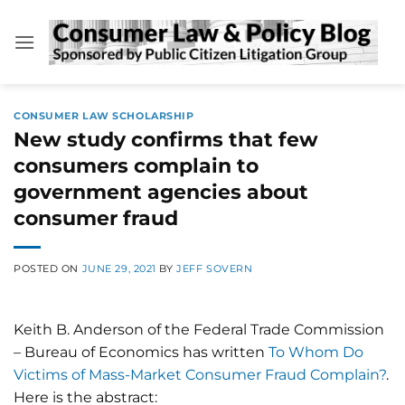
Skip
to
content
CONSUMER LAW SCHOLARSHIP
New study confirms that few
consumers complain to
government agencies about
consumer fraud
POSTED ON
JUNE 29, 2021
BY
JEFF SOVERN
Keith B. Anderson of the Federal Trade Commission
– Bureau of Economics has written
To Whom Do
Victims of Mass-Market Consumer Fraud Complain?
.
Here is the abstract: