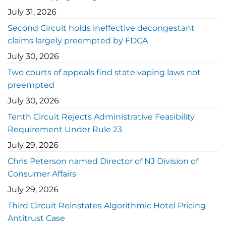
July 31, 2026
Second Circuit holds ineffective decongestant
claims largely preempted by FDCA
July 30, 2026
Two courts of appeals find state vaping laws not
preempted
July 30, 2026
Tenth Circuit Rejects Administrative Feasibility
Requirement Under Rule 23
July 29, 2026
Chris Peterson named Director of NJ Division of
Consumer Affairs
July 29, 2026
Third Circuit Reinstates Algorithmic Hotel Pricing
Antitrust Case