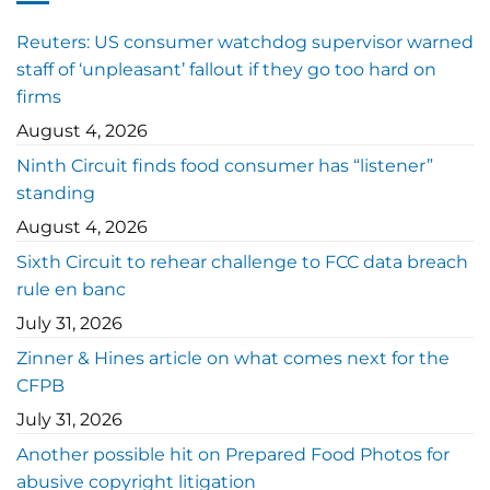
Reuters: US consumer watchdog supervisor warned
staff of ‘unpleasant’ fallout if they go too hard on
firms
August 4, 2026
Ninth Circuit finds food consumer has “listener”
standing
August 4, 2026
Sixth Circuit to rehear challenge to FCC data breach
rule en banc
July 31, 2026
Zinner & Hines article on what comes next for the
CFPB
July 31, 2026
Another possible hit on Prepared Food Photos for
abusive copyright litigation