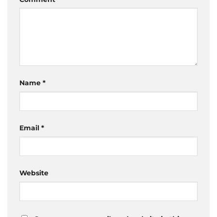
Name
*
Email
*
Website