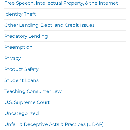
Free Speech, Intellectual Property, & the Internet
Identity Theft
Other Lending, Debt, and Credit Issues
Predatory Lending
Preemption
Privacy
Product Safety
Student Loans
Teaching Consumer Law
U.S. Supreme Court
Uncategorized
Unfair & Deceptive Acts & Practices (UDAP),