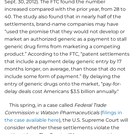
Sept. 30, 2012). The FTC found the number
increased compared with the prior year, from 28 to
40. The study also found that in nearly half of the
settlements, brand-name companies may have
“used the promise that they would not develop or
market an authorized generic as a payment to stall
generic drug firms from marketing a competing
product.” According to the FTC, “patent settlements
that include a payment delay generic entry by 17
months longer, on average, than those that do not
include some form of payment.” By delaying the
entry of generic drugs onto the market, “pay-for-
delay deals cost Americans $3.5 billion annually."
This spring, in a case called
Federal Trade
Commission v. Watson Pharmaceuticals
(
filings in
the case available here
), the U.S. Supreme Court will
consider whether these settlements violate the