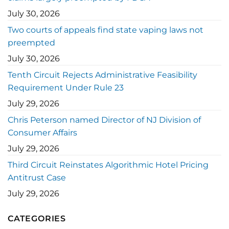
July 30, 2026
Two courts of appeals find state vaping laws not
preempted
July 30, 2026
Tenth Circuit Rejects Administrative Feasibility
Requirement Under Rule 23
July 29, 2026
Chris Peterson named Director of NJ Division of
Consumer Affairs
July 29, 2026
Third Circuit Reinstates Algorithmic Hotel Pricing
Antitrust Case
July 29, 2026
CATEGORIES