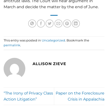
antitrust laws. The Court will hear argument in
March and decide the matter by the end of June.
This entry was posted in
Uncategorized
. Bookmark the
permalink
.
ALLISON ZIEVE
“The Irony of Privacy Class
Paper on the Foreclosure
Action Litigation”
Crisis in Appalachia