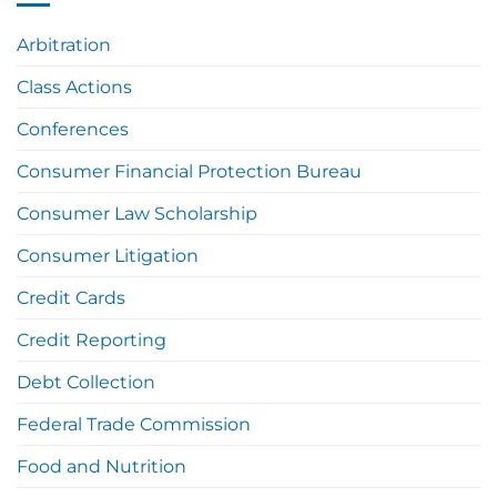
Arbitration
Class Actions
Conferences
Consumer Financial Protection Bureau
Consumer Law Scholarship
Consumer Litigation
Credit Cards
Credit Reporting
Debt Collection
Federal Trade Commission
Food and Nutrition