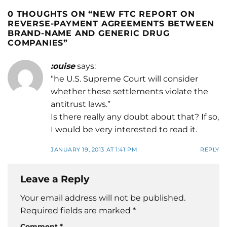
0 THOUGHTS ON “
NEW FTC REPORT ON
REVERSE-PAYMENT AGREEMENTS BETWEEN
BRAND-NAME AND GENERIC DRUG
COMPANIES
”
:ouise
says:
“he U.S. Supreme Court will consider
whether these settlements violate the
antitrust laws.”
Is there really any doubt about that? If so,
I would be very interested to read it.
JANUARY 19, 2013 AT 1:41 PM
REPLY
Leave a Reply
Your email address will not be published.
Required fields are marked
*
Comment
*