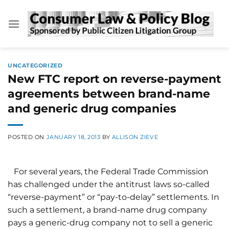
Skip
to
content
UNCATEGORIZED
New FTC report on reverse-payment
agreements between brand-name
and generic drug companies
POSTED ON
JANUARY 18, 2013
BY
ALLISON ZIEVE
For several years, the Federal Trade Commission
has challenged under the antitrust laws so-called
“reverse-payment” or “pay-to-delay” settlements. In
such a settlement, a brand-name drug company
pays a generic-drug company not to sell a generic