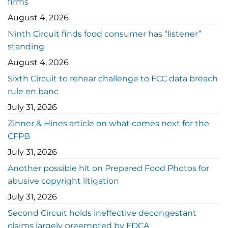
firms
August 4, 2026
Ninth Circuit finds food consumer has “listener”
standing
August 4, 2026
Sixth Circuit to rehear challenge to FCC data breach
rule en banc
July 31, 2026
Zinner & Hines article on what comes next for the
CFPB
July 31, 2026
Another possible hit on Prepared Food Photos for
abusive copyright litigation
July 31, 2026
Second Circuit holds ineffective decongestant
claims largely preempted by FDCA