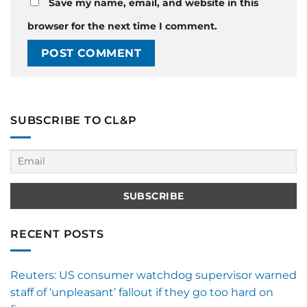
Save my name, email, and website in this
browser for the next time I comment.
SUBSCRIBE TO CL&P
RECENT POSTS
Reuters: US consumer watchdog supervisor warned
staff of ‘unpleasant’ fallout if they go too hard on