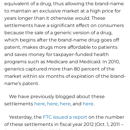
equivalent of a drug, thus allowing the brand-name
to maintain an exclusive market at a high price for
years longer than it otherwise would. These
settlements have a significant effect on consumers
because the sale of a generic version of a drug,
which begins after the brand-name drug goes off
patent, makes drugs more affordable to patients
and saves money for taxpayer-funded health
programs such as Medicare and Medicaid. In 2010,
generics captured more than 80 percent of the
market within six months of expiration of the brand-
name’s patent.
We have previously blogged about these
settlements
here
,
here
,
here
, and
here
.
Yesterday, the
FTC issued a report
on the number
of these settlements in fiscal year 2012 (Oct. 1, 2011 –