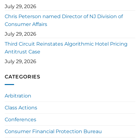
July 29, 2026
Chris Peterson named Director of NJ Division of
Consumer Affairs
July 29, 2026
Third Circuit Reinstates Algorithmic Hotel Pricing
Antitrust Case
July 29, 2026
CATEGORIES
Arbitration
Class Actions
Conferences
Consumer Financial Protection Bureau