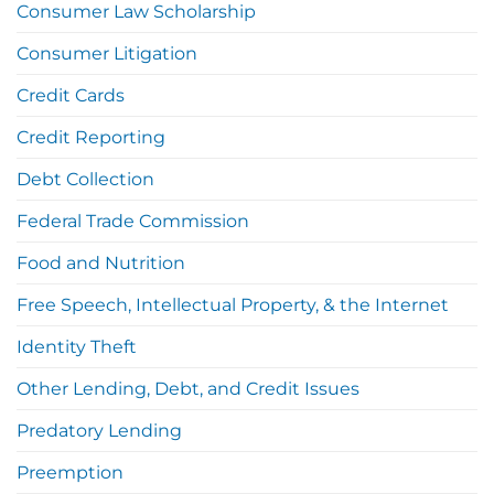
Consumer Law Scholarship
Consumer Litigation
Credit Cards
Credit Reporting
Debt Collection
Federal Trade Commission
Food and Nutrition
Free Speech, Intellectual Property, & the Internet
Identity Theft
Other Lending, Debt, and Credit Issues
Predatory Lending
Preemption