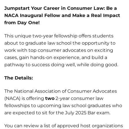
Jumpstart Your Career in Consumer Law: Be a
NACA Inaugural Fellow and Make a Real Impact
from Day One!
This unique two-year fellowship offers students
about to graduate law school the opportunity to
work with top consumer advocates on exciting
cases, gain hands-on experience, and build a
pathway to success doing well, while doing good.
The Details:
The National Association of Consumer Advocates
(NACA) is offering
two
2-year consumer law
fellowships to upcoming law school graduates who
are expected to sit for the July 2025 Bar exam.
You can review a list of approved host organizations