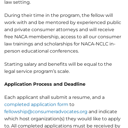
law setting.
During their time in the program, the fellow will
work with and be mentored by experienced public
and private consumer attorneys and will receive
free NACA membership, access to all our consumer
law trainings and scholarships for NACA-NCLC in-
person educational conferences.
Starting salary and benefits will be equal to the
legal service program’s scale.
Application Process and Deadline
Each applicant shall submit a resume, and a
completed application form
to
fellowship@consumeradvocates.org
and indicate
which host organization(s) they would like to apply
to. All completed applications must be received by