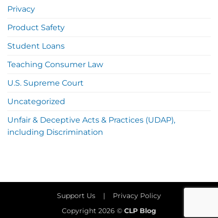
Privacy
Product Safety
Student Loans
Teaching Consumer Law
U.S. Supreme Court
Uncategorized
Unfair & Deceptive Acts & Practices (UDAP),
including Discrimination
Support Us
|
Privacy Policy
Copyright 2026 ©
CLP Blog