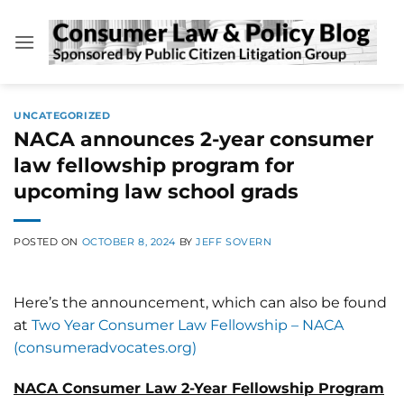
Skip
to
content
UNCATEGORIZED
NACA announces 2-year consumer
law fellowship program for
upcoming law school grads
POSTED ON
OCTOBER 8, 2024
BY
JEFF SOVERN
Here’s the announcement, which can also be found
at
Two Year Consumer Law Fellowship – NACA
(consumeradvocates.org)
NACA Consumer Law 2-Year Fellowship Program