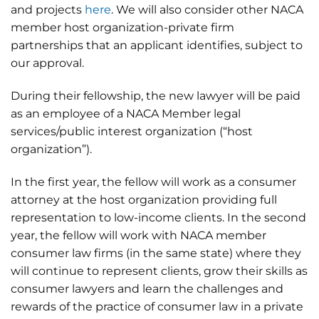
and projects
here
. We will also consider other NACA
member host organization-private firm
partnerships that an applicant identifies, subject to
our approval.
During their fellowship, the new lawyer will be paid
as an employee of a NACA Member legal
services/public interest organization (“host
organization”).
In the first year, the fellow will work as a consumer
attorney at the host organization providing full
representation to low-income clients. In the second
year, the fellow will work with NACA member
consumer law firms (in the same state) where they
will continue to represent clients, grow their skills as
consumer lawyers and learn the challenges and
rewards of the practice of consumer law in a private