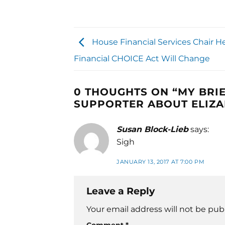
House Financial Services Chair He
Financial CHOICE Act Will Change
0 THOUGHTS ON “
MY BRI
SUPPORTER ABOUT ELIZ
Susan Block-Lieb
says:
Sigh
JANUARY 13, 2017 AT 7:00 PM
Leave a Reply
Your email address will not be pub