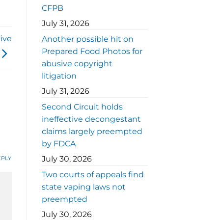
CFPB
July 31, 2026
ive
Another possible hit on
Prepared Food Photos for
abusive copyright
litigation
July 31, 2026
Second Circuit holds
ineffective decongestant
claims largely preempted
by FDCA
July 30, 2026
EPLY
Two courts of appeals find
state vaping laws not
preempted
July 30, 2026