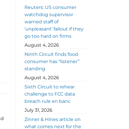
Reuters: US consumer
watchdog supervisor
warned staff of
‘unpleasant’ fallout if they
go too hard on firms
August 4, 2026
Ninth Circuit finds food
consumer has “listener”
standing
August 4, 2026
Sixth Circuit to rehear
challenge to FCC data
breach rule en banc
July 31, 2026
nd
Zinner & Hines article on
what comes next for the