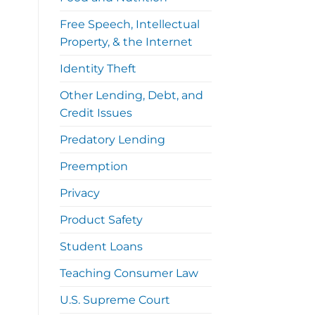
Free Speech, Intellectual
Property, & the Internet
Identity Theft
Other Lending, Debt, and
Credit Issues
Predatory Lending
Preemption
Privacy
Product Safety
Student Loans
Teaching Consumer Law
U.S. Supreme Court