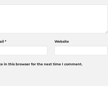
ail
*
Website
 in this browser for the next time I comment.