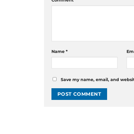
Comment
*
Name
*
Em
Save my name, email, and website