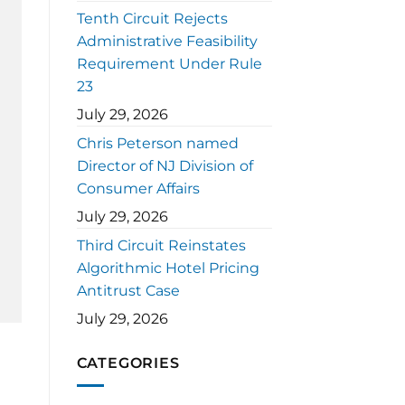
Tenth Circuit Rejects
Administrative Feasibility
Requirement Under Rule
23
July 29, 2026
Chris Peterson named
Director of NJ Division of
Consumer Affairs
July 29, 2026
Third Circuit Reinstates
Algorithmic Hotel Pricing
Antitrust Case
July 29, 2026
CATEGORIES