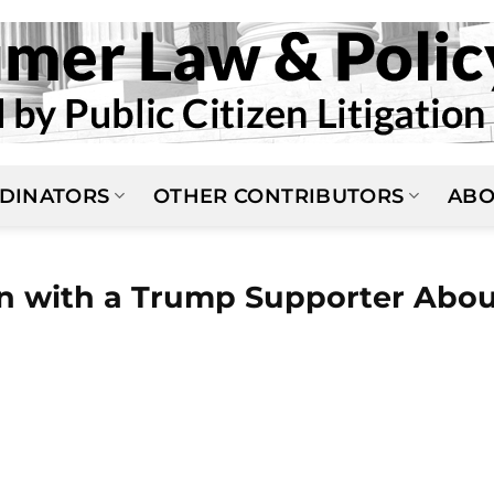
DINATORS
OTHER CONTRIBUTORS
ABO
on with a Trump Supporter Abo