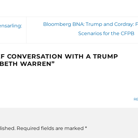
Bloomberg BNA: Trump and Cordray: F
nsarling:
Scenarios for the CFPB
EF CONVERSATION WITH A TRUMP
ABETH WARREN
”
R
lished.
Required fields are marked
*