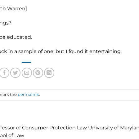
eth Warren]
ings?
 be educated.
 in a sample of one, but I found it entertaining.
mark the
permalink
.
fessor of Consumer Protection Law University of Maryla
ool of Law