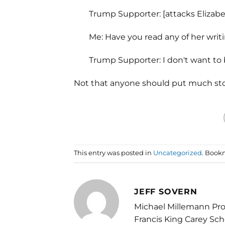
Trump Supporter: [attacks Elizab
Me: Have you read any of her writ
Trump Supporter: I don't want to
Not that anyone should put much stock
This entry was posted in
Uncategorized
. Book
JEFF SOVERN
Michael Millemann Pro
Francis King Carey Sch