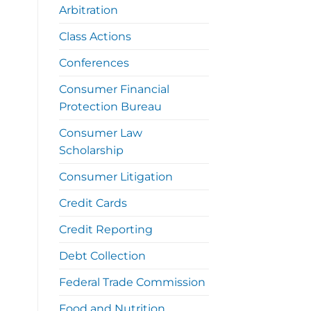
Arbitration
Class Actions
Conferences
Consumer Financial
Protection Bureau
Consumer Law
Scholarship
Consumer Litigation
Credit Cards
Credit Reporting
Debt Collection
Federal Trade Commission
Food and Nutrition