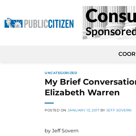
Skip
to
content
COOR
UNCATEGORIZED
My Brief Conversati
Elizabeth Warren
POSTED ON
JANUARY 13, 2017
BY
JEFF SOVERN
by Jeff Sovern