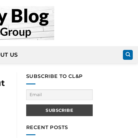
UT US
SUBSCRIBE TO CL&P
ut
RECENT POSTS