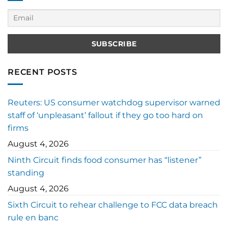
RECENT POSTS
Reuters: US consumer watchdog supervisor warned
staff of ‘unpleasant’ fallout if they go too hard on
firms
August 4, 2026
Ninth Circuit finds food consumer has “listener”
standing
August 4, 2026
Sixth Circuit to rehear challenge to FCC data breach
rule en banc