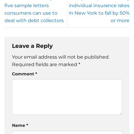
five sample letters
individual insurance rates
consumers can use to
in New York to fall by 50%
deal with debt collectors
or more
Leave a Reply
Your email address will not be published.
Required fields are marked
*
Comment
*
Name
*