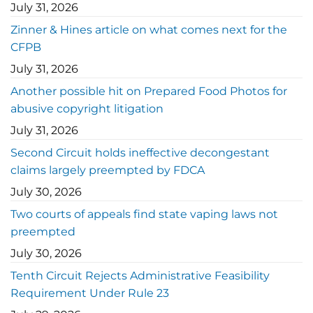
July 31, 2026
Zinner & Hines article on what comes next for the
CFPB
July 31, 2026
Another possible hit on Prepared Food Photos for
abusive copyright litigation
July 31, 2026
Second Circuit holds ineffective decongestant
claims largely preempted by FDCA
July 30, 2026
Two courts of appeals find state vaping laws not
preempted
July 30, 2026
Tenth Circuit Rejects Administrative Feasibility
Requirement Under Rule 23