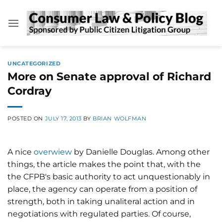
Skip
to
content
UNCATEGORIZED
More on Senate approval of Richard
Cordray
POSTED ON
JULY 17, 2013
BY
BRIAN WOLFMAN
A nice
overwiew
by Danielle Douglas. Among other
things, the article makes the point that, with the
the CFPB's basic authority to act unquestionably in
place, the agency can operate from a position of
strength, both in taking unaliteral action and in
negotiations with regulated parties. Of course,