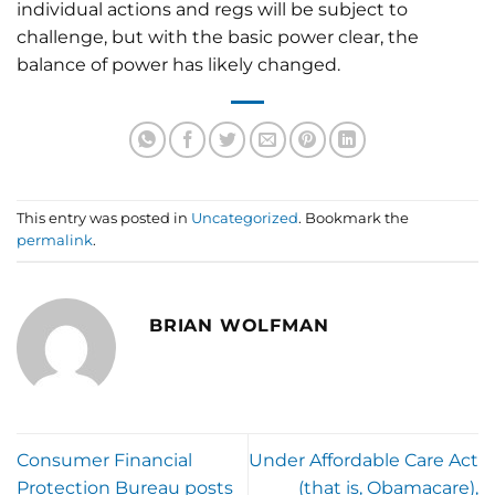
individual actions and regs will be subject to
challenge, but with the basic power clear, the
balance of power has likely changed.
This entry was posted in
Uncategorized
. Bookmark the
permalink
.
BRIAN WOLFMAN
Consumer Financial
Under Affordable Care Act
Protection Bureau posts
(that is, Obamacare),