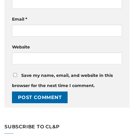
Email
*
Website
Save my name, email, and website in this
browser for the next time I comment.
SUBSCRIBE TO CL&P