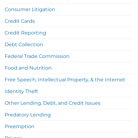
Consumer Litigation
Credit Cards
Credit Reporting
Debt Collection
Federal Trade Commission
Food and Nutrition
Free Speech, Intellectual Property, & the Internet
Identity Theft
Other Lending, Debt, and Credit Issues
Predatory Lending
Preemption