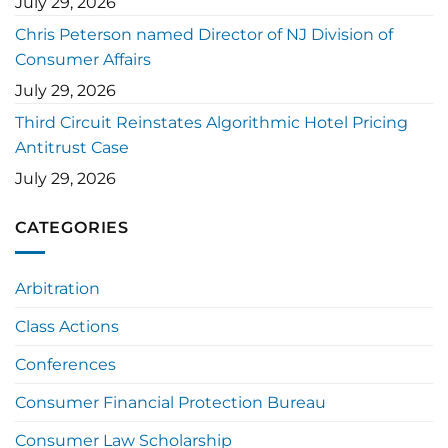
July 29, 2026
Chris Peterson named Director of NJ Division of
Consumer Affairs
July 29, 2026
Third Circuit Reinstates Algorithmic Hotel Pricing
Antitrust Case
July 29, 2026
CATEGORIES
Arbitration
Class Actions
Conferences
Consumer Financial Protection Bureau
Consumer Law Scholarship