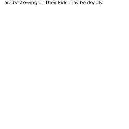
are bestowing on their kids may be deadly.