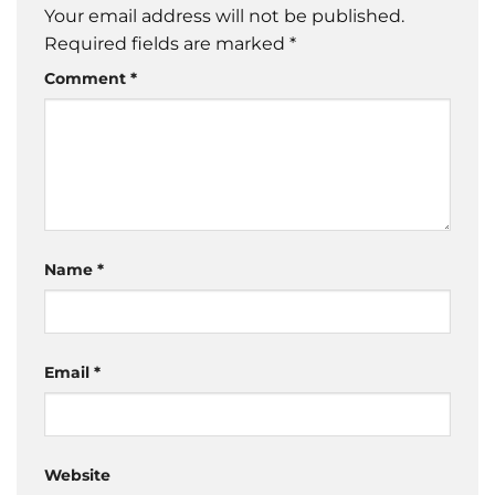
Your email address will not be published.
Required fields are marked
*
Comment
*
Name
*
Email
*
Website