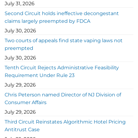
July 31, 2026
Second Circuit holds ineffective decongestant
claims largely preempted by FDCA
July 30, 2026
Two courts of appeals find state vaping laws not
preempted
July 30, 2026
Tenth Circuit Rejects Administrative Feasibility
Requirement Under Rule 23
July 29, 2026
Chris Peterson named Director of NJ Division of
Consumer Affairs
July 29, 2026
Third Circuit Reinstates Algorithmic Hotel Pricing
Antitrust Case