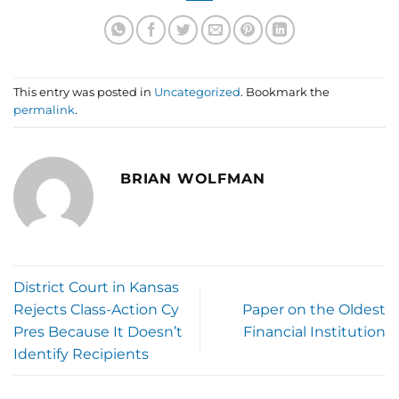
This entry was posted in
Uncategorized
. Bookmark the
permalink
.
BRIAN WOLFMAN
District Court in Kansas
Rejects Class-Action Cy
Paper on the Oldest
Pres Because It Doesn’t
Financial Institution
Identify Recipients