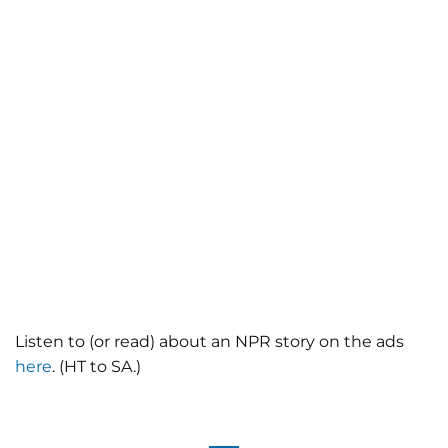
Listen to (or read) about an NPR story on the ads
here
. (HT to SA.)