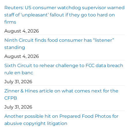
Reuters: US consumer watchdog supervisor warned
staff of ‘unpleasant’ fallout if they go too hard on
firms
August 4, 2026
Ninth Circuit finds food consumer has “listener”
standing
August 4, 2026
Sixth Circuit to rehear challenge to FCC data breach
rule en banc
July 31, 2026
Zinner & Hines article on what comes next for the
CFPB
July 31, 2026
Another possible hit on Prepared Food Photos for
abusive copyright litigation