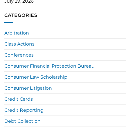
July 29, 2026
CATEGORIES
Arbitration
Class Actions
Conferences
Consumer Financial Protection Bureau
Consumer Law Scholarship
Consumer Litigation
Credit Cards
Credit Reporting
Debt Collection