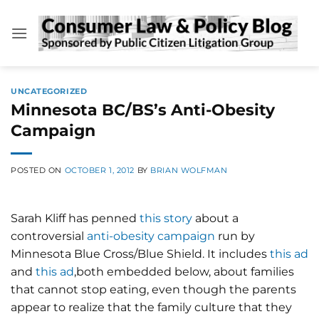
Skip
to
content
UNCATEGORIZED
Minnesota BC/BS’s Anti-Obesity
Campaign
POSTED ON
OCTOBER 1, 2012
BY
BRIAN WOLFMAN
Sarah Kliff has penned
this story
about a
controversial
anti-obesity campaign
run by
Minnesota Blue Cross/Blue Shield. It includes
this ad
and
this ad
,both embedded below, about families
that cannot stop eating, even though the parents
appear to realize that the family culture that they