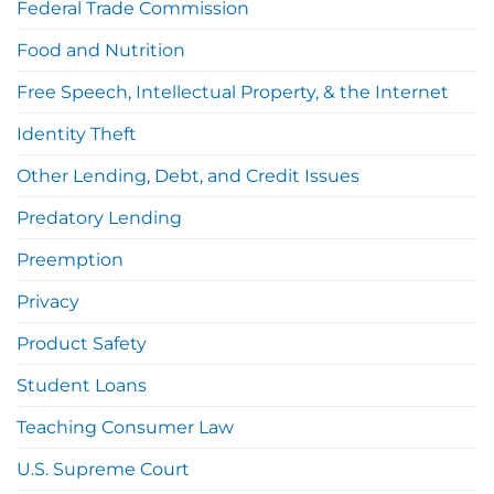
Federal Trade Commission
Food and Nutrition
Free Speech, Intellectual Property, & the Internet
Identity Theft
Other Lending, Debt, and Credit Issues
Predatory Lending
Preemption
Privacy
Product Safety
Student Loans
Teaching Consumer Law
U.S. Supreme Court