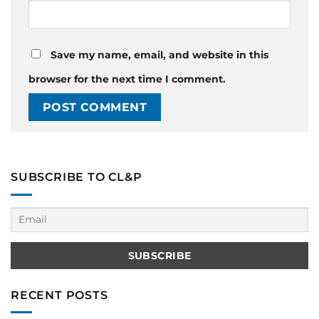
Save my name, email, and website in this
browser for the next time I comment.
SUBSCRIBE TO CL&P
RECENT POSTS