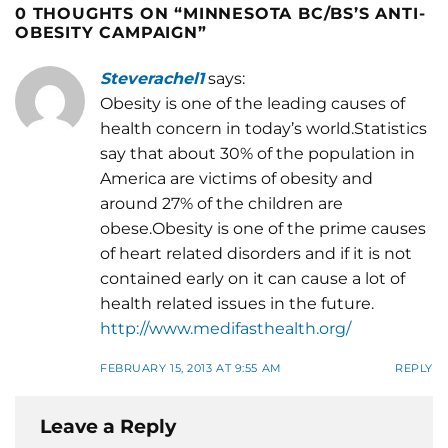
0 THOUGHTS ON “
MINNESOTA BC/BS’S ANTI-
OBESITY CAMPAIGN
”
Steverachel1
says:
Obesity is one of the leading causes of
health concern in today’s world.Statistics
say that about 30% of the population in
America are victims of obesity and
around 27% of the children are
obese.Obesity is one of the prime causes
of heart related disorders and if it is not
contained early on it can cause a lot of
health related issues in the future.
http://www.medifasthealth.org/
FEBRUARY 15, 2013 AT 9:55 AM
REPLY
Leave a Reply