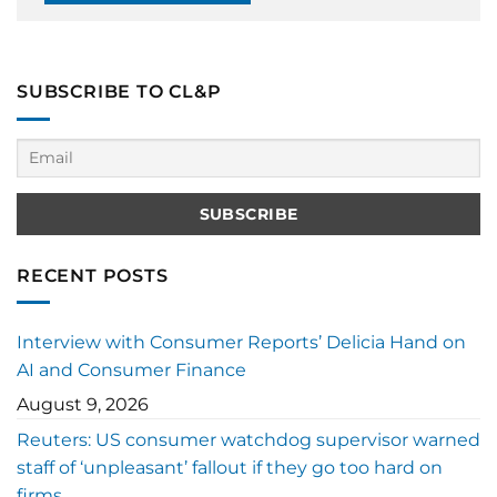
SUBSCRIBE TO CL&P
RECENT POSTS
Interview with Consumer Reports’ Delicia Hand on
AI and Consumer Finance
August 9, 2026
Reuters: US consumer watchdog supervisor warned
staff of ‘unpleasant’ fallout if they go too hard on
firms