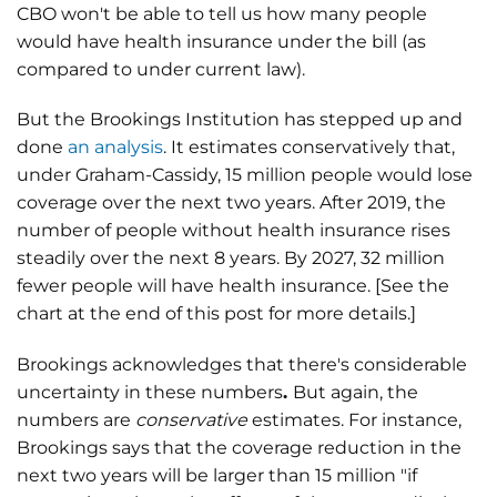
CBO won't be able to tell us how many people
would have health insurance under the bill (as
compared to under current law).
But the Brookings Institution has stepped up and
done
an analysis
. It estimates conservatively that,
under Graham-Cassidy, 15 million people would lose
coverage over the next two years. After 2019, the
number of people without health insurance rises
steadily over the next 8 years. By 2027, 32 million
fewer people will have health insurance. [See the
chart at the end of this post for more details.]
Brookings acknowledges that there's considerable
uncertainty in these numbers
.
But again, the
numbers are
conservative
estimates. For instance,
Brookings says that the coverage reduction in the
next two years will be larger than 15 million "if