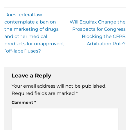
Does federal law
contemplate a ban on
Will Equifax Change the
the marketing of drugs
Prospects for Congress
and other medical
Blocking the CFPB
products for unapproved,
Arbitration Rule?
“off-label” uses?
Leave a Reply
Your email address will not be published.
Required fields are marked
*
Comment
*