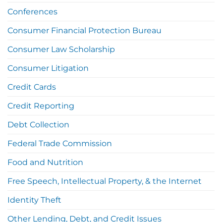
Conferences
Consumer Financial Protection Bureau
Consumer Law Scholarship
Consumer Litigation
Credit Cards
Credit Reporting
Debt Collection
Federal Trade Commission
Food and Nutrition
Free Speech, Intellectual Property, & the Internet
Identity Theft
Other Lending, Debt, and Credit Issues