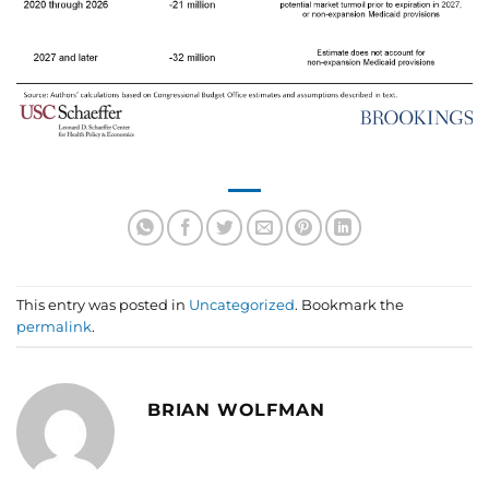
This entry was posted in
Uncategorized
. Bookmark the
permalink
.
BRIAN WOLFMAN