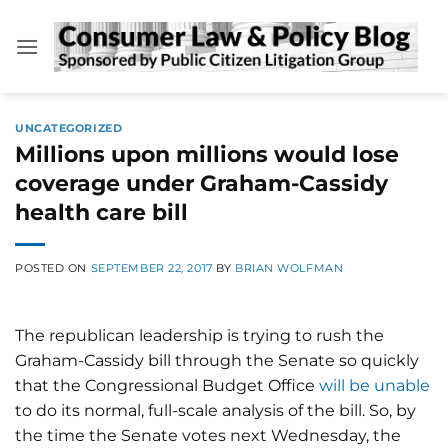
Skip
to
content
UNCATEGORIZED
Millions upon millions would lose
coverage under Graham-Cassidy
health care bill
POSTED ON
SEPTEMBER 22, 2017
BY
BRIAN WOLFMAN
The republican leadership is trying to rush the
Graham-Cassidy bill through the Senate so quickly
that the Congressional Budget Office
will be unable
to do its normal, full-scale analysis of the bill. So, by
the time the Senate votes next Wednesday, the