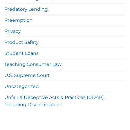
Predatory Lending
Preemption
Privacy
Product Safety
Student Loans
Teaching Consumer Law
U.S. Supreme Court
Uncategorized
Unfair & Deceptive Acts & Practices (UDAP),
including Discrimination