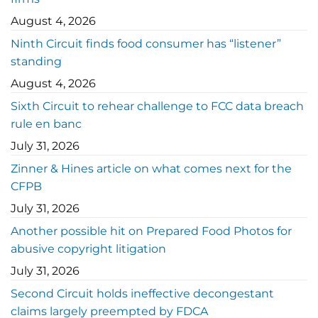
August 4, 2026
Ninth Circuit finds food consumer has “listener”
standing
August 4, 2026
Sixth Circuit to rehear challenge to FCC data breach
rule en banc
July 31, 2026
Zinner & Hines article on what comes next for the
CFPB
July 31, 2026
Another possible hit on Prepared Food Photos for
abusive copyright litigation
July 31, 2026
Second Circuit holds ineffective decongestant
claims largely preempted by FDCA