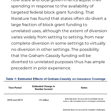
spending in response to the availability of
targeted federal block grant funding. That
literature has found that states often do divert a
large fraction of block grant funding to
unrelated uses, although the extent of diversion
varies widely from setting to setting, from near
complete diversion in some settings to virtually
no diversion in other settings. The possibility
that the Graham-Cassidy funding will be
diverted to unrelated purposes thus has ample
precedent in prior experience.