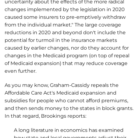
uncertainty about the effects of the more radical
changes implemented by the legislation in 2020
caused some insurers to pre-emptively withdraw
from the individual market." The large coverage
reductions in 2020 and beyond don't include the
potential for turmoil in the insurance markets
caused by earlier changes, nor do they account for
changes in the Medicaid program (on top of repeal
of Medicaid expansion) that may reduce coverage
even further.
As you may know, Graham-Cassidy repeals the
Affordable Care Act's Medicaid expansion and
subsidies for people who cannot afford premiums,
and then sends money to the states in block grants.
In that regard, Brookings reports:
A long literature in economics has examined
how state and local governments adjust their