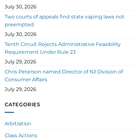
July 30, 2026
Two courts of appeals find state vaping laws not
preempted
July 30, 2026
Tenth Circuit Rejects Administrative Feasibility
Requirement Under Rule 23
July 29, 2026
Chris Peterson named Director of NJ Division of
Consumer Affairs
July 29, 2026
CATEGORIES
Arbitration
Class Actions