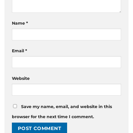
Name
*
Email
*
Website
Save my name, email, and website in this
browser for the next time I comment.