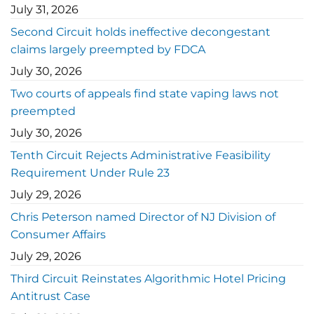
July 31, 2026
Second Circuit holds ineffective decongestant
claims largely preempted by FDCA
July 30, 2026
Two courts of appeals find state vaping laws not
preempted
July 30, 2026
Tenth Circuit Rejects Administrative Feasibility
Requirement Under Rule 23
July 29, 2026
Chris Peterson named Director of NJ Division of
Consumer Affairs
July 29, 2026
Third Circuit Reinstates Algorithmic Hotel Pricing
Antitrust Case