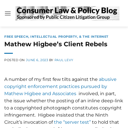
Skip
to
content
FREE SPEECH, INTELLECTUAL PROPERTY, & THE INTERNET
Mathew Higbee’s Client Rebels
POSTED ON
JUNE 6, 2023
BY
PAUL LEVY
A number of my first few tilts against the
abusive
copyright enforcement practices pursued by
Mathew Higbee and Associates
involved, in part,
the issue whether the posting of an inline deep-link
to a copyrighted photograph constitutes copyright
infringement. Higbee insisted that the Ninth
Circuit’s invocation of
the “server test”
to hold that