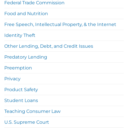
Federal Trade Commission
Food and Nutrition
Free Speech, Intellectual Property, & the Internet
Identity Theft
Other Lending, Debt, and Credit Issues
Predatory Lending
Preemption
Privacy
Product Safety
Student Loans
Teaching Consumer Law
U.S. Supreme Court