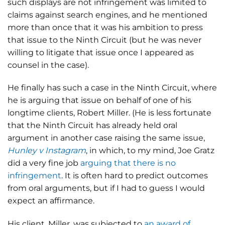
such displays are not infringement was limited to
claims against search engines, and he mentioned
more than once that it was his ambition to press
that issue to the Ninth Circuit (but he was never
willing to litigate that issue once I appeared as
counsel in the case).
He finally has such a case in the Ninth Circuit, where
he is arguing that issue on behalf of one of his
longtime clients, Robert Miller. (He is less fortunate
that the Ninth Circuit has already held oral
argument in another case raising the same issue,
Hunley v Instagram
, in which, to my mind, Joe Gratz
did a very fine job
arguing that there is no
infringement
. It is often hard to predict outcomes
from oral arguments, but if I had to guess I would
expect an affirmance.
His client, Miller, was subjected to
an award of