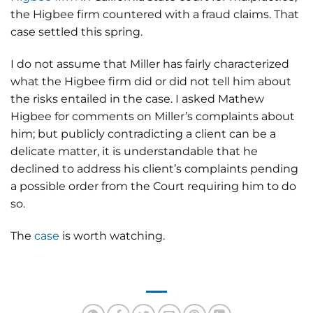
the Higbee firm countered with a fraud claims. That
case settled this spring.
I do not assume that Miller has fairly characterized
what the Higbee firm did or did not tell him about
the risks entailed in the case. I asked Mathew
Higbee for comments on Miller’s complaints about
him; but publicly contradicting a client can be a
delicate matter, it is understandable that he
declined to address his client’s complaints pending
a possible order from the Court requiring him to do
so.
The
case
is worth watching.