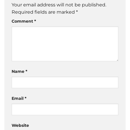
Your email address will not be published.
Required fields are marked
*
Comment
*
Name
*
Email
*
Website