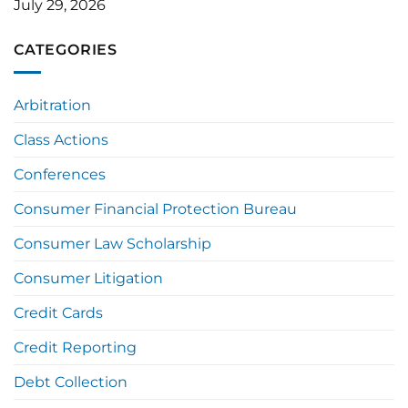
July 29, 2026
CATEGORIES
Arbitration
Class Actions
Conferences
Consumer Financial Protection Bureau
Consumer Law Scholarship
Consumer Litigation
Credit Cards
Credit Reporting
Debt Collection