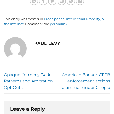
This entry was posted in
Free Speech, Intellectual Property, &
the Internet
. Bookmark the
permalink
.
PAUL LEVY
Opaque (formerly Dark)
American Banker: CFPB
Patterns and Arbitration
enforcement actions
Opt Outs
plummet under Chopra
Leave a Reply