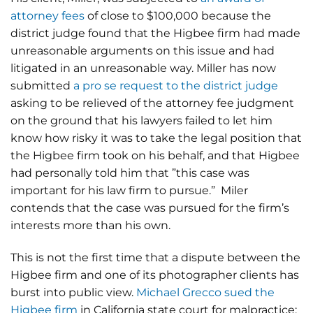
attorney fees
of close to $100,000 because the
district judge found that the Higbee firm had made
unreasonable arguments on this issue and had
litigated in an unreasonable way. Miller has now
submitted
a pro se request to the district judge
asking to be relieved of the attorney fee judgment
on the ground that his lawyers failed to let him
know how risky it was to take the legal position that
the Higbee firm took on his behalf, and that Higbee
had personally told him that ”this case was
important for his law firm to pursue.” Miler
contends that the case was pursued for the firm’s
interests more than his own.
This is not the first time that a dispute between the
Higbee firm and one of its photographer clients has
burst into public view.
Michael Grecco sued the
Higbee firm
in California state court for malpractice;