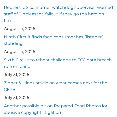
Reuters: US consumer watchdog supervisor warned
staff of ‘unpleasant’ fallout if they go too hard on
firms
August 4, 2026
Ninth Circuit finds food consumer has “listener”
standing
August 4, 2026
Sixth Circuit to rehear challenge to FCC data breach
rule en banc
July 31, 2026
Zinner & Hines article on what comes next for the
CFPB
July 31, 2026
Another possible hit on Prepared Food Photos for
abusive copyright litigation