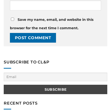
Save my name, email, and website in this
browser for the next time I comment.
SUBSCRIBE TO CL&P
RECENT POSTS