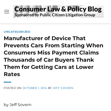
Skip
to
content
UNCATEGORIZED
Manufacturer of Device That
Prevents Cars From Starting When
Consumers Miss Payment Claims
Thousands of Car Buyers Thank
Them for Getting Cars at Lower
Rates
POSTED ON
OCTOBER 1, 2014
BY
JEFF SOVERN
by Jeff Sovern