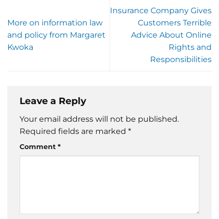
Insurance Company Gives
More on information law
Customers Terrible
and policy from Margaret
Advice About Online
Kwoka
Rights and
Responsibilities
Leave a Reply
Your email address will not be published.
Required fields are marked
*
Comment
*