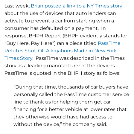
Last week,
Brian posted a link to a NY Times story
about the use of devices that auto lenders can
activate to prevent a car from starting when a
consumer has defaulted on a payment. In
response, BHPH Report (BHPH evidently stands for
"Buy Here, Pay Here") ran a piece titled
PassTime
Refutes Shut-Off Allegations Made in New York
Times Story.
PassTime was described in the Times
story as a leading manufacturer of the devices.
PassTime is quoted in the BHPH story as follows:
“During that time, thousands of car buyers have
personally called the PassTime customer service
line to thank us for helping them get car
financing for a better vehicle at lower rates that
they otherwise would have had access to
without the device,” the company said.