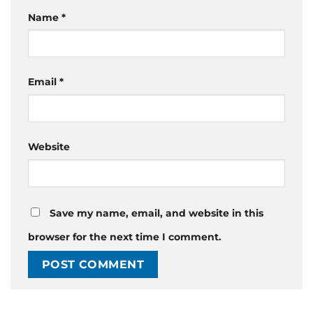
Name
*
Email
*
Website
Save my name, email, and website in this
browser for the next time I comment.