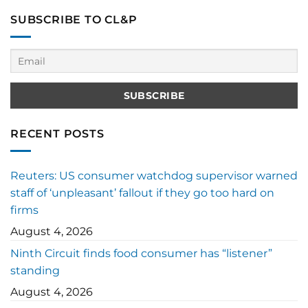
SUBSCRIBE TO CL&P
RECENT POSTS
Reuters: US consumer watchdog supervisor warned
staff of ‘unpleasant’ fallout if they go too hard on
firms
August 4, 2026
Ninth Circuit finds food consumer has “listener”
standing
August 4, 2026