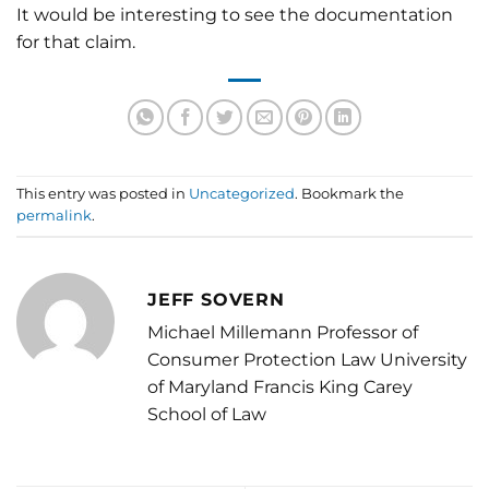
It would be interesting to see the documentation
for that claim.
This entry was posted in
Uncategorized
. Bookmark the
permalink
.
JEFF SOVERN
Michael Millemann Professor of
Consumer Protection Law University
of Maryland Francis King Carey
School of Law