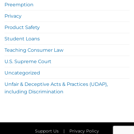
Preemption
Privacy
Product Safety
Student Loans
Teaching Consumer Law
U.S. Supreme Court
Uncategorized
Unfair & Deceptive Acts & Practices (UDAP),
including Discrimination
Support Us
|
Privacy Policy