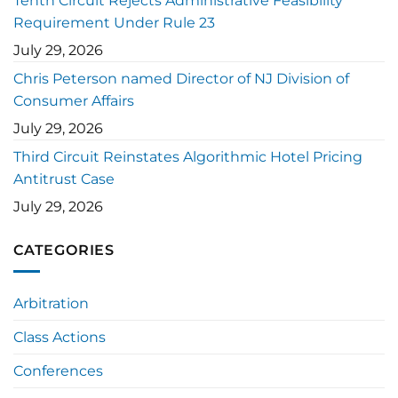
Tenth Circuit Rejects Administrative Feasibility
Requirement Under Rule 23
July 29, 2026
Chris Peterson named Director of NJ Division of
Consumer Affairs
July 29, 2026
Third Circuit Reinstates Algorithmic Hotel Pricing
Antitrust Case
July 29, 2026
CATEGORIES
Arbitration
Class Actions
Conferences