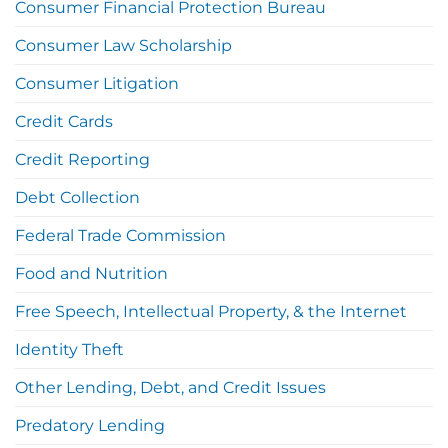
Consumer Financial Protection Bureau
Consumer Law Scholarship
Consumer Litigation
Credit Cards
Credit Reporting
Debt Collection
Federal Trade Commission
Food and Nutrition
Free Speech, Intellectual Property, & the Internet
Identity Theft
Other Lending, Debt, and Credit Issues
Predatory Lending