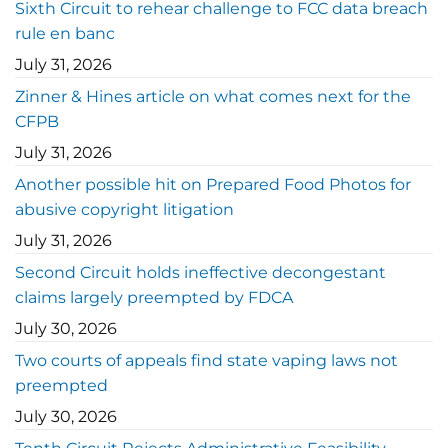
Sixth Circuit to rehear challenge to FCC data breach
rule en banc
July 31, 2026
Zinner & Hines article on what comes next for the
CFPB
July 31, 2026
Another possible hit on Prepared Food Photos for
abusive copyright litigation
July 31, 2026
Second Circuit holds ineffective decongestant
claims largely preempted by FDCA
July 30, 2026
Two courts of appeals find state vaping laws not
preempted
July 30, 2026