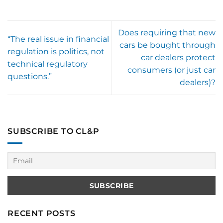
Does requiring that new
“The real issue in financial
cars be bought through
regulation is politics, not
car dealers protect
technical regulatory
consumers (or just car
questions.”
dealers)?
SUBSCRIBE TO CL&P
RECENT POSTS