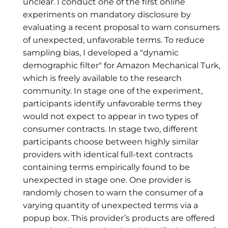
unclear. I conduct one of the first online
experiments on mandatory disclosure by
evaluating a recent proposal to warn consumers
of unexpected, unfavorable terms. To reduce
sampling bias, I developed a "dynamic
demographic filter" for Amazon Mechanical Turk,
which is freely available to the research
community. In stage one of the experiment,
participants identify unfavorable terms they
would not expect to appear in two types of
consumer contracts. In stage two, different
participants choose between highly similar
providers with identical full-text contracts
containing terms empirically found to be
unexpected in stage one. One provider is
randomly chosen to warn the consumer of a
varying quantity of unexpected terms via a
popup box. This provider’s products are offered