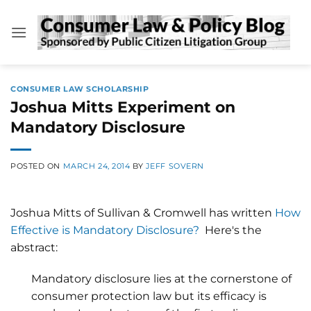
Skip
to
content
CONSUMER LAW SCHOLARSHIP
Joshua Mitts Experiment on
Mandatory Disclosure
POSTED ON
MARCH 24, 2014
BY
JEFF SOVERN
Joshua Mitts of Sullivan & Cromwell has written
How
Effective is Mandatory Disclosure?
Here's the
abstract:
Mandatory disclosure lies at the cornerstone of
consumer protection law but its efficacy is