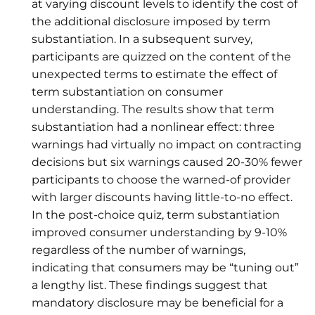
at varying discount levels to identify the cost of
the additional disclosure imposed by term
substantiation. In a subsequent survey,
participants are quizzed on the content of the
unexpected terms to estimate the effect of
term substantiation on consumer
understanding. The results show that term
substantiation had a nonlinear effect: three
warnings had virtually no impact on contracting
decisions but six warnings caused 20-30% fewer
participants to choose the warned-of provider
with larger discounts having little-to-no effect.
In the post-choice quiz, term substantiation
improved consumer understanding by 9-10%
regardless of the number of warnings,
indicating that consumers may be “tuning out”
a lengthy list. These findings suggest that
mandatory disclosure may be beneficial for a