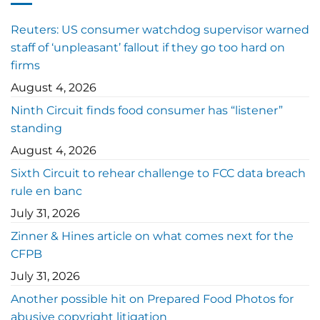
Reuters: US consumer watchdog supervisor warned
staff of ‘unpleasant’ fallout if they go too hard on
firms
August 4, 2026
Ninth Circuit finds food consumer has “listener”
standing
August 4, 2026
Sixth Circuit to rehear challenge to FCC data breach
rule en banc
July 31, 2026
Zinner & Hines article on what comes next for the
CFPB
July 31, 2026
Another possible hit on Prepared Food Photos for
abusive copyright litigation