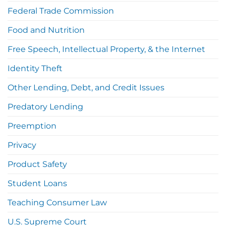
Federal Trade Commission
Food and Nutrition
Free Speech, Intellectual Property, & the Internet
Identity Theft
Other Lending, Debt, and Credit Issues
Predatory Lending
Preemption
Privacy
Product Safety
Student Loans
Teaching Consumer Law
U.S. Supreme Court