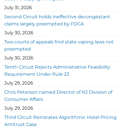
July 31, 2026
Second Circuit holds ineffective decongestant
claims largely preempted by FDCA
July 30, 2026
Two courts of appeals find state vaping laws not
preempted
July 30, 2026
Tenth Circuit Rejects Administrative Feasibility
Requirement Under Rule 23
July 29, 2026
Chris Peterson named Director of NJ Division of
Consumer Affairs
July 29, 2026
Third Circuit Reinstates Algorithmic Hotel Pricing
Antitrust Case