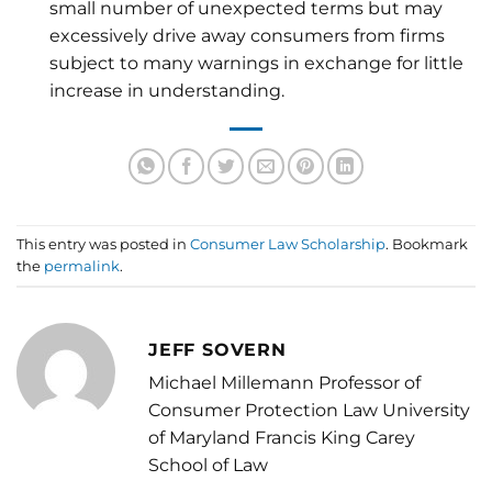
small number of unexpected terms but may
excessively drive away consumers from firms
subject to many warnings in exchange for little
increase in understanding.
This entry was posted in
Consumer Law Scholarship
. Bookmark
the
permalink
.
JEFF SOVERN
Michael Millemann Professor of
Consumer Protection Law University
of Maryland Francis King Carey
School of Law