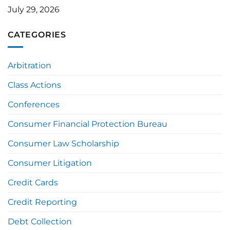
July 29, 2026
CATEGORIES
Arbitration
Class Actions
Conferences
Consumer Financial Protection Bureau
Consumer Law Scholarship
Consumer Litigation
Credit Cards
Credit Reporting
Debt Collection