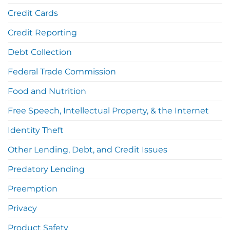
Credit Cards
Credit Reporting
Debt Collection
Federal Trade Commission
Food and Nutrition
Free Speech, Intellectual Property, & the Internet
Identity Theft
Other Lending, Debt, and Credit Issues
Predatory Lending
Preemption
Privacy
Product Safety