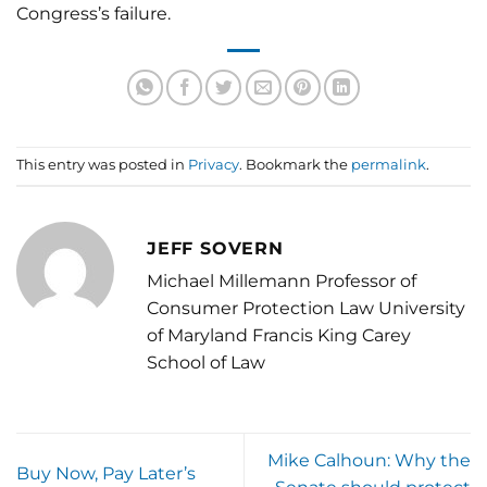
Congress’s failure.
This entry was posted in
Privacy
. Bookmark the
permalink
.
JEFF SOVERN
Michael Millemann Professor of
Consumer Protection Law University
of Maryland Francis King Carey
School of Law
Mike Calhoun: Why the
Buy Now, Pay Later’s