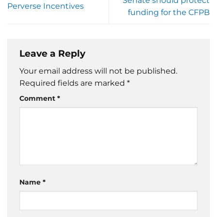
Senate should protect
Perverse Incentives
funding for the CFPB
Leave a Reply
Your email address will not be published.
Required fields are marked
*
Comment
*
Name
*