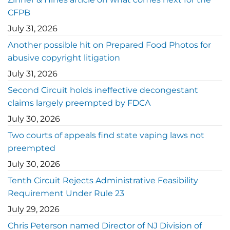
CFPB
July 31, 2026
Another possible hit on Prepared Food Photos for
abusive copyright litigation
July 31, 2026
Second Circuit holds ineffective decongestant
claims largely preempted by FDCA
July 30, 2026
Two courts of appeals find state vaping laws not
preempted
July 30, 2026
Tenth Circuit Rejects Administrative Feasibility
Requirement Under Rule 23
July 29, 2026
Chris Peterson named Director of NJ Division of