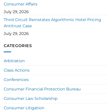
Consumer Affairs
July 29, 2026
Third Circuit Reinstates Algorithmic Hotel Pricing
Antitrust Case
July 29, 2026
CATEGORIES
Arbitration
Class Actions
Conferences
Consumer Financial Protection Bureau
Consumer Law Scholarship
Consumer Litigation