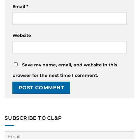
Email
*
Website
Save my name, email, and website in this
browser for the next time I comment.
SUBSCRIBE TO CL&P