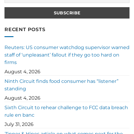
RECENT POSTS
Reuters: US consumer watchdog supervisor warned
staff of ‘unpleasant’ fallout if they go too hard on
firms
August 4, 2026
Ninth Circuit finds food consumer has “listener”
standing
August 4, 2026
Sixth Circuit to rehear challenge to FCC data breach
rule en banc
July 31, 2026
Zinner & Hines article on what comes next for the