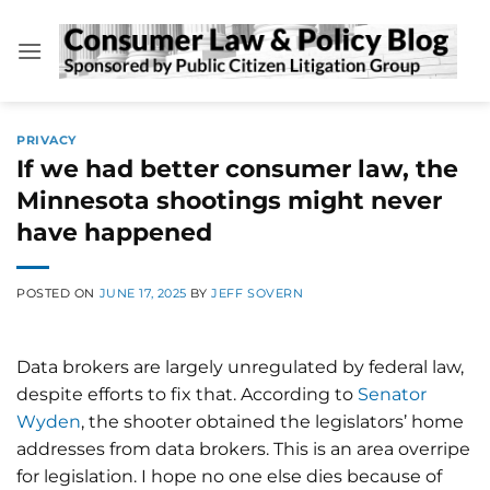
Skip
to
content
PRIVACY
If we had better consumer law, the
Minnesota shootings might never
have happened
POSTED ON
JUNE 17, 2025
BY
JEFF SOVERN
Data brokers are largely unregulated by federal law,
despite efforts to fix that. According to
Senator
Wyden
, the shooter obtained the legislators’ home
addresses from data brokers. This is an area overripe
for legislation. I hope no one else dies because of