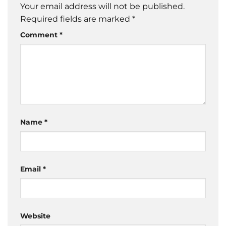
Your email address will not be published.
Required fields are marked
*
Comment
*
Name
*
Email
*
Website