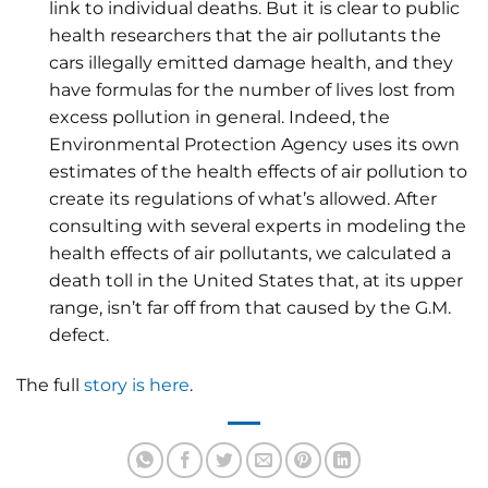
link to individual deaths. But it is clear to public
health researchers that the air pollutants the
cars illegally emitted damage health, and they
have formulas for the number of lives lost from
excess pollution in general. Indeed, the
Environmental Protection Agency uses its own
estimates of the health effects of air pollution to
create its regulations of what’s allowed. After
consulting with several experts in modeling the
health effects of air pollutants, we calculated a
death toll in the United States that, at its upper
range, isn’t far off from that caused by the G.M.
defect.
The full
story is here
.