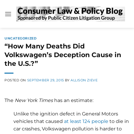
Skip
to
content
UNCATEGORIZED
“How Many Deaths Did
Volkswagen’s Deception Cause in
the U.S.?”
POSTED ON
SEPTEMBER 29, 2015
BY
ALLISON ZIEVE
The
New York Times
has an estimate:
Unlike the ignition defect in General Motors
vehicles that caused
at least 124 people
to die in
car crashes, Volkswagen pollution is harder to