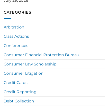
July 29, 2026
CATEGORIES
Arbitration
Class Actions
Conferences
Consumer Financial Protection Bureau
Consumer Law Scholarship
Consumer Litigation
Credit Cards
Credit Reporting
Debt Collection