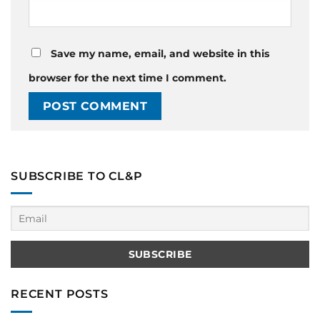
Save my name, email, and website in this
browser for the next time I comment.
SUBSCRIBE TO CL&P
RECENT POSTS