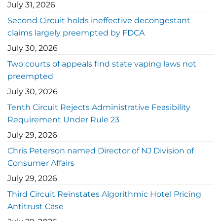
July 31, 2026
Second Circuit holds ineffective decongestant
claims largely preempted by FDCA
July 30, 2026
Two courts of appeals find state vaping laws not
preempted
July 30, 2026
Tenth Circuit Rejects Administrative Feasibility
Requirement Under Rule 23
July 29, 2026
Chris Peterson named Director of NJ Division of
Consumer Affairs
July 29, 2026
Third Circuit Reinstates Algorithmic Hotel Pricing
Antitrust Case