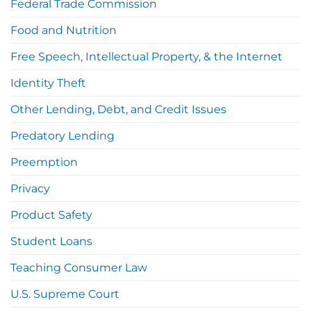
Federal Trade Commission
Food and Nutrition
Free Speech, Intellectual Property, & the Internet
Identity Theft
Other Lending, Debt, and Credit Issues
Predatory Lending
Preemption
Privacy
Product Safety
Student Loans
Teaching Consumer Law
U.S. Supreme Court