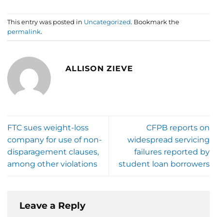
This entry was posted in
Uncategorized
. Bookmark the
permalink
.
ALLISON ZIEVE
FTC sues weight-loss
CFPB reports on
company for use of non-
widespread servicing
disparagement clauses,
failures reported by
among other violations
student loan borrowers
Leave a Reply