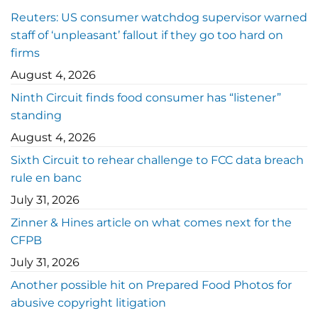
Reuters: US consumer watchdog supervisor warned
staff of ‘unpleasant’ fallout if they go too hard on
firms
August 4, 2026
Ninth Circuit finds food consumer has “listener”
standing
August 4, 2026
Sixth Circuit to rehear challenge to FCC data breach
rule en banc
July 31, 2026
Zinner & Hines article on what comes next for the
CFPB
July 31, 2026
Another possible hit on Prepared Food Photos for
abusive copyright litigation